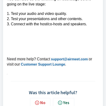
going on the live stage:
1. Test your audio and video quality.
2. Test your presentations and other contents.
3. Connect with the host/co-hosts and speakers.
Need more help? Contact
support@airmeet.com
or
visit our
Customer Support Lounge
.
.
Was this article helpful?
No
Yes