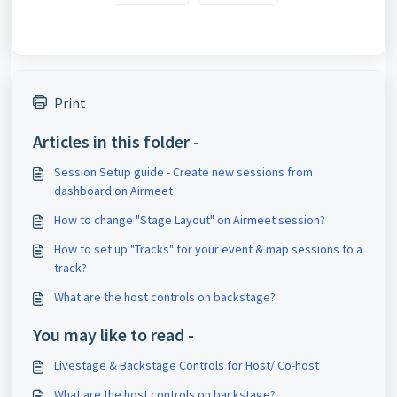
Print
Articles in this folder -
Session Setup guide - Create new sessions from
dashboard on Airmeet
How to change "Stage Layout" on Airmeet session?
How to set up "Tracks" for your event & map sessions to a
track?
What are the host controls on backstage?
You may like to read -
Livestage & Backstage Controls for Host/ Co-host
What are the host controls on backstage?