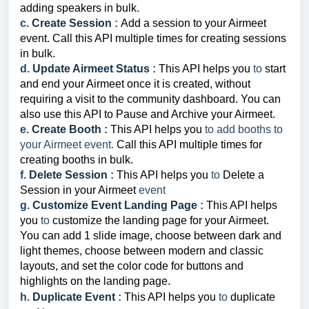
adding speakers in bulk.
c.
Create Session
:
Add a session to your Airmeet
event.
Call this API multiple times for creating sessions
in bulk.
d.
Update Airmeet Status
:
This API helps you
to
start
and end your Airmeet once it is created, without
requiring a visit to the community dashboard. You can
also use this API to Pause and Archive your Airmeet.
e.
Create Booth
:
This API helps you
to add booths to
your Airmeet event.
Call this API multiple times for
creating booths in bulk.
f.
Delete Session
:
This API helps you
to
Delete a
Session in your Airmeet
event
g.
Customize Event Landing Page
:
This API helps
you
to
customize the landing page for your Airmeet.
You can add 1 slide image, choose between dark and
light themes, choose between modern and classic
layouts, and set the color code for buttons and
highlights on the landing page.
h.
Duplicate Event
:
This API helps you
to
duplicate