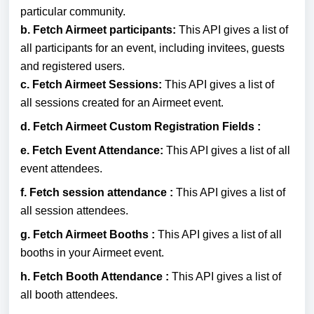
particular community.
b. Fetch Airmeet participants:
This API gives a list of
all participants for an event, including invitees, guests
and registered users.
c.
Fetch Airmeet Sessions:
This API gives a list of
all
sessions created for an Airmeet event.
d.
Fetch Airmeet Custom Registration Fields :
e.
Fetch Event Attendance:
This API gives a list of all
event attendees.
f.
Fetch session attendance :
This API gives a list of
all session attendees.
g.
Fetch Airmeet Booths :
This API gives a list of all
booths in your Airmeet event.
h.
Fetch Booth Attendance :
This API gives a list of
all booth attendees.