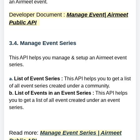
an Airmeet event.
Developer Document
:
Manage Event| Airmeet
Public API
3.4. Manage Event Series
This API helps you manage & setup an Airmeet event
series.
a.
List of Event Series :
This API helps you
to get a list
of all event series created under a community.
b. List of E
vents in an Event Series :
This API helps
you
to
get a list of all event created under an event
series.
Read more:
Manage Event Series | Airmeet