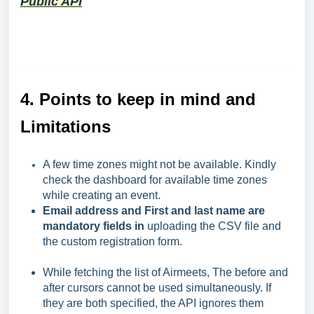
Public API
4.
Points to keep in mind and
Limitations
A few time zones might not be available. Kindly
check the dashboard for available time zones
while creating an event.
Email address and First and last name are
mandatory fields in
uploading the CSV file and
the custom registration form.
While fetching the list of Airmeets, The before and
after cursors cannot be used simultaneously. If
they are both specified, the API ignores them