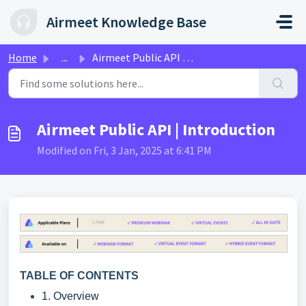
Skip to main content
Airmeet Knowledge Base
Home
...
Airmeet Public API | Introduction
Airmeet Public API | Introduction
Modified on Fri, 3 Jan, 2025 at 6:41 PM
TABLE OF CONTENTS
1. Overview