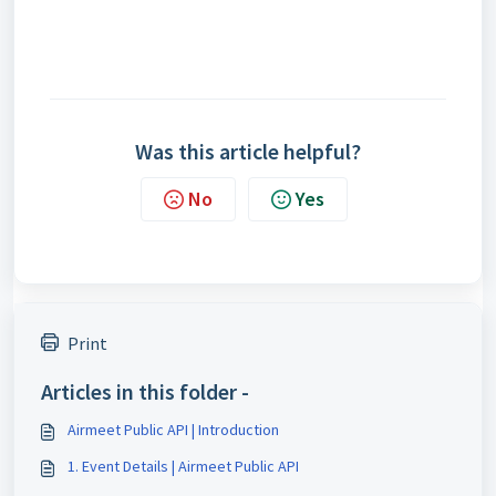
Was this article helpful?
No
Yes
Print
Articles in this folder -
Airmeet Public API | Introduction
1. Event Details | Airmeet Public API