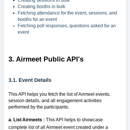
Creating sessions in bulk
Creating booths in bulk
Fetching attendance for the event, sessions, and
booths for an event
Fetching poll responses, questions asked for an
event
3. Airmeet Public API's
3.1. Event Details
This API helps you fetch the list of Airmeet events,
session details, and all engagement activities
performed by the participants.
a. List Airmeets :
This API helps to showcase
complete list of all Airmeet event created under a