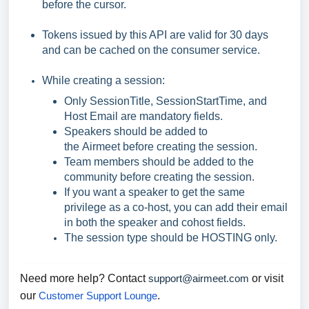
before the cursor.
Tokens issued by this API are valid for 30 days
and can be cached on the consumer service.
While creating a session:
Only SessionTitle, SessionStartTime, and
Host Email are mandatory fields.
Speakers should be added to
the Airmeet before creating the session.
Team members should be added to the
community before creating the session.
If you want a speaker to get the same
privilege as a co-host, you can add their email
in both the speaker and cohost fields.
The session type should be HOSTING only.
Need more help? Contact
support@airmeet.com
or visit
our
Customer Support Lounge
.