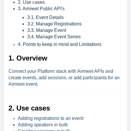
2. Use cases
3. Airmeet Public API's
3.1. Event Details
3.2. Manage Registrations
3.3. Manage Event
3.4. Manage Event Series
4. Points to keep in mind and Limitations
1. Overview
Connect your Platform stack with Airmeet APIs and
create events, add sessions, or add participants for an
Airmeet event.
2. Use cases
Adding registrations to an event
Adding speakers in bulk