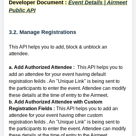
Developer Document :
Event Details | Airmeet
Public API
3.2. Manage Registrations
This API helps you to add, block & unblock an
attendee.
a.
Add Authorized Attendee :
This API helps you to
add an
attendee
for your event
having default
registration feilds
. An "Unique Link" is being sent to
the participants to enter the event. Attendee can
modify
these details at the time of entry to the Airmeet.
b.
Add Authorized Attendee with Custom
Registration Fields :
This API helps you to add an
attendee
for your event having other custom
registration feilds . An "Unique Link" is being sent to
the participants to enter the event. Attendee can
modify
these details at the time of entry to the Airmeet.