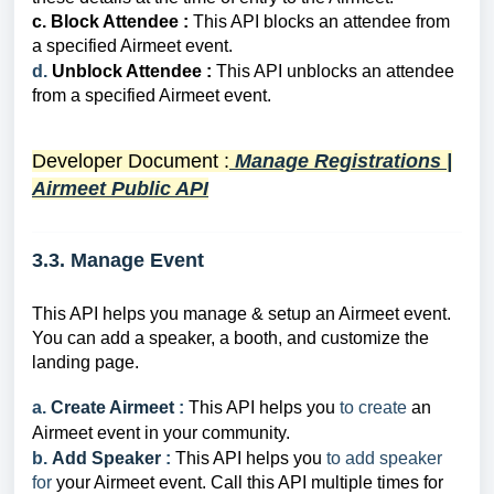
c.
Block Attendee :
This API
b
locks an attendee from
a specified Airmeet event.
d.
Unblock Attendee :
This API
unb
l
ocks an attendee
from a specified Airmeet event.
Developer Document
:
Manage Registrations |
Airmeet Public API
3.3. Manage Event
This API helps you manage & setup an Airmeet event.
You can add a speaker, a booth, and customize the
landing page.
a.
Create Airmeet
:
This API helps you
to
create
an
Airmeet event in your community.
b.
Add Speaker
:
This API helps you
to
add speaker
for
your Airmeet event.
Call this API multiple times for