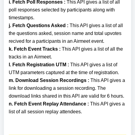
i.
Fetch Poll Responses :
This API gives a list of all
poll responses selected by participants along with
timestamps.
j.
Fetch Questions Asked :
This API gives
a list
of all
the questions asked, session name and total upvotes
recived for a participants in an Airmeet event.
k. F
etch Event Tracks :
This API gives
a list
of all the
tracks in an Airmeet.
l.
Fetch Registration UTM :
This API gives a list of
UTM parameters captured at the time of registration.
m.
Download Session Recordings :
This API gives a
link for
downloading a session recording. The
download links shared in this API are valid for 6 hours.
n.
Fetch Event Replay Attendance :
T
his API gives a
list of all session replay attendees.