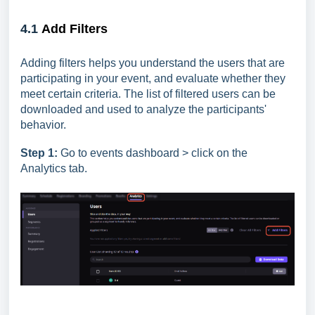
4.1
Add Filters
Adding filters helps you understand the users that are
participating in your event, and evaluate whether they
meet certain criteria. The list of filtered users can be
downloaded and used to analyze the participants'
behavior.
Step 1:
Go to events dashboard > click on the
Analytics tab.