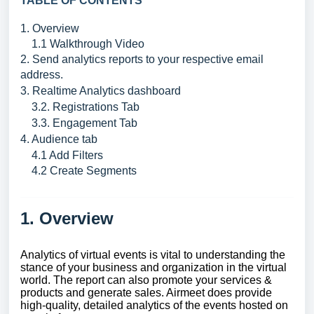
TABLE OF CONTENTS
1. Overview
1.1 Walkthrough Video
2. Send analytics reports to your respective email
address.
3. Realtime Analytics dashboard
3.2. Registrations Tab
3.3. Engagement Tab
4. Audience tab
4.1 Add Filters
4.2 Create Segments
1. Overview
Analytics of virtual events is vital to understanding the
stance of your business and organization in the virtual
world. The report can also promote your services &
products and generate sales. Airmeet does provide
high-quality, detailed analytics of the events hosted on