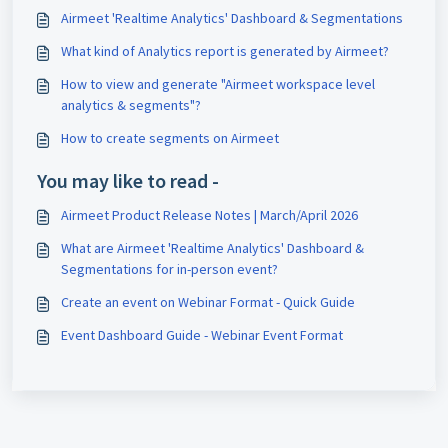
Airmeet 'Realtime Analytics' Dashboard & Segmentations
What kind of Analytics report is generated by Airmeet?
How to view and generate "Airmeet workspace level
analytics & segments"?
How to create segments on Airmeet
You may like to read -
Airmeet Product Release Notes | March/April 2026
What are Airmeet 'Realtime Analytics' Dashboard &
Segmentations for in-person event?
Create an event on Webinar Format - Quick Guide
Event Dashboard Guide - Webinar Event Format