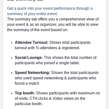
Get a quick into your event performance through a
summary of your entire event.
The summary tab offers you a comprehensive view of
your event & as an organizer, you will be able to view
the summary of the event based on:
Attendee Turnout:
Shows total participants
turnout with % attendees & registered.
Social Lounge:
This shows
the total number of
participants
who joined a single table.
Speed Networking:
Shows the total participants
who used speed networking & participants who
found
a match
Top booth:
Shows
participants
with maximum no
of visits, CTA clicks & Video views on the
particular booth.