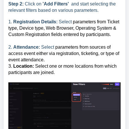
Step 2:
Click on
'Add Filters'
and start selecting the
relevant filters based on various parameters.
1.
Registration Details:
Select
parameters from Ticket
type, Device type, Web Browser, Operating System &
Custom Registration fields entered by participants.
2.
Attendance:
Select
parameters from sources of
access event either via registration, ticketing, or type of
event attendance.
3.
Location:
Select one or more locations from which
participants are joined.