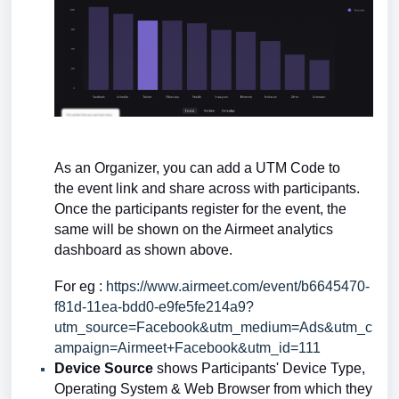
As an Organizer, you can add a UTM Code to
the
event link and share across with participants.
Once the participants register for the event, the
same will be shown on the Airmeet analytics
dashboard as shown above.
For eg :
https://www.airmeet.com/event/b6645470-
f81d-11ea-bdd0-e9fe5fe214a9?
utm_source=Facebook&utm_medium=Ads&utm_c
ampaign=Airmeet+Facebook&utm_id=111
Device Source
shows Participants' Device Type,
Operating System & Web Browser from which they