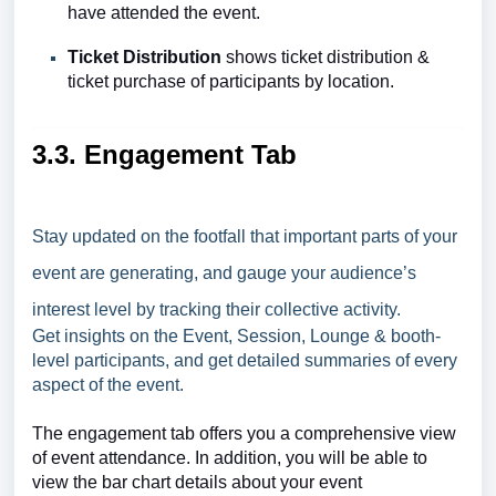
have attended the event.
Ticket Distribution
shows ticket distribution &
ticket purchase of participants by location.
3.3. Engagement Tab
Stay updated on the footfall that important parts of your
event are generating, and gauge your audience’s
interest level by tracking their collective activity.
Get insights on the Event, Session, Lounge & booth-
level participants, and get detailed summaries of every
aspect of the event.
The engagement tab offers you a comprehensive view
of event attendance. In addition, you will be able to
view the bar chart details about your event