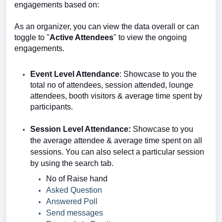
engagements based on:
As an organizer, you can view the data overall or can
toggle to "
Active Attendees
" to view the ongoing
engagements.
Event Level Attendance
: Showcase to you the
total no of attendees, session attended, lounge
attendees, booth visitors & average time spent by
participants.
Session Level Attendance:
Showcase to you
the
average attendee & average time spent
on all
sessions. You can also select a particular session
by using the search tab.
No of Raise hand
Asked Question
Answered Poll
Send messages