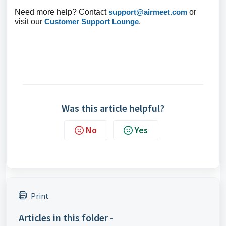
Need more help? Contact
support@airmeet.com
or
visit our
Customer Support Lounge
.
Was this article helpful?
No
Yes
Print
Articles in this folder -