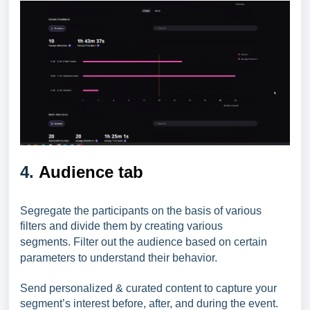
4.
Audience tab
Segregate the participants on the basis of various
filters and divide them by creating various
segments.
Filter out the audience based on certain
parameters to understand their behavior.
Send personalized & curated content to capture your
segment’s interest before, after, and during the event.