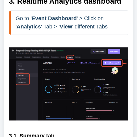
3. Realtime Analytics dashboard
Go to '
Event Dashboard
' > Click on 
'
Analytics
' Tab > '
View
' different Tabs
3.1. Summary tab