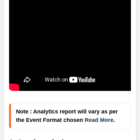
Note : Analytics report will vary as per 
the Event Format chosen 
Read More
.