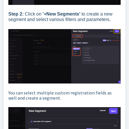
Step 2:
Click on
'+New Segments'
to create a new
segment and select various filters and parameters.
You can select multiple custom registration fields as
well and create a segment.