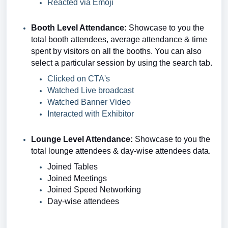
Reacted via Emoji
Booth Level Attendance:
Showcase to you
the
total booth attendees, average attendance & time
spent by visitors on all the booths.
You can also
select a particular session by using the search tab.
Clicked on CTA's
Watched Live broadcast
Watched Banner Video
Interacted with Exhibitor
Lounge Level Attendance:
Showcase to you
the
total lounge attendees & day-wise attendees data.
Joined Tables
Joined Meetings
Joined Speed Networking
Day-wise attendees