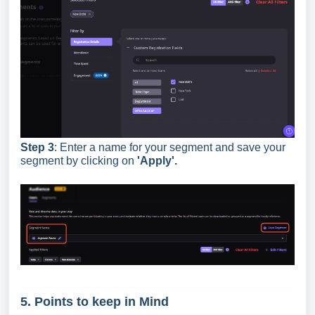
Step 3
: Enter a name for your segment and save your
segment by clicking on
'Apply
'.
5. Points to keep in Mind