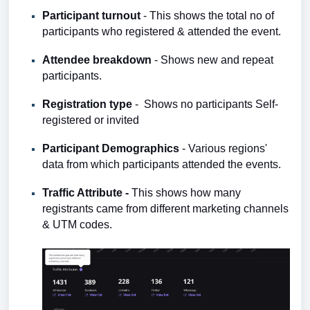
Participant turnout
- This shows the total no of
participants who registered & attended the event.
Attendee breakdown
-
Shows
new and repeat
participants.
Registration type
- Shows no participants Self-
registered or invited
Participant Demographics
- Various regions'
data from which participants attended the events.
Traffic Attribute -
This shows how many
registrants came from different marketing channels
& UTM codes.