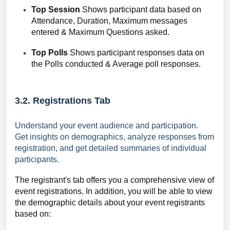
Top Session
Shows
participant data based on
Attendance, Duration, Maximum messages
entered & Maximum Questions asked.
Top Polls
Shows
participant responses data on
the Polls conducted & Average poll responses.
3.2. Registrations Tab
Understand your event audience and participation.
Get insights on demographics, analyze responses from
registration, and get detailed summaries of individual
participants.
The registrant's tab offers you a comprehensive view of
event registrations. In addition, you will be able to view
the demographic details about your event registrants
based on: