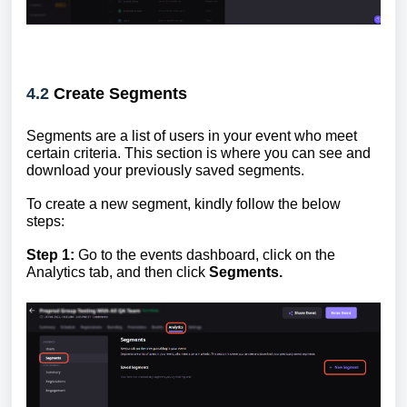
4.2
Create Segments
Segments are a list of users in your event who meet
certain criteria. This section is where you can see and
download your previously saved segments.
To create a new segment, kindly follow the below
steps:
Step 1:
Go to the events dashboard, click on the
Analytics tab, and then click
Segments.