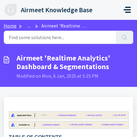
Skip to main content
Airmeet Knowledge Base
Home
...
Airmeet 'Realtime Analytics' Dashboard & Segm...
Airmeet 'Realtime Analytics'
Dashboard & Segmentations
Modified on Mon, 6 Jan, 2025 at 5:15 PM