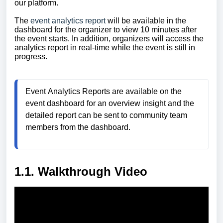
our platform.
The
event analytics report
will be available in the
dashboard for the organizer to view 10 minutes after
the event starts. In addition, organizers will access the
analytics report in real-time while the event is still in
progress.
Event 
Analytics
Reports are available on the 
event dashboard for an overview insight and the 
detailed report can be sent to community team 
members from the dashboard.
1.1. Walkthrough Video