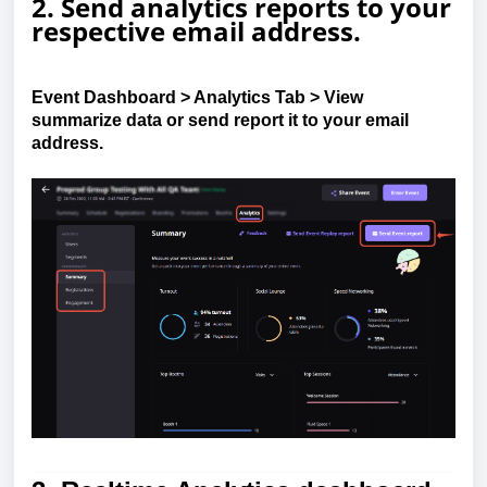
2. Send analytics reports to your
respective email address
.
Event Dashboard
>
Analytics Tab
>
View
summarize data or
send report
it to your email
address.