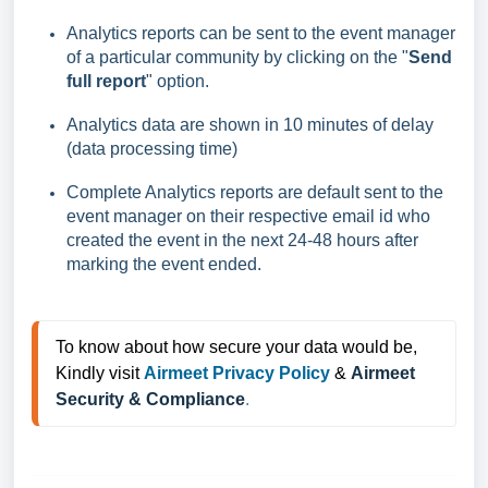
Analytics reports can be sent to the event manager
of a particular community by clicking on the "
Send
full report
" option.
Analytics data are shown in 10 minutes of delay
(data processing time)
Complete Analytics reports are default sent to the
event manager on their respective email id who
created the event in the next 24-48 hours after
marking the event ended.
To know about how secure your data would be, 
Kindly visit 
Airmeet Privacy Policy
 & 
Airmeet 
Security & Compliance
.