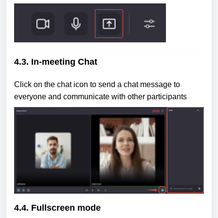
4.3. In-meeting Chat
Click on the chat icon to send a chat message to
everyone and communicate with other participants
4.4. Fullscreen mode