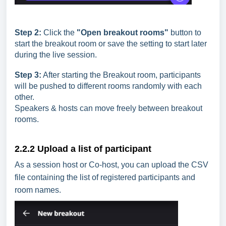
Step 2:
Click the
"Open breakout rooms"
button to
start the breakout room or save the setting to start later
during the live session.
Step 3:
After starting the Breakout room, participants
will be pushed to different rooms randomly with each
other.
Speakers & hosts can move freely between breakout
rooms.
2.2.2 Upload a list of participant
As a session host or Co-host, you can upload the CSV
file containing the list of registered participants and
room names.