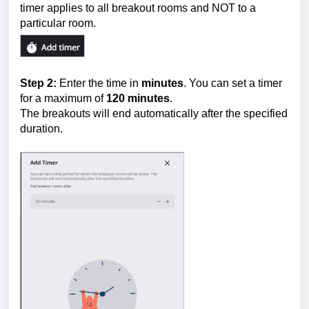
timer applies to all breakout rooms and NOT to a
particular room.
Step 2:
Enter the time in
minutes
. You can set a timer
for a maximum of
12
0 minutes
.
The breakouts will end automatically after the specified
duration.