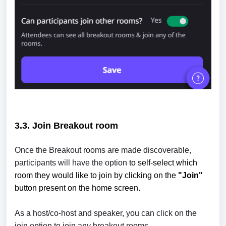
3.3. Join
Breakout room
Once the Breakout rooms are made discoverable,
participants will have the option
to self-select which
room they would like to join by clicking on the
"Join"
button present on the home screen.
As a host/co-host and speaker, you can click on the
join option to join any breakout rooms.