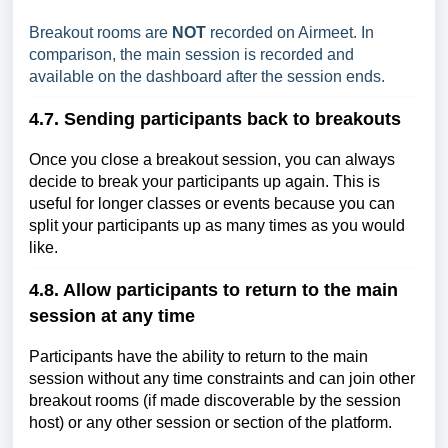
Breakout rooms are
NOT
recorded on Airmeet. In
comparison, the main session is recorded and
available on the dashboard after the session ends.
4.7. Sending participants back to breakouts
Once you close a breakout session, you can always
decide to break your participants up again. This is
useful for longer classes or events because you can
split your participants up as many times as you would
like.
4.8. Allow participants to return to the main
session at any time
Participants have the ability to return to the main
session without any time constraints and can join other
breakout rooms (if made discoverable by the session
host) or any other session or section of the platform.