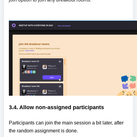
3.4. Allow non-assigned participants
Participants can join the main session a bit later, after
the random assignment is done.