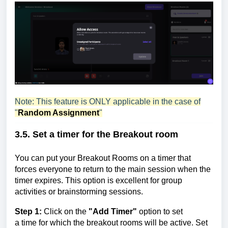
Note: This feature is ONLY applicable in the case of
"
Random Assignment
"
3.5. Set a timer for the
Breakout room
You can put your Breakout Rooms on a timer that
forces everyone to return to the main session when the
timer expires. This option is excellent for group
activities or brainstorming sessions.
Step 1:
Click on
the
"Add Timer"
option to set
a
time
for which the breakout rooms will be active. Set