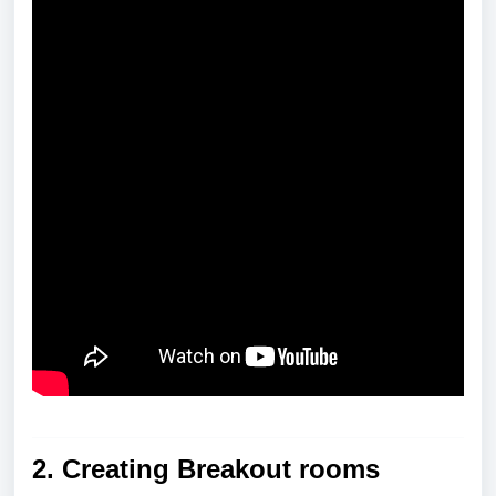
2.
Creating Breakout rooms