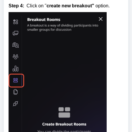
Step 4:
Click on "
create new breakout"
option.