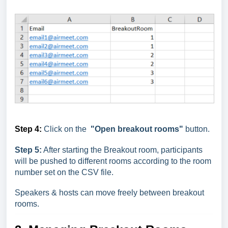
Step 4:
Click on the
"Open breakout rooms"
button.
Step 5:
After starting the Breakout room, participants
will be pushed to different rooms according to the room
number set on the CSV file.
Speakers & hosts can move freely between breakout
rooms.