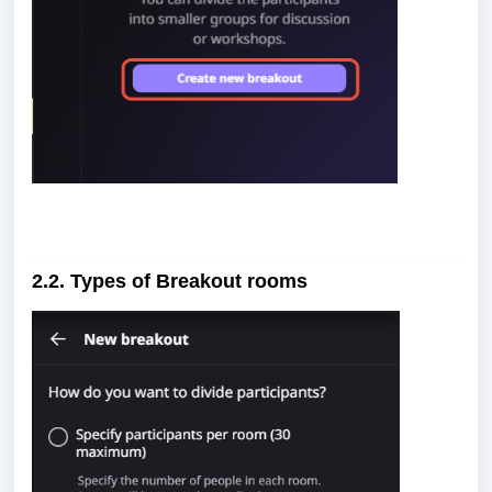
2.2. Types of Breakout rooms