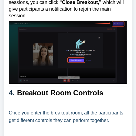
sessions, you can click
“Close Breakout,”
which will
give participants a notification to rejoin the main
session.
4.
Breakout Room Controls
Once you enter the breakout room, all the participants
get different controls they can perform together.