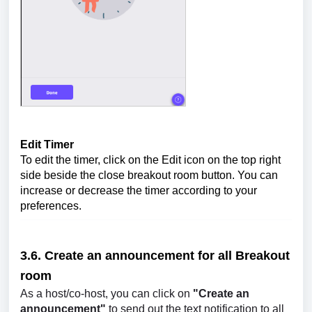
Edit Timer
To edit the timer, click on the Edit icon on the top right
side beside the close breakout room button. You can
increase or decrease the timer according to your
preferences.
3.6. Create an announcement for all
Breakout
room
As a host/co-host, you can click on
"Create an
announcement"
to send out the text notification to all