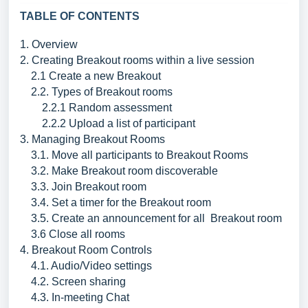
TABLE OF CONTENTS
1. Overview
2. Creating Breakout rooms within a live session
2.1 Create a new Breakout
2.2. Types of Breakout rooms
2.2.1 Random assessment
2.2.2 Upload a list of participant
3. Managing Breakout Rooms
3.1. Move all participants to Breakout Rooms
3.2. Make Breakout room discoverable
3.3. Join Breakout room
3.4. Set a timer for the Breakout room
3.5. Create an announcement for all Breakout room
3.6 Close all rooms
4. Breakout Room Controls
4.1. Audio/Video settings
4.2. Screen sharing
4.3. In-meeting Chat