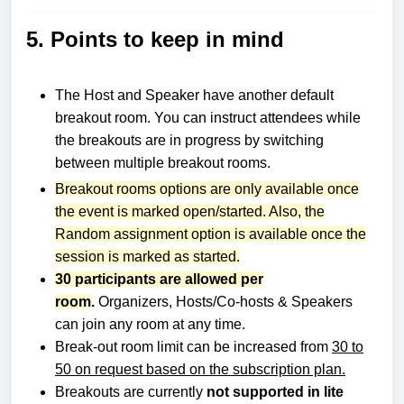
5. Points to keep in mind
The Host and Speaker have another default
breakout room.
You can instruct attendees while
the breakouts are in progress by switching
between multiple breakout rooms.
Breakout rooms options are only available once
the event is marked open/started. Also, the
Random assignment option is available once the
session is marked as started.
30 participants are allowed per
room
.
Organizers, Hosts/Co-hosts & Speakers
can join any room at any time.
Break-out room limit can be increased from
30 to
50 on request based on the subscription pla
n.
Breakouts are currently
not supported in lite