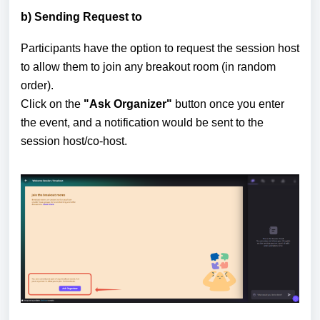
b) Sending Request to
Participants have the option to request the session host
to allow them to join any breakout room (in random
order).
Click on the
"Ask Organizer"
button once you enter
the event, and a notification would be sent to the
session host/co-host.