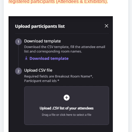
registered participants (Attendees & Exhibitors).