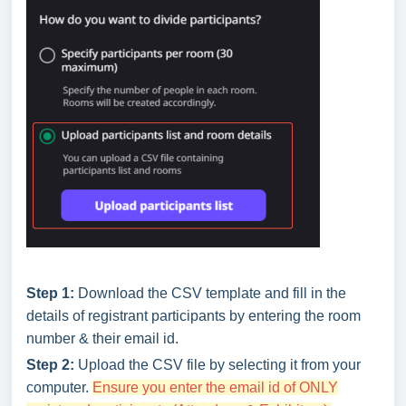
Step 1:
Download the CSV template and fill in the
details of registrant participants by entering the room
number & their email id.
Step 2:
Upload the CSV file by selecting it from your
computer.
Ensure you enter the email id of ONLY