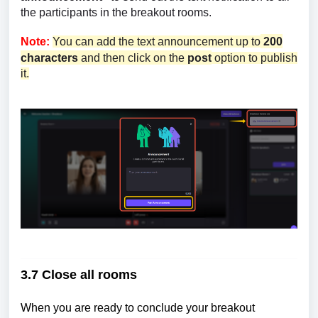
the participants in the breakout rooms.
Note:
You can add the text announcement up to
200
characters
and then click on the
post
option to publish
it.
3.7 Close all rooms
When you are ready to conclude your breakout