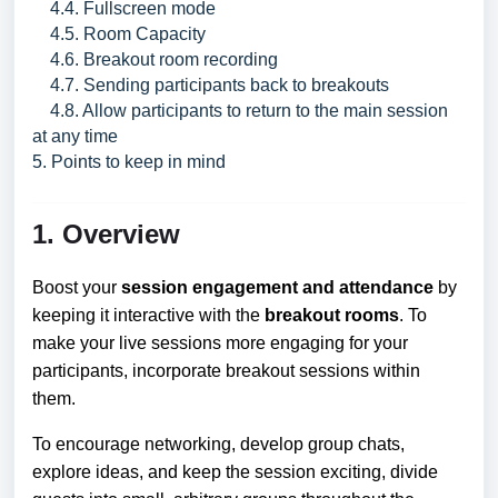
4.4. Fullscreen mode
4.5. Room Capacity
4.6. Breakout room recording
4.7. Sending participants back to breakouts
4.8. Allow participants to return to the main session
at any time
5. Points to keep in mind
1. Overview
Boost your
session engagement and attendance
by
keeping it interactive with the
breakout rooms
. To
make your live sessions more engaging for your
participants, incorporate breakout sessions within
them.
To encourage networking, develop group chats,
explore ideas, and keep the session exciting, divide