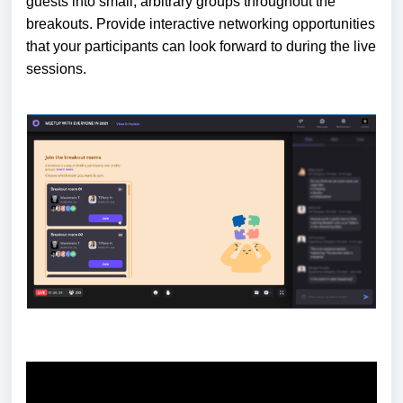
guests into small, arbitrary groups throughout the
breakouts. Provide interactive networking opportunities
that your participants can look forward to during the live
sessions.