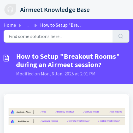
Skip to main content
Airmeet Knowledge Base
Home
...
How to Setup "Breakout Rooms" during an Airmeet...
How to Setup "Breakout Rooms"
during an Airmeet session?
Modified on Mon, 6 Jan, 2025 at 2:01 PM