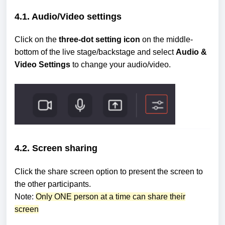
4.1. Audio/Video settings
Click on the
three-dot setting icon
on the middle-
bottom of the live stage/backstage and select
Audio &
Video Settings
to change your audio/video.
4.2. Screen sharing
Click the share screen option to present the screen to
the other participants.
Note:
Only ONE person at a time can share their
screen