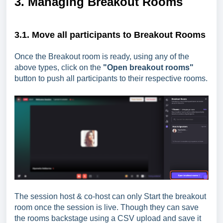
3. Managing Breakout Rooms
3.1. Move all participants to Breakout Rooms
Once the Breakout room is ready, using any of the
above types, click on the
"Open breakout rooms"
button to push all participants to their respective rooms.
The session host & co-host can only Start the breakout
room once the session is live. Though they can save
the rooms backstage using a CSV upload and save it