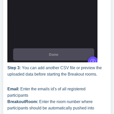
Step 3:
You can add another CSV file or preview the
uploaded data before starting the Breakout rooms.
Email:
Enter the emails id's of all registered
participants
BreakoutRoom:
Enter the room number where
participants should be automatically pushed into