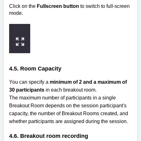
Click on the
Fullscreen button
to switch to full-screen
mode.
4.5. Room Capacity
You can specify a
minimum of 2 and a maximum of
30 participants
in each breakout room.
The maximum number of participants in a single
Breakout Room depends on the session participant's
capacity, the number of Breakout Rooms created, and
whether participants are assigned during the session.
4.6. Breakout room recording