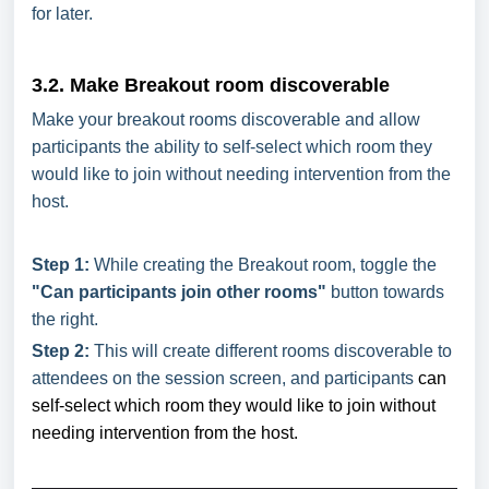
for later.
3.2. Make Breakout room discoverable
Make your breakout rooms discoverable and allow
participants the ability to self-select which room they
would like to join without needing intervention from the
host.
Step 1:
While creating the Breakout room, toggle the
"Can participants join other rooms"
button towards
the right.
Step 2:
This will create different rooms discoverable to
attendees on the session screen, and participants
can
self-select which room they would like to join without
needing intervention from the host.