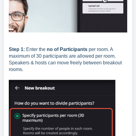
Step 1:
Enter the
no of Participants
per room. A
maximum of 30 participants are allowed per room.
Speakers & hosts can move freely between breakout
rooms.