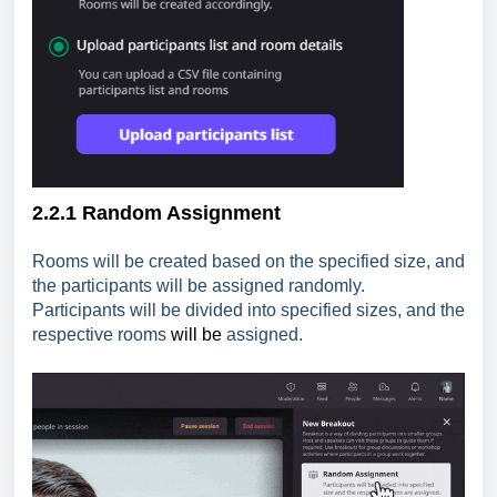
2.2.1 Random Assignment
Rooms will be created based on the specified size, and
the participants will be assigned randomly.
Participants will be divided into specified sizes, and the
respective rooms
will be
assigned.