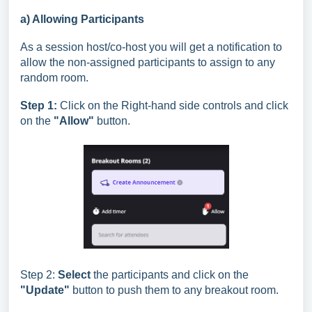
a) Allowing Participants
As a session host/co-host you will get a notification to
allow the non-assigned participants to assign to any
random room.
Step 1:
Click on the Right-hand side controls and click
on the
"Allow"
button.
Step 2:
Select
the participants and click on the
"Update"
button to push them to any breakout room.