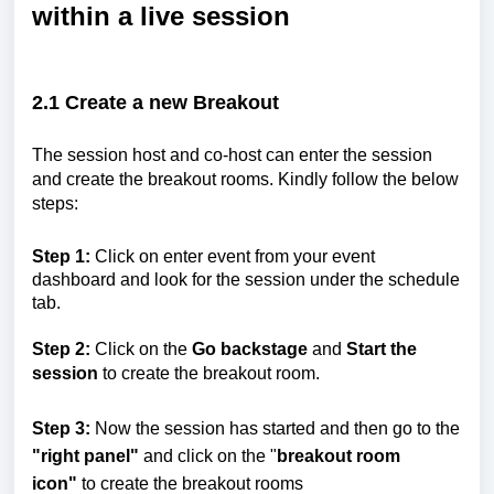
within a live session
2.1
Create a new Breakout
The session host and co-host can enter the session
and create the breakout rooms. Kindly follow the below
steps:
Step 1:
Click on enter event from your event
dashboard and look for the session under the schedule
tab.
Step 2:
Click on the
Go backstage
and
Start the
session
to create the breakout room.
Step 3:
Now the session has started and then go to the
"right panel"
and click on the "
breakout room
icon"
to create the breakout rooms