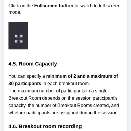
Click on the
Fullscreen button
to switch to full-screen
mode.
4.5. Room Capacity
You can specify a
minimum of 2 and a maximum of
30 participants
in each breakout room.
The maximum number of participants in a single
Breakout Room depends on the session participant's
capacity, the number of Breakout Rooms created, and
whether participants are assigned during the session.
4.6. Breakout room recording