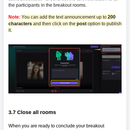
the participants in the breakout rooms.
Note:
You can add the text announcement up to
200
characters
and then click on the
post
option to publish
it.
3.7 Close all rooms
When you are ready to conclude your breakout