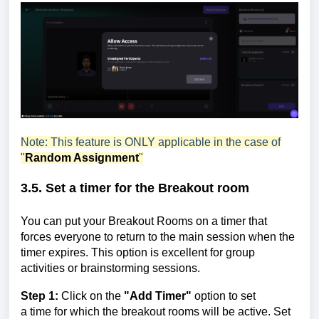
Note: This feature is ONLY applicable in the case of
"
Random Assignment
"
3.5. Set a timer for the
Breakout room
You can put your Breakout Rooms on a timer that
forces everyone to return to the main session when the
timer expires. This option is excellent for group
activities or brainstorming sessions.
Step 1:
Click on
the
"Add Timer"
option to set
a
time
for which the breakout rooms will be active. Set