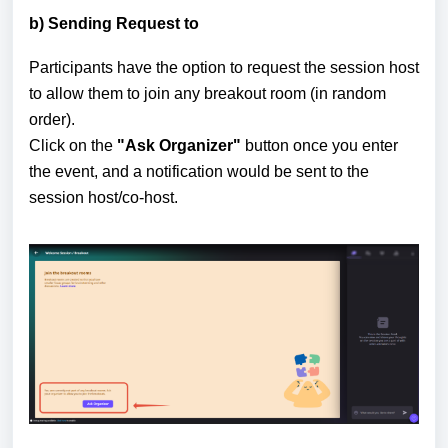
b) Sending Request to
Participants have the option to request the session host
to allow them to join any breakout room (in random
order).
Click on the
"Ask Organizer"
button once you enter
the event, and a notification would be sent to the
session host/co-host.