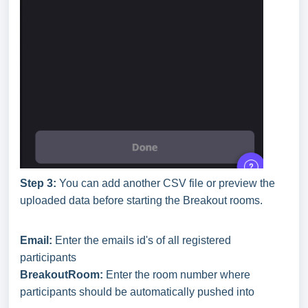
Step 3:
You can add another CSV file or preview the
uploaded data before starting the Breakout rooms.
Email:
Enter the emails id's of all registered
participants
BreakoutRoom:
Enter the room number where
participants should be automatically pushed into