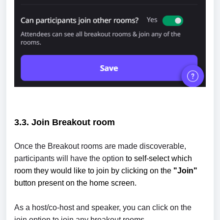
3.3. Join
Breakout room
Once the Breakout rooms are made discoverable,
participants will have the option
to self-select which
room they would like to join by clicking on the
"Join"
button present on the home screen.
As a host/co-host and speaker, you can click on the
join option to join any breakout rooms.