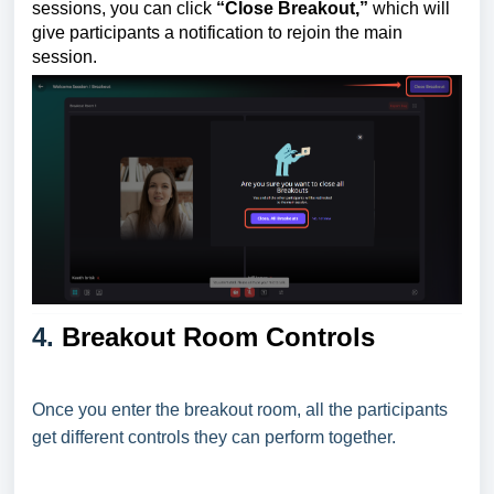
sessions, you can click
“Close Breakout,”
which will
give participants a notification to rejoin the main
session.
4.
Breakout Room Controls
Once you enter the breakout room, all the participants
get different controls they can perform together.