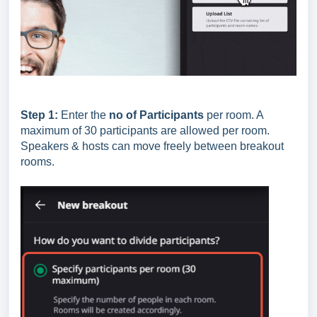
Step 1:
Enter the
no of Participants
per room. A
maximum of 30 participants are allowed per room.
Speakers & hosts can move freely between breakout
rooms.