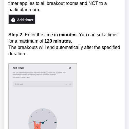
timer applies to all breakout rooms and NOT to a
particular room.
Step 2:
Enter the time in
minutes
. You can set a timer
for a maximum of
12
0 minutes
.
The breakouts will end automatically after the specified
duration.