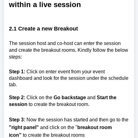
within a live session
2.1
Create a new Breakout
The session host and co-host can enter the session
and create the breakout rooms. Kindly follow the below
steps:
Step 1:
Click on enter event from your event
dashboard and look for the session under the schedule
tab.
Step 2:
Click on the
Go backstage
and
Start the
session
to create the breakout room.
Step 3:
Now the session has started and then go to the
"right panel"
and click on the "
breakout room
icon"
to create the breakout rooms