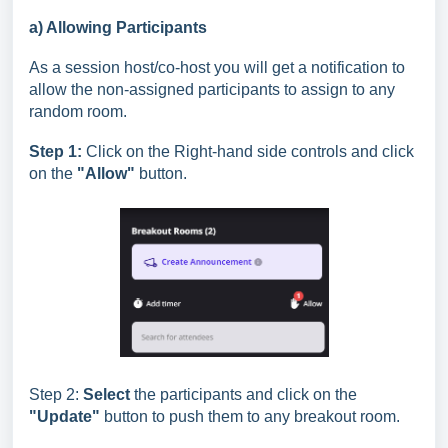
a) Allowing Participants
As a session host/co-host you will get a notification to
allow the non-assigned participants to assign to any
random room.
Step 1:
Click on the Right-hand side controls and click
on the
"Allow"
button.
Step 2:
Select
the participants and click on the
"Update"
button to push them to any breakout room.