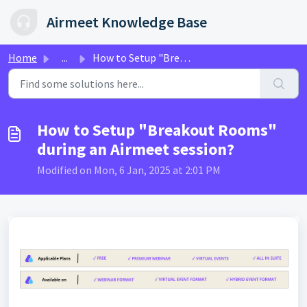
Skip to main content
Airmeet Knowledge Base
Home
...
How to Setup "Breakout Rooms" during an Airmeet...
How to Setup "Breakout Rooms"
during an Airmeet session?
Modified on Mon, 6 Jan, 2025 at 2:01 PM