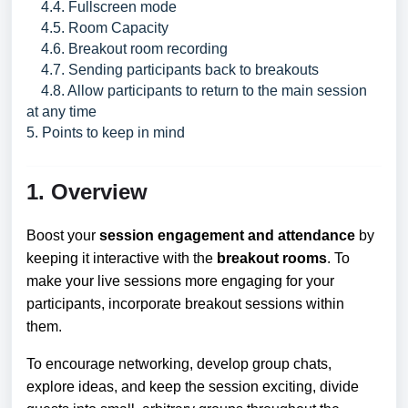
4.4. Fullscreen mode
4.5. Room Capacity
4.6. Breakout room recording
4.7. Sending participants back to breakouts
4.8. Allow participants to return to the main session
at any time
5. Points to keep in mind
1. Overview
Boost your
session engagement and attendance
by
keeping it interactive with the
breakout rooms
. To
make your live sessions more engaging for your
participants, incorporate breakout sessions within
them.
To encourage networking, develop group chats,
explore ideas, and keep the session exciting, divide