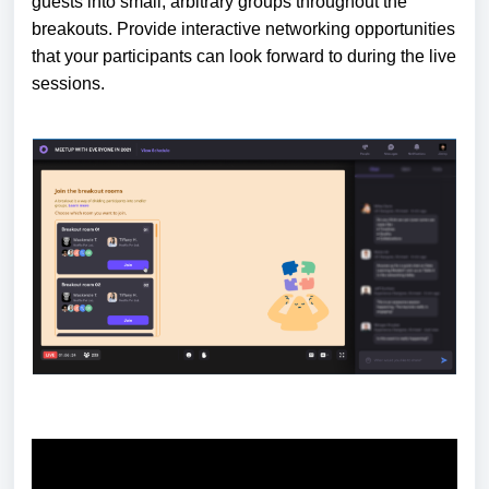
guests into small, arbitrary groups throughout the
breakouts. Provide interactive networking opportunities
that your participants can look forward to during the live
sessions.