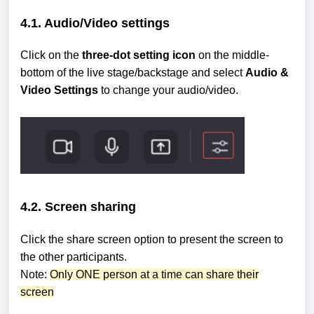
4.1. Audio/Video settings
Click on the
three-dot setting icon
on the middle-
bottom of the live stage/backstage and select
Audio &
Video Settings
to change your audio/video.
4.2. Screen sharing
Click the share screen option to present the screen to
the other participants.
Note:
Only ONE person at a time can share their
screen