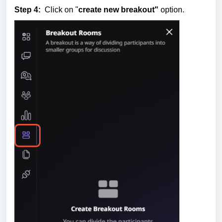
Step 4:
Click on "
create new breakout"
option.