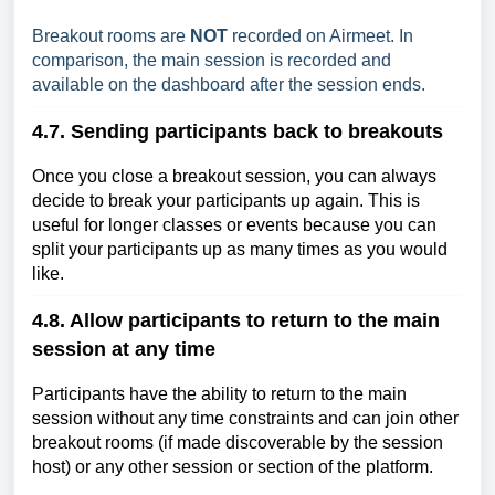
Breakout rooms are
NOT
recorded on Airmeet. In
comparison, the main session is recorded and
available on the dashboard after the session ends.
4.7. Sending participants back to breakouts
Once you close a breakout session, you can always
decide to break your participants up again. This is
useful for longer classes or events because you can
split your participants up as many times as you would
like.
4.8. Allow participants to return to the main
session at any time
Participants have the ability to return to the main
session without any time constraints and can join other
breakout rooms (if made discoverable by the session
host) or any other session or section of the platform.