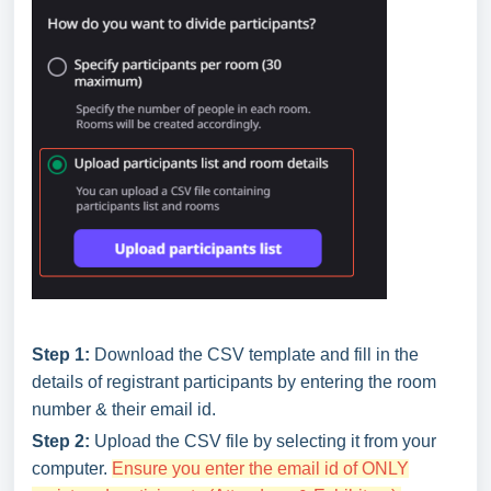
Step 1:
Download the CSV template and fill in the
details of registrant participants by entering the room
number & their email id.
Step 2:
Upload the CSV file by selecting it from your
computer.
Ensure you enter the email id of ONLY