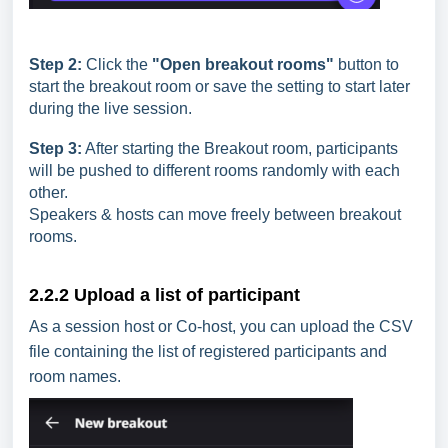
Step 2:
Click the
"Open breakout rooms"
button to
start the breakout room or save the setting to start later
during the live session.
Step 3:
After starting the Breakout room, participants
will be pushed to different rooms randomly with each
other.
Speakers & hosts can move freely between breakout
rooms.
2.2.2 Upload a list of participant
As a session host or Co-host, you can upload the CSV
file containing the list of registered participants and
room names.