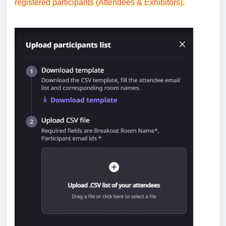
registered participants (Attendees & Exhibitors).