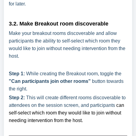
for later.
3.2. Make Breakout room discoverable
Make your breakout rooms discoverable and allow
participants the ability to self-select which room they
would like to join without needing intervention from the
host.
Step 1:
While creating the Breakout room, toggle the
"Can participants join other rooms"
button towards
the right.
Step 2:
This will create different rooms discoverable to
attendees on the session screen, and participants
can
self-select which room they would like to join without
needing intervention from the host.