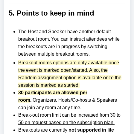
5. Points to keep in mind
The Host and Speaker have another default
breakout room.
You can instruct attendees while
the breakouts are in progress by switching
between multiple breakout rooms.
Breakout rooms options are only available once
the event is marked open/started. Also, the
Random assignment option is available once the
session is marked as started.
30 participants are allowed per
room
.
Organizers, Hosts/Co-hosts & Speakers
can join any room at any time.
Break-out room limit can be increased from
30 to
50 on request based on the subscription pla
n.
Breakouts are currently
not supported in lite