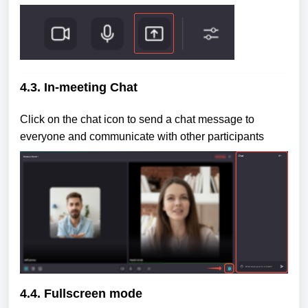
4.3. In-meeting Chat
Click on the chat icon to send a chat message to
everyone and communicate with other participants
4.4. Fullscreen mode