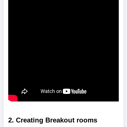
2.
Creating Breakout rooms