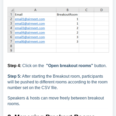
Step 4:
Click on the
"Open breakout rooms"
button.
Step 5:
After starting the Breakout room, participants
will be pushed to different rooms according to the room
number set on the CSV file.
Speakers & hosts can move freely between breakout
rooms.