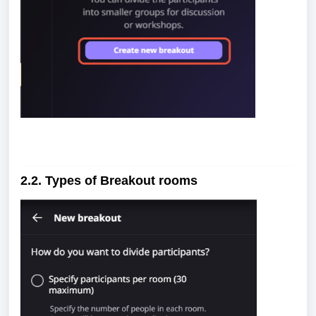
2.2. Types of Breakout rooms