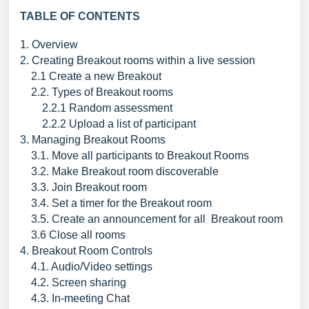
TABLE OF CONTENTS
1. Overview
2. Creating Breakout rooms within a live session
2.1 Create a new Breakout
2.2. Types of Breakout rooms
2.2.1 Random assessment
2.2.2 Upload a list of participant
3. Managing Breakout Rooms
3.1. Move all participants to Breakout Rooms
3.2. Make Breakout room discoverable
3.3. Join Breakout room
3.4. Set a timer for the Breakout room
3.5. Create an announcement for all Breakout room
3.6 Close all rooms
4. Breakout Room Controls
4.1. Audio/Video settings
4.2. Screen sharing
4.3. In-meeting Chat