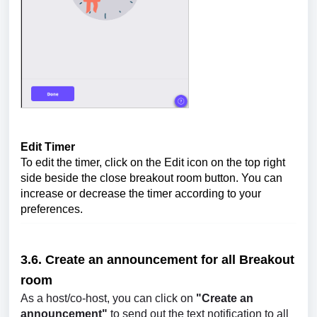
Edit Timer
To edit the timer, click on the Edit icon on the top right
side beside the close breakout room button. You can
increase or decrease the timer according to your
preferences.
3.6. Create an announcement for all
Breakout
room
As a host/co-host, you can click on
"Create an
announcement"
to send out the text notification to all