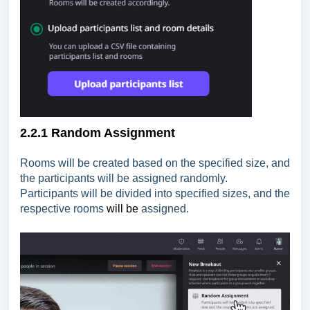
2.2.1 Random Assignment
Rooms will be created based on the specified size, and
the participants will be assigned randomly.
Participants will be divided into specified sizes, and the
respective rooms
will be
assigned.