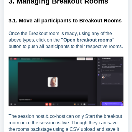
3. Managing Breakout Rooms
3.1. Move all participants to Breakout Rooms
Once the Breakout room is ready, using any of the
above types, click on the
"Open breakout rooms"
button to push all participants to their respective rooms.
The session host & co-host can only Start the breakout
room once the session is live. Though they can save
the rooms backstage using a CSV upload and save it