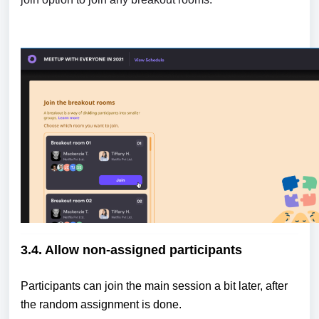
3.4. Allow non-assigned participants
Participants can join the main session a bit later, after
the random assignment is done.