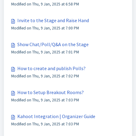
Modified on Thu, 9 Jan, 2025 at 6:58 PM
Invite to the Stage and Raise Hand
Modified on Thu, 9 Jan, 2025 at 7:00 PM
Show Chat/Poll/Q&A on the Stage
Modified on Thu, 9 Jan, 2025 at 7:01 PM
How to create and publish Polls?
Modified on Thu, 9 Jan, 2025 at 7:02 PM
How to Setup Breakout Rooms?
Modified on Thu, 9 Jan, 2025 at 7:03 PM
Kahoot Integration | Organizer Guide
Modified on Thu, 9 Jan, 2025 at 7:03 PM