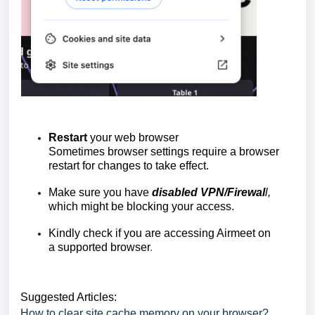
Restart
your web browser
Sometimes browser settings require a browser
restart for changes to take effect.
Make sure you have
disabled VPN/Firewal
l,
which might be blocking your access.
Kindly check if you are accessing Airmeet on
a
supported browser
.
Suggested Articles:
How to clear site cache memory on your browser?