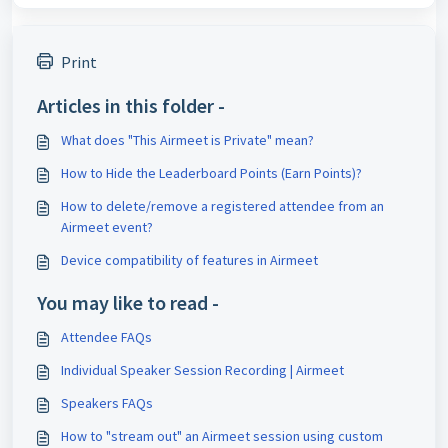
Print
Articles in this folder -
What does "This Airmeet is Private" mean?
How to Hide the Leaderboard Points (Earn Points)?
How to delete/remove a registered attendee from an
Airmeet event?
Device compatibility of features in Airmeet
You may like to read -
Attendee FAQs
Individual Speaker Session Recording | Airmeet
Speakers FAQs
How to "stream out" an Airmeet session using custom