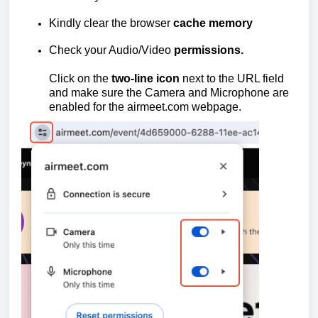
Kindly clear the browser
cache memory
Check your Audio/Video
permissions.
Click on the
two-line icon
next to the URL field
and make sure the Camera and Microphone are
enabled for the
airmeet.com
webpage.