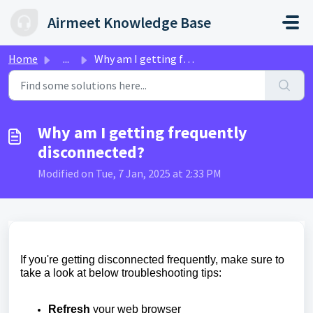
Skip to main content
Airmeet Knowledge Base
Home
...
Why am I getting frequently disconnected?
Why am I getting frequently
disconnected?
Modified on Tue, 7 Jan, 2025 at 2:33 PM
If you're getting disconnected frequently, make sure to
take a look at below troubleshooting tips:
Refresh
your web browser