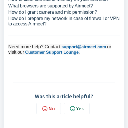
What browsers are supported by Airmeet?
How do I grant camera and mic permission?
How do I prepare my network in case of firewall or VPN
to access Airmeet?
Need more help? Contact
support@airmeet.com
or
visit our
Customer Support Lounge
.
.
Was this article helpful?
No
Yes