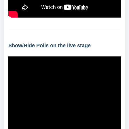
Show/Hide Polls on the live stage