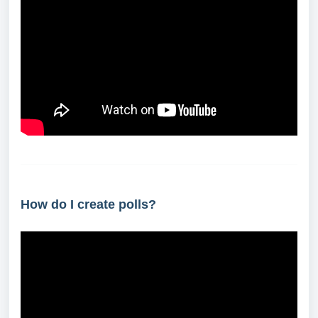
How do I create polls?