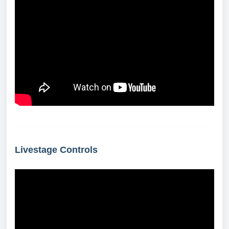
Livestage Controls