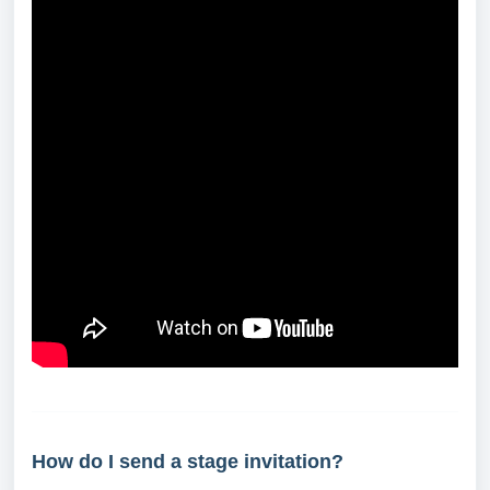
How do I send a stage invitation?