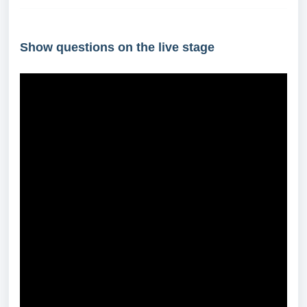
Show questions on the live stage