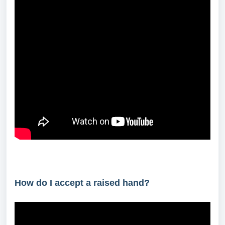
How do I accept a raised hand?