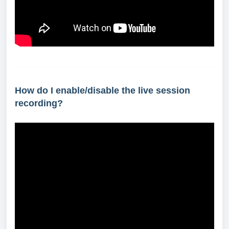
How do I enable/disable the live session
recording?