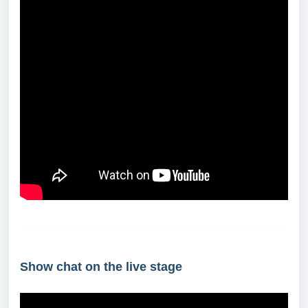
Show chat on the live stage