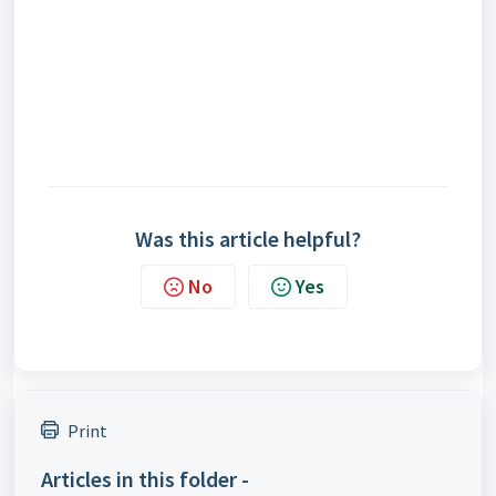
Was this article helpful?
No
Yes
Print
Articles in this folder -