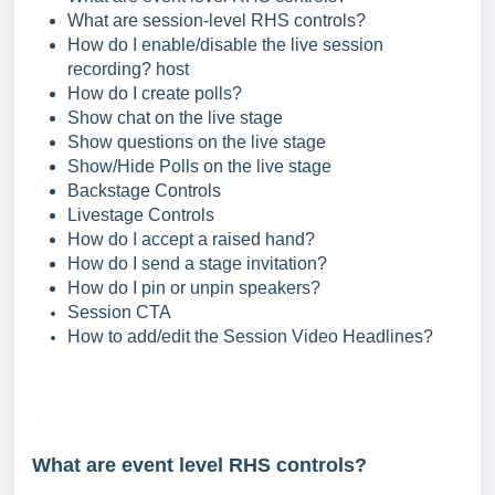
What are session-level RHS controls?
How do I enable/disable the live session
recording? host
How do I create polls?
Show chat on the live stage
Show questions on the live stage
Show/Hide Polls on the live stage
Backstage Controls
Livestage Controls
How do I accept a raised hand?
How do I send a stage invitation?
How do I pin or unpin speakers?
Session CTA
How to add/edit the Session Video Headlines?
What are event level RHS controls?