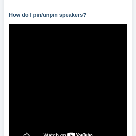
How do I pin/unpin speakers?