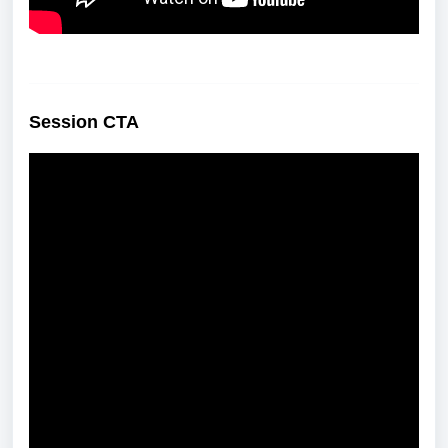
Session CTA