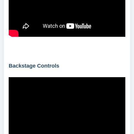
Backstage Controls