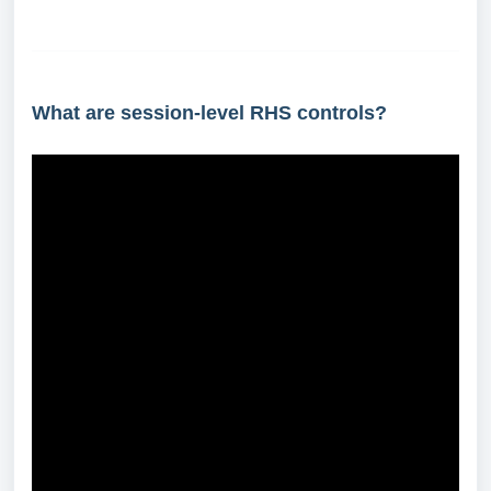
What are session-level RHS controls?