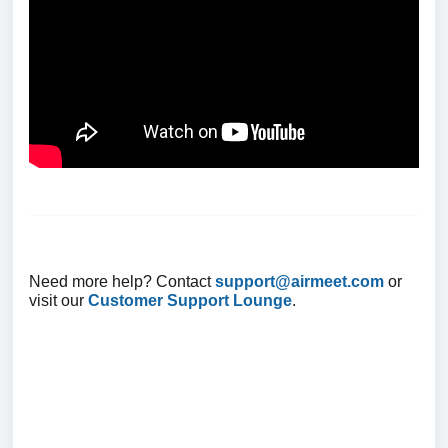
Need more help? Contact
support@airmeet.com
or
visit our
Customer Support Lounge
.