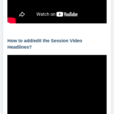
How to add/edit the Session Video
Headlines?