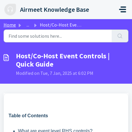
Skip to main content
Airmeet Knowledge Base
Home
...
Host/Co-Host Event Controls | Quick Guide
Host/Co-Host Event Controls |
Quick Guide
Modified on Tue, 7 Jan, 2025 at 6:02 PM
Table of Contents
What are event level RHS controls?