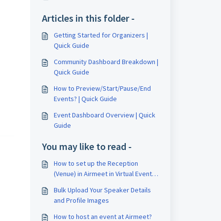
Articles in this folder -
Getting Started for Organizers |
Quick Guide
Community Dashboard Breakdown |
Quick Guide
How to Preview/Start/Pause/End
Events? | Quick Guide
Event Dashboard Overview | Quick
Guide
You may like to read -
How to set up the Reception
(Venue) in Airmeet in Virtual Event
Format?
Bulk Upload Your Speaker Details
and Profile Images
How to host an event at Airmeet?