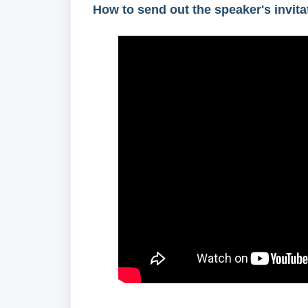
How to send out the speaker's invita