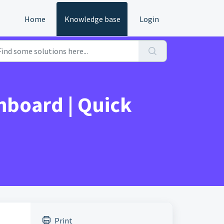
Home
Knowledge base
Login
hboard | Quick
Print