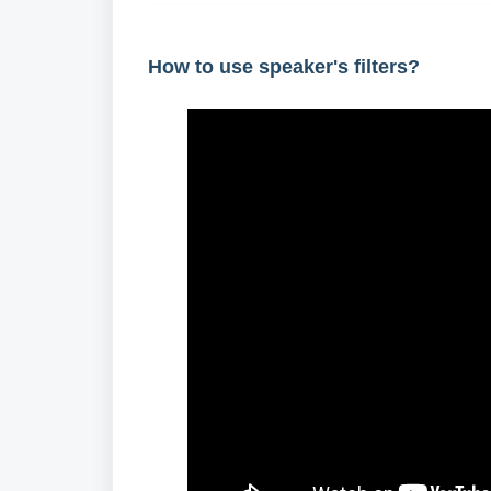
How to use speaker's filters?