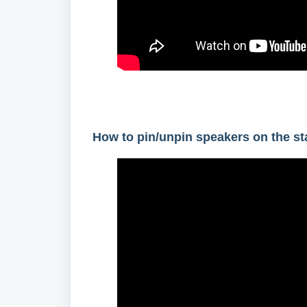
How to pin/unpin speakers on the s