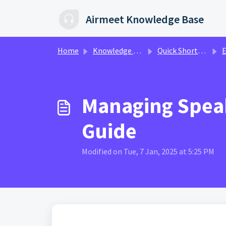
Skip to main content
Airmeet Knowledge Base
Home
Knowledge base
Quick Shorts Video Guides
Eve
Managing Speak
Guide
Modified on Tue, 7 Jan, 2025 at 5:25 PM