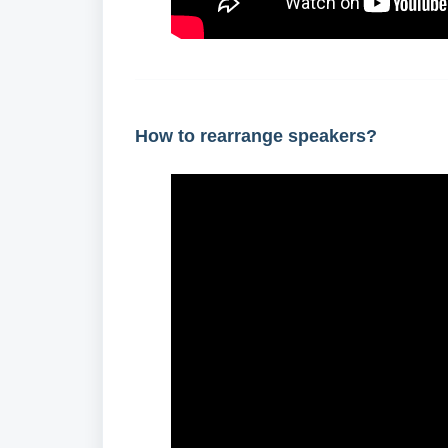
How to rearrange speakers?