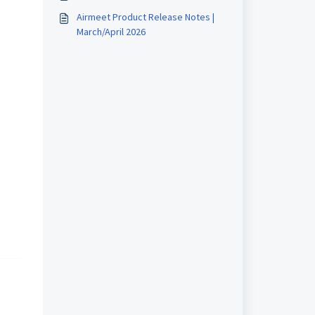
Airmeet Product Release Notes |
March/April 2026