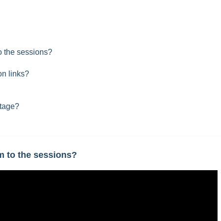
 the sessions?
on links?
stage?
 to the sessions?