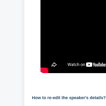
How to re-edit the speaker's details?