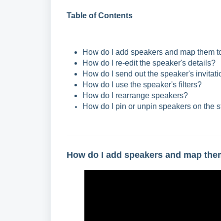
Table of Contents
How do I add speakers and map them to
How do I re-edit the speaker's details?
How do I send out the speaker's invitati
How do I use the speaker's filters?
How do I rearrange speakers?
How do I pin or unpin speakers on the 
How do I add speakers and map them