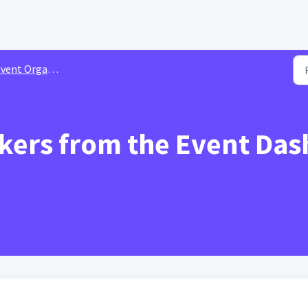
nt Organizer Guide | Video Shorts
ers from the Event Das