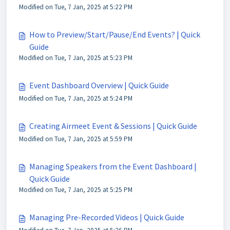
Modified on Tue, 7 Jan, 2025 at 5:22 PM
How to Preview/Start/Pause/End Events? | Quick
Guide
Modified on Tue, 7 Jan, 2025 at 5:23 PM
Event Dashboard Overview | Quick Guide
Modified on Tue, 7 Jan, 2025 at 5:24 PM
Creating Airmeet Event & Sessions | Quick Guide
Modified on Tue, 7 Jan, 2025 at 5:59 PM
Managing Speakers from the Event Dashboard |
Quick Guide
Modified on Tue, 7 Jan, 2025 at 5:25 PM
Managing Pre-Recorded Videos | Quick Guide