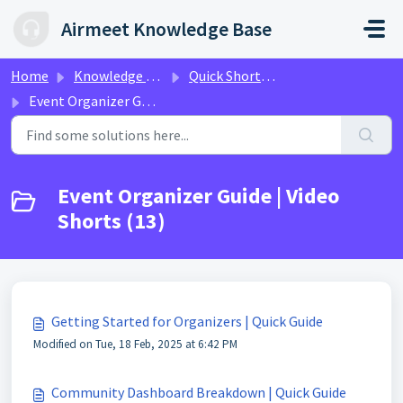
Skip to main content
Airmeet Knowledge Base
Home
Knowledge base
Quick Shorts Video Guides
Event Organizer Guide | Video Shorts
Event Organizer Guide | Video
Shorts (13)
Getting Started for Organizers | Quick Guide
Modified on Tue, 18 Feb, 2025 at 6:42 PM
Community Dashboard Breakdown | Quick Guide