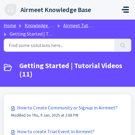
Skip to main content
Airmeet Knowledge Base
Home
Knowledge base
Airmeet Tutorial Videos
Getting Started | Tutorial Videos
Getting Started | Tutorial Videos
(11)
How to Create Community or Signup in Airmeet?
Modified on Thu, 9 Jan, 2025 at 2:08 PM
How to create Trial Event in Airmeet?