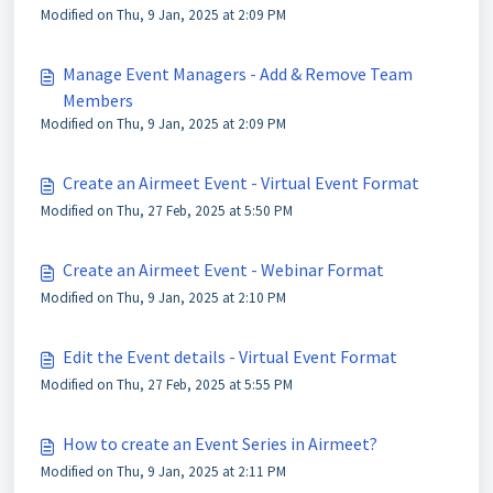
Modified on Thu, 9 Jan, 2025 at 2:09 PM
Manage Event Managers - Add & Remove Team
Members
Modified on Thu, 9 Jan, 2025 at 2:09 PM
Create an Airmeet Event - Virtual Event Format
Modified on Thu, 27 Feb, 2025 at 5:50 PM
Create an Airmeet Event - Webinar Format
Modified on Thu, 9 Jan, 2025 at 2:10 PM
Edit the Event details - Virtual Event Format
Modified on Thu, 27 Feb, 2025 at 5:55 PM
How to create an Event Series in Airmeet?
Modified on Thu, 9 Jan, 2025 at 2:11 PM