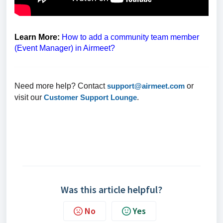
Learn More:
How to add a community team member
(Event Manager) in Airmeet?
Need more help? Contact
support@airmeet.com
or
visit our
Customer Support Lounge
.
Was this article helpful?
No
Yes