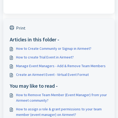
Print
Articles in this folder -
How to Create Community or Signup in Airmeet?
How to create Trial Event in Airmeet?
Manage Event Managers - Add & Remove Team Members
Create an Airmeet Event - Virtual Event Format
You may like to read -
How to Remove Team Member (Event Manager) from your
Airmeet community?
How to assign a role & grant permissions to your team
member (event manager) on Airmeet?