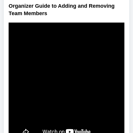
Organizer Guide to Adding and Removing
Team Members