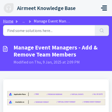
Skip to main content
Airmeet Knowledge Base
Home
...
Manage Event Managers - Add & Remove Team Members
Manage Event Managers - Add &
Remove Team Members
Modified on Thu, 9 Jan, 2025 at 2:09 PM