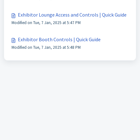
Exhibitor Lounge Access and Controls | Quick Guide
Modified on Tue, 7 Jan, 2025 at 5:47 PM
Exhibitor Booth Controls | Quick Guide
Modified on Tue, 7 Jan, 2025 at 5:48 PM