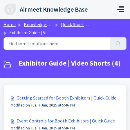
Skip to main content
Airmeet Knowledge Base
Home
Knowledge base
Quick Shorts Video Guides
Exhibitor Guide | Video Shorts
Exhibitor Guide | Video Shorts (4)
Getting Started for Booth Exhibitors | Quick Guide
Modified on Tue, 7 Jan, 2025 at 5:46 PM
Event Controls for Booth Exhibitors | Quick Guide
Modified on Tue, 7 Jan, 2025 at 5:46 PM