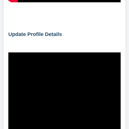
Update Profile Details