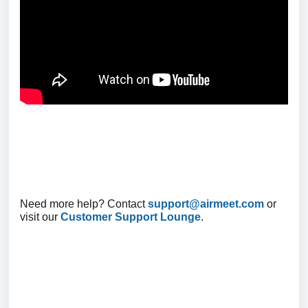
Need more help? Contact
support@airmeet.com
or
visit our
Customer Support Lounge
.