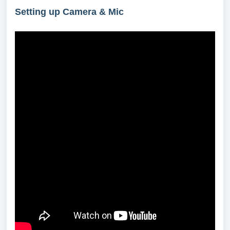
Setting up Camera & Mic