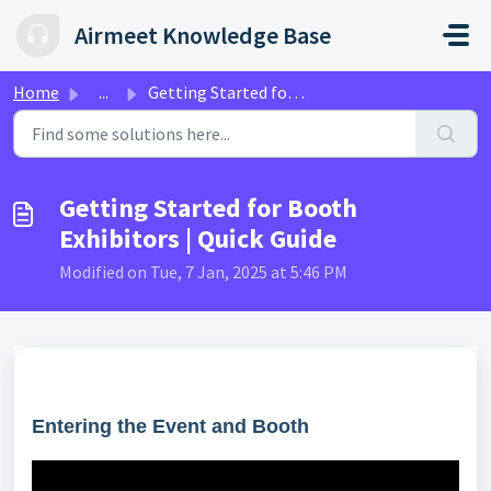
Skip to main content
Airmeet Knowledge Base
Home
...
Getting Started for Booth Exhibitors | Quick Guide
Getting Started for Booth
Exhibitors | Quick Guide
Modified on Tue, 7 Jan, 2025 at 5:46 PM
Entering the Event and Booth