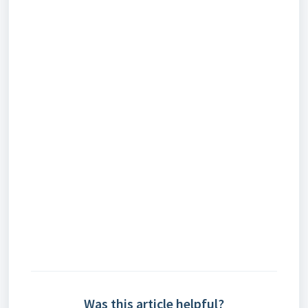
Was this article helpful?