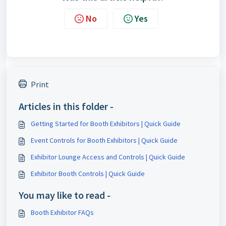
No
Yes
Print
Articles in this folder -
Getting Started for Booth Exhibitors | Quick Guide
Event Controls for Booth Exhibitors | Quick Guide
Exhibitor Lounge Access and Controls | Quick Guide
Exhibitor Booth Controls | Quick Guide
You may like to read -
Booth Exhibitor FAQs