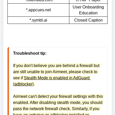
User Onboarding
*.appcues.net
Education
*.symbl.ai
Closed Caption
Troubleshoot tip:
If you don't believe you are behind a firewall but 
are still unable to join Airmeet, please check to 
see if 
Stealth Mode is enabled in AdGuard 
(adblocker)
.
Airmeet can't detect your firewall settings with this 
enabled. After disabling stealth mode, you should 
pass the network firewall check. Similarly, if you 
have an antivirus or adblocker installed or 