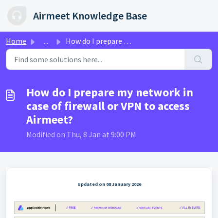
Skip to main content
Airmeet Knowledge Base
Home
...
How do I prepare my network in case of firewall or VPN to...
How do I prepare my network in
case of firewall or VPN to access
Airmeet?
Modified on Thu, 8 Jan at 9:00 PM
Updated on 08 January 2026