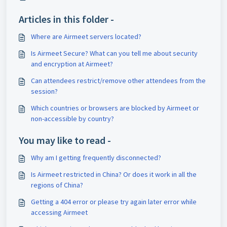
Articles in this folder -
Where are Airmeet servers located?
Is Airmeet Secure? What can you tell me about security
and encryption at Airmeet?
Can attendees restrict/remove other attendees from the
session?
Which countries or browsers are blocked by Airmeet or
non-accessible by country?
You may like to read -
Why am I getting frequently disconnected?
Is Airmeet restricted in China? Or does it work in all the
regions of China?
Getting a 404 error or please try again later error while
accessing Airmeet