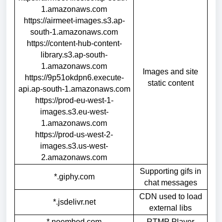
1.amazonaws.com
https://airmeet-images.s3.ap-
south-1.amazonaws.com
https://content-hub-content-
library.s3.ap-south-
1.amazonaws.com
Images and site
https://9p51okdpn6.execute-
static content
api.ap-south-1.amazonaws.com
https://prod-eu-west-1-
images.s3.eu-west-
1.amazonaws.com
https://prod-us-west-2-
images.s3.us-west-
2.amazonaws.com
Supporting gifs in
*.giphy.com
chat messages
CDN used to load
*.jsdelivr.net
external libs
*.noembed.com
RTMP Player