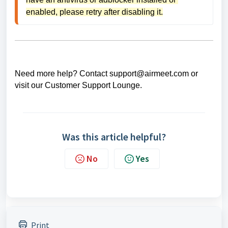
enabled, please retry after disabling it.
Need more help? Contact support@airmeet.com or
visit our
Customer Support Lounge
.
Was this article helpful?
No
Yes
Print