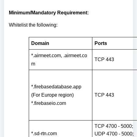
Minimum/Mandatory Requirement:
Whitelist the following:
Domain
Ports
*.airmeet.com
,
.airmeet.co
TCP 443
m
*.firebasedatabase.app
(For Europe region)
TCP 443
*.firebaseio.com
TCP 4700 - 5000;
*.sd-rtn.com
UDP 4700 - 5000;