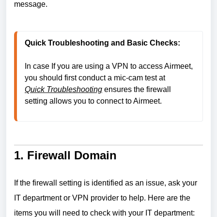
message.
Quick Troubleshooting and Basic Checks:
In case If you are using a VPN to access Airmeet, 
you should first conduct a mic-cam test at
Quick Troubleshooting
ensures the firewall 
setting allows you to connect to Airmeet.
1. Firewall Domain
If the firewall setting is identified as an issue, ask your
IT department or VPN provider to help. Here are the
items you will need to check with your IT department: