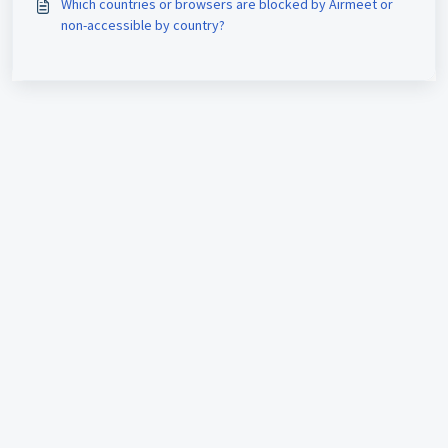
Which countries or browsers are blocked by Airmeet or
non-accessible by country?