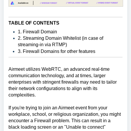
TABLE OF CONTENTS
1. Firewall Domain
2. Streaming Domain Whitelist (in case of
streaming-in via RTMP)
3. Firewall Domains for other features
Airmeet utilizes WebRTC, an advanced real-time
communication technology, and at times, larger
enterprises with stringent firewalls may need to tailor
their network configurations to align with its
complexities.
If you're trying to join an Airmeet event from your
workplace, school, or religious organization, you might
encounter a Firewall problem. This can result in a
black loading screen or an "Unable to connect"