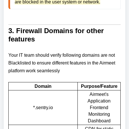
are blocked in the user system or network.
3. Firewall Domains for other
features
Your IT team should verify following domains are not
Blacklisted to ensure different features in the Airmeet
platform work seamlessly
Domain
Purpose/Feature
Airmeet's
Application
*.sentry.io
Frontend
Monitoring
Dashboard
CDN for static