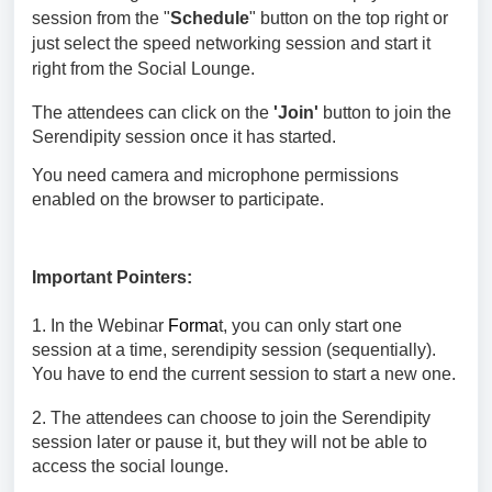
session
from the "
Schedule
" button on the top right or
just select the speed networking session and start it
right from the Social Lounge.
The attendees can click on the
'Join'
button to join the
Serendipity
session once it has started.
You need camera and microphone permissions
enabled on the browser to participate.
Important Pointers:
1. In the Webinar
Forma
t, you can only start one
session at a time,
serendipity session (sequentially).
You have to end the current session to start a new one.
2. The attendees can choose to join the
Serendipity
session
later or pause it, but they will not be able to
access the social lounge.