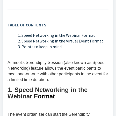
TABLE OF CONTENTS
1. Speed Networking in the Webinar Format
2. Speed Networking in the Virtual Event Format
3. Points to keep in mind
Airmeet's
Serendipity Session (also known as Speed
Networking)
feature allows the event participants to
meet one-on-one with other participants in the event for
a limited time duration.
1. Speed Networking in the
Webinar
Format
The event organizer can start the
Serendipity