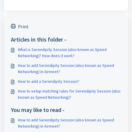
Print
Articles in this folder -
What is Serendipity Session (also known as Speed
Networking)? How does it work?
How to add Serendipity Session (also known as Speed
Networking) in Airmeet?
How to add a Serendipity Session?
How to setup matching rules for Serendipity Session (also
known as Speed Networking)?
You may like to read -
How to add Serendipity Session (also known as Speed
Networking) in Airmeet?