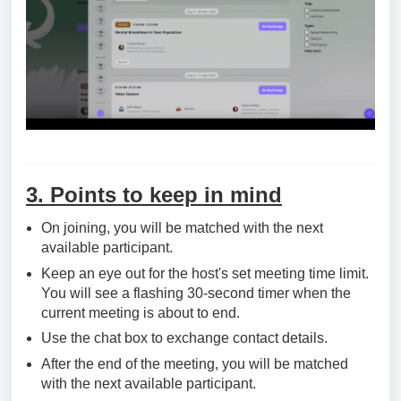
3. Points to keep in mind
On joining, you will be matched with the next
available participant.
Keep an eye out for the host's set meeting time limit.
You will see a flashing 30-second timer when the
current meeting is about to end.
Use the chat box to exchange contact details.
After the end of the meeting, you will be matched
with the next available participant.