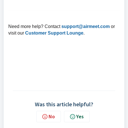
Need more help? Contact
support@airmeet.com
or
visit our
Customer Support Lounge
.
Was this article helpful?
No
Yes