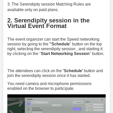
3. The
Serendipity session
Matching Rules are
available only on paid plans.
2.
Serendipity session
in the
Virtual Event Format
The event organizer can start the Speed networking
session by going to the
"
Schedule
" button on the top
right, selecting the
serendipity session
, and starting it
by clicking on the "
Start Networking Session
" button.
The attendees can click on the
'Schedule'
button and
join the
serendipity session
once it has started.
You need camera and microphone permissions
enabled on the browser to participate.