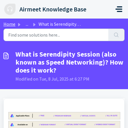
Skip to main content
Airmeet Knowledge Base
Home
...
What is Serendipity Session (also known as Speed Networki...
What is Serendipity Session (also
known as Speed Networking)? How
does it work?
Modified on Tue, 8 Jul, 2025 at 6:27 PM