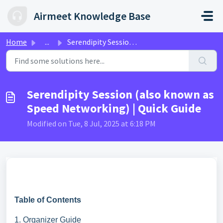
Skip to main content
Airmeet Knowledge Base
Home
...
Serendipity Session (also known as Speed Networking) | Qu...
Serendipity Session (also known as
Speed Networking) | Quick Guide
Modified on Tue, 8 Jul, 2025 at 6:18 PM
Table of Contents
1. Organizer Guide