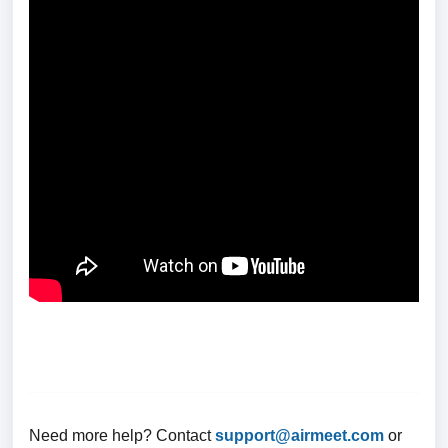
Need more help? Contact
support@airmeet.com
or