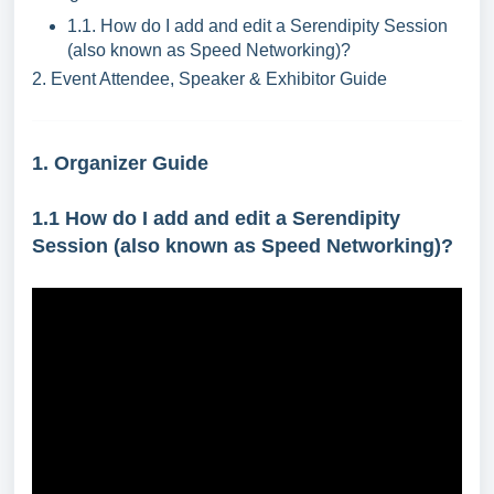
1.1. How do I add and edit a
Serendipity Session
(also known as Speed Networking)
?
2. Event Attendee, Speaker & Exhibitor Guide
1. Organizer Guide
1.1
How do I add and edit a
Serendipity
Session (also known as Speed Networking)
?