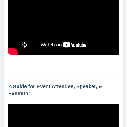
2.Guide for Event Attendee, Speaker, &
Exhibitor