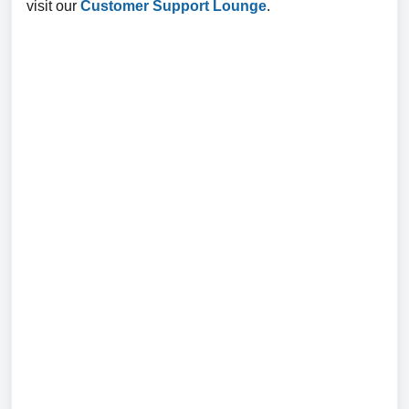
visit our
Customer Support Lounge
.