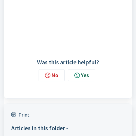
Was this article helpful?
No
Yes
Print
Articles in this folder -