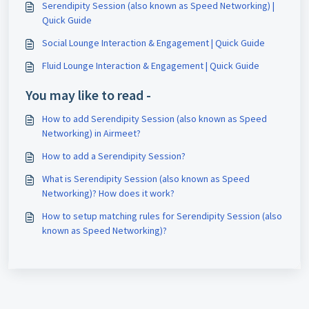
Serendipity Session (also known as Speed Networking) |
Quick Guide
Social Lounge Interaction & Engagement | Quick Guide
Fluid Lounge Interaction & Engagement | Quick Guide
You may like to read -
How to add Serendipity Session (also known as Speed
Networking) in Airmeet?
How to add a Serendipity Session?
What is Serendipity Session (also known as Speed
Networking)? How does it work?
How to setup matching rules for Serendipity Session (also
known as Speed Networking)?