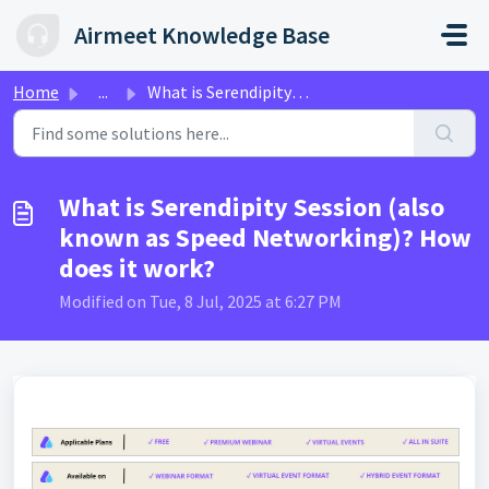
Skip to main content
Airmeet Knowledge Base
Home
...
What is Serendipity Session (also known as Speed Networki...
What is Serendipity Session (also
known as Speed Networking)? How
does it work?
Modified on Tue, 8 Jul, 2025 at 6:27 PM