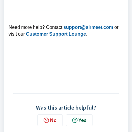
Need more help? Contact
support@airmeet.com
or
visit our
Customer Support Lounge
.
Was this article helpful?
No
Yes