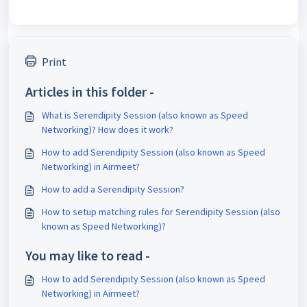
Print
Articles in this folder -
What is Serendipity Session (also known as Speed
Networking)? How does it work?
How to add Serendipity Session (also known as Speed
Networking) in Airmeet?
How to add a Serendipity Session?
How to setup matching rules for Serendipity Session (also
known as Speed Networking)?
You may like to read -
How to add Serendipity Session (also known as Speed
Networking) in Airmeet?