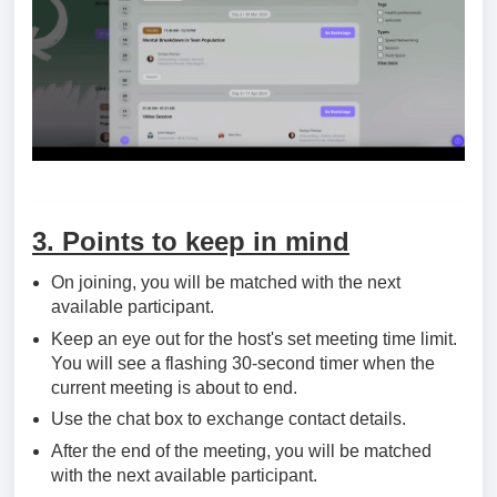
3. Points to keep in mind
On joining, you will be matched with the next
available participant.
Keep an eye out for the host's set meeting time limit.
You will see a flashing 30-second timer when the
current meeting is about to end.
Use the chat box to exchange contact details.
After the end of the meeting, you will be matched
with the next available participant.