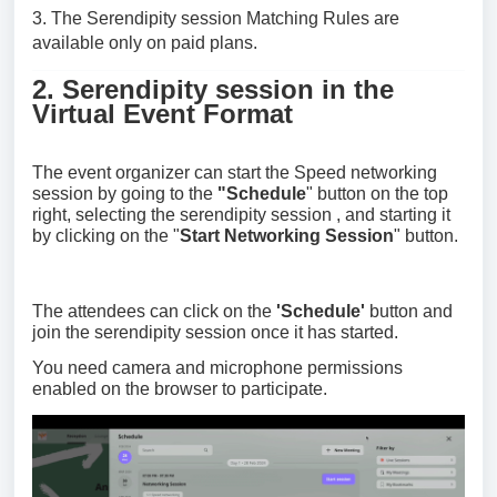
3. The
Serendipity session
Matching Rules are
available only on paid plans.
2.
Serendipity session
in the
Virtual Event Format
The event organizer can start the Speed networking
session by going to the
"
Schedule
" button on the top
right, selecting the
serendipity session
, and starting it
by clicking on the "
Start Networking Session
" button.
The attendees can click on the
'Schedule'
button and
join the
serendipity session
once it has started.
You need camera and microphone permissions
enabled on the browser to participate.