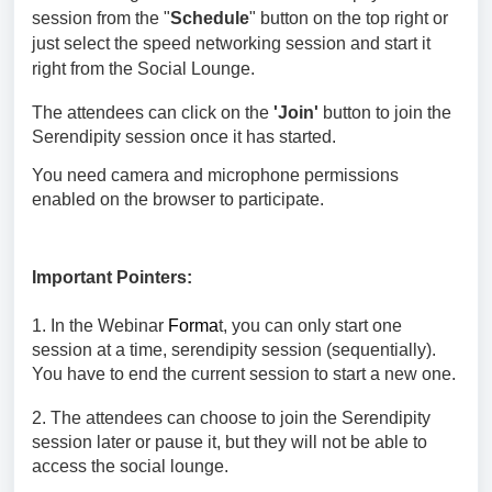
session
from the "
Schedule
" button on the top right or
just select the speed networking session and start it
right from the Social Lounge.
The attendees can click on the
'Join'
button to join the
Serendipity
session once it has started.
You need camera and microphone permissions
enabled on the browser to participate.
Important Pointers:
1. In the Webinar
Forma
t, you can only start one
session at a time,
serendipity session (sequentially).
You have to end the current session to start a new one.
2. The attendees can choose to join the
Serendipity
session
later or pause it, but they will not be able to
access the social lounge.