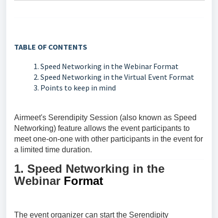
TABLE OF CONTENTS
1. Speed Networking in the Webinar Format
2. Speed Networking in the Virtual Event Format
3. Points to keep in mind
Airmeet's
Serendipity Session (also known as Speed
Networking)
feature allows the event participants to
meet one-on-one with other participants in the event for
a limited time duration.
1. Speed Networking in the
Webinar
Format
The event organizer can start the
Serendipity