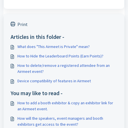
Print
Articles in this folder -
What does "This Airmeet is Private" mean?
How to Hide the Leaderboard Points (Earn Points)?
How to delete/remove a registered attendee from an
Airmeet event?
Device compatibility of features in Airmeet
You may like to read -
How to add a booth exhibitor & copy an exhibitor link for
an Airmeet event.
How will the speakers, event managers and booth
exhibitors get access to the event?