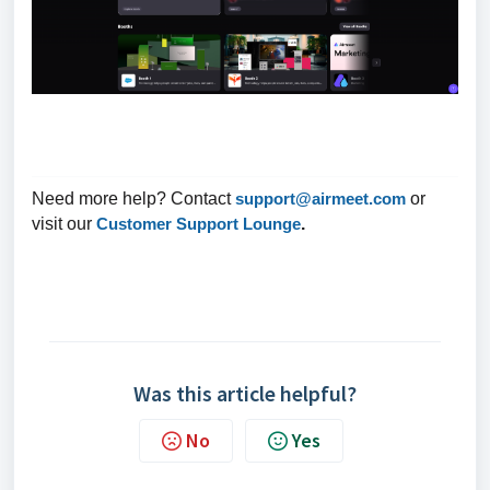
Need more help? Contact
support@airmeet.com
or
visit our
Customer Support Lounge
.
Was this article helpful?
No
Yes