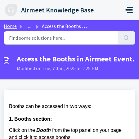
Skip to main content
Airmeet Knowledge Base
Home
...
Access the Booths in Airmeet Event.
Access the Booths in Airmeet Event.
Modified on Tue, 7 Jan, 2025 at 2:25 PM
Booths can be accessed in two ways:
1. Booths section:
Click on the
Booth
from the top panel on your page
and click it to access booths.