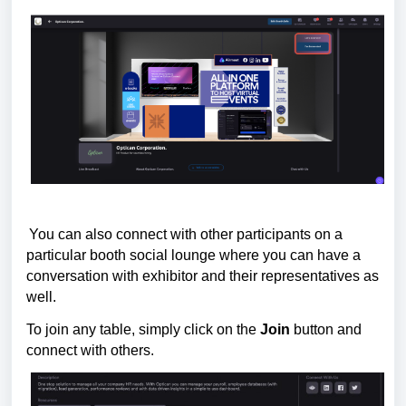
You can also connect with other participants on a
particular booth social lounge where you can have a
conversation with exhibitor and their representatives as
well.
To join
any table, simply click on the
Join
button and
connect with others.