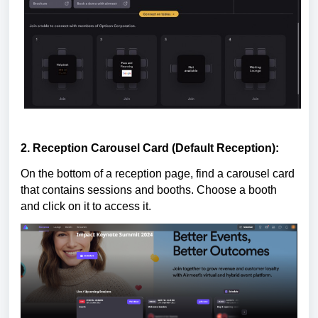
2. Reception Carousel Card (Default Reception):
On the bottom of a reception page, find a carousel card
that contains sessions and booths. Choose a booth
and click on it to access it.