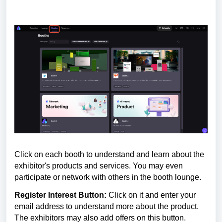
Click on each booth to understand and learn about the
exhibitor's products and services. You may even
participate or network with others in the booth lounge.
Register Interest Button:
Click on it
and enter your
email address to understand more about the product.
The exhibitors may also add offers on this button.