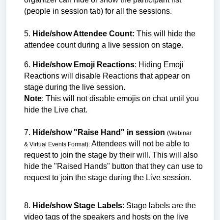
(people in session tab) for all the sessions.
5.
Hide/show Attendee Count:
This will hide the
attendee count during a live session on stage.
6.
Hide/show Emoji Reactions
: Hiding Emoji
Reactions will disable Reactions that appear on
stage during the live session.
Note
: This will not disable emojis on chat until you
hide the Live chat.
7.
Hide/show "Raise Hand" in session
(Webinar
Attendees will not be able to
&
Virtual Events
Format):
request to join the stage by their will. This will also
hide the "Raised Hands" button that they can use to
request to join the stage during the Live session.
8.
Hide/show Stage Labels
: Stage labels are the
video tags of the speakers and hosts on the live