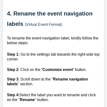
4. Rename the event navigation
labels
(Virtual Event Format)
To rename the event navigation label, kindly follow the
below steps:
Step 1:
Go to the settings tab towards the right-side top
corner.
Step 2
: Click on the “
Customize event
” button.
Step 3
: Scroll down to the "
Rename navigation
labels
" section.
Step 4
:Select the label you want to rename and click
on the "
Rename
"
button.