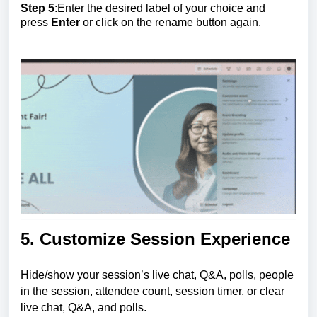
Step 5
:Enter the desired label of your choice and
press
Enter
or click on the rename button again.
5. Customize Session Experience
Hide/show your session’s live chat, Q&A, polls, people
in the session, attendee count, session timer, or clear
live chat, Q&A, and polls.