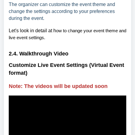
The organizer can customize the event theme and
change the settings according to your preferences
during the event.
Let's look in detail at h
ow to change your event theme and
live event settings.
2.4. Walkthrough Video
Customize Live Event Settings (Virtual Event
format)
Note: The videos will be updated soon