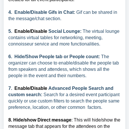
4. Enable/Disable Gifs in Chat:
Gif can be shared in
the message/chat section.
5.
Enable/Disable
Social Lounge:
The virtual lounge
contains virtual tables for networking, meeting,
connoisseur service and more functionalities.
6. Hide/Show People tab or People count:
The
organizer can choose to enable/disable the people tab
from speakers and attendess, which shows all the
people in the event and their numbers.
7.
Enable/Disable
Advanced People Search and
custom search:
Search for a desired event participant
quickly or use custom filters to search the people same
preference, location, or other common factors.
8. Hide/show Direct message
:
This will hide/show the
message tab that appears for the attendees on the