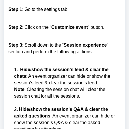
Step 1
: Go to the settings tab
Step 2
: Click on the “
Customize event
” button.
Step 3
: Scroll down to the “
Session experience
”
section and perform the following actions
1.
Hide/show the session's feed & clear the
chats
: An event organizer can hide or show the
session’s feed & clear the session’s feed.
Note
: Clearing the session chat will clear the
session chat for all the sessions.
2.
Hide/show the session's Q&A & clear the
asked questions
: An event organizer can hide or
show the session’s Q&A & clear the asked