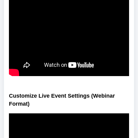
Customize Live Event Settings (Webinar
Format)