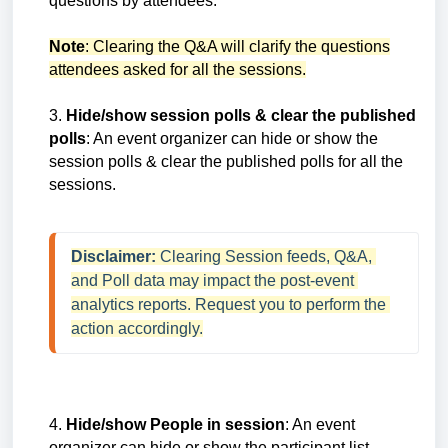
questions by attendees.
Note
: Clearing the Q&A will clarify the questions
attendees asked for all the sessions.
3.
Hide/show session polls & clear the published
polls
: An event organizer can hide or show the
session polls & clear the published polls for all the
sessions.
Disclaimer: 
Clearing Session feeds, Q&A, 
and Poll data may impact the post-event 
analytics reports. Request you to perform the 
action accordingly.
4.
Hide/show People in session
: An event
organizer can hide or show the participant list