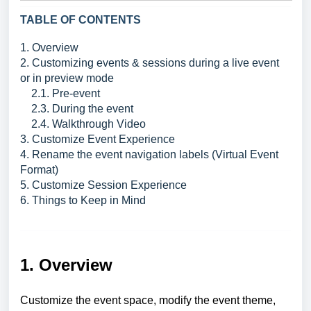
TABLE OF CONTENTS
1. Overview
2. Customizing events & sessions during a live event
or in preview mode
2.1. Pre-event
2.3. During the event
2.4. Walkthrough Video
3. Customize Event Experience
4. Rename the event navigation labels (Virtual Event
Format)
5. Customize Session Experience
6. Things to Keep in Mind
1. Overview
Customize the event space, modify the event theme,