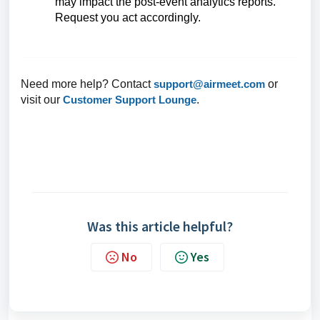
may impact the post-event analytics reports.
Request you
act
accordingly.
Need more help? Contact
support@airmeet.com
or
visit our
Customer Support Lounge
.
Was this article helpful?
No
Yes