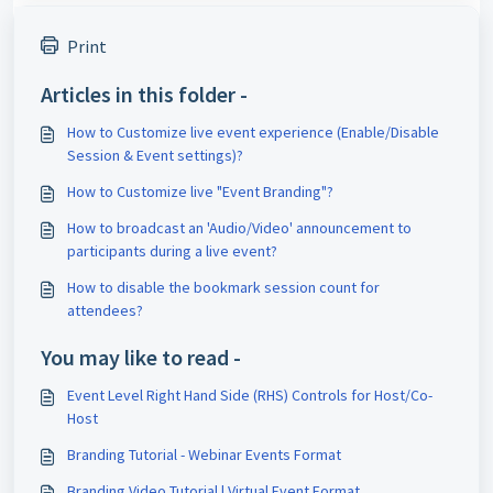
Print
Articles in this folder -
How to Customize live event experience (Enable/Disable
Session & Event settings)?
How to Customize live "Event Branding"?
How to broadcast an 'Audio/Video' announcement to
participants during a live event?
How to disable the bookmark session count for
attendees?
You may like to read -
Event Level Right Hand Side (RHS) Controls for Host/Co-
Host
Branding Tutorial - Webinar Events Format
Branding Video Tutorial | Virtual Event Format