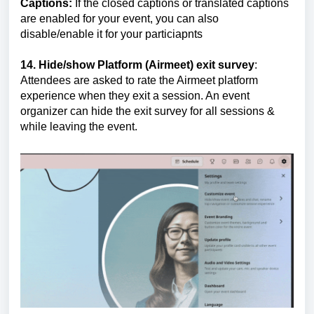
Captions:
If the closed captions or translated captions
are enabled for your event, you can also
disable/enable it for your particiapnts
14. Hide/show Platform (Airmeet) exit survey
:
Attendees are asked to rate the Airmeet platform
experience when they exit a session. An event
organizer can hide the exit survey for all sessions &
while leaving the event.