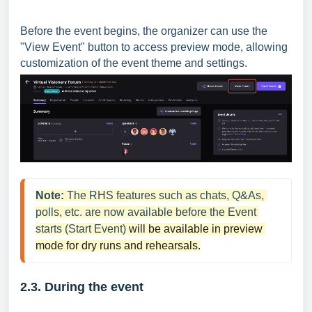
Before the event begins, the organizer can use the
"View Event" button to access preview mode, allowing
customization of the event theme and settings.
Note:
The RHS features such as chats, Q&As, 
polls, etc. are now available before the Event 
starts (Start Event) 
will be available in preview 
mode for dry runs and rehearsals.
2.3. During the
event