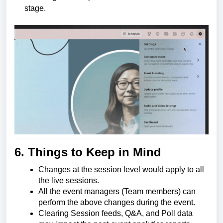
stage.
6. Things to Keep in Mind
Changes at the session level would apply to all
the live sessions.
All the event managers (Team members) can
perform the above changes during the event.
Clearing Session feeds, Q&A, and Poll data