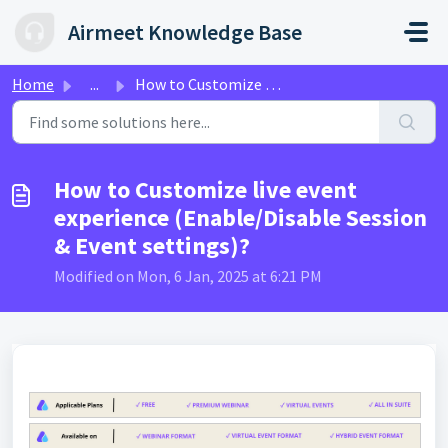
Skip to main content
Airmeet Knowledge Base
Home
...
How to Customize live event experience (Enable/Disable Se...
How to Customize live event
experience (Enable/Disable Session
& Event settings)?
Modified on Mon, 6 Jan, 2025 at 6:21 PM