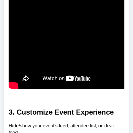
3. Customize Event Experience
Hide/show your event's feed, attendee list, or clear
feed.