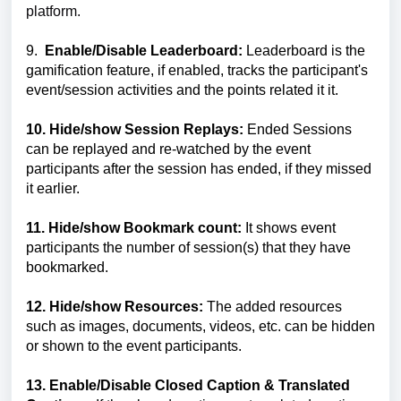
platform.
9.
Enable/Disable
Leaderboard:
Leaderboard is the
gamification feature, if enabled, tracks the participant's
event/session activities and the points related it it.
10. Hide/show Session Replays:
Ended Sessions
can be replayed and re-watched by the event
participants after the session has ended, if they missed
it earlier.
11. Hide/show Bookmark count:
It shows event
participants the number of session(s) that they have
bookmarked.
12. Hide/show Resources:
The added resources
such as images, documents, videos, etc. can be hidden
or shown to the event participants.
13.
Enable/Disable
Closed Caption & Translated