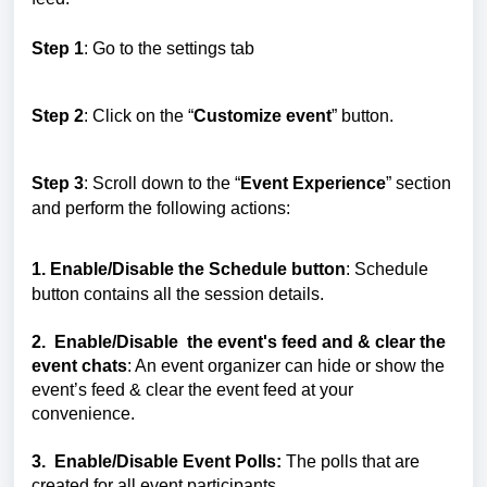
Step 1
: Go to the settings tab
Step 2
: Click on the “
Customize event
” button.
Step 3
: Scroll down to the “
Event Experience
” section
and perform the following actions:
1. Enable/Disable the Schedule button
: Schedule
button contains all the session details.
2.
Enable/Disable
the event's feed and & clear the
event chats
: An event organizer can hide or show the
event’s feed & clear the event feed at your
convenience.
3.
Enable/Disable
Event Polls:
The polls that are
created for all event participants.