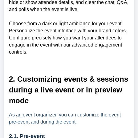
hide or show attendee details, and clear the chat, Q&A,
and polls when the event is live.
Choose from a dark or light ambiance for your event.
Personalize the event interface with your brand colors.
Configure precisely how you want your attendees to
engage in the event with our advanced engagement
controls.
2. Customizing events & sessions
during a live event or in preview
mode
As an event organizer, you can customize the event
pre-event and during the event.
2.1. Pre-event