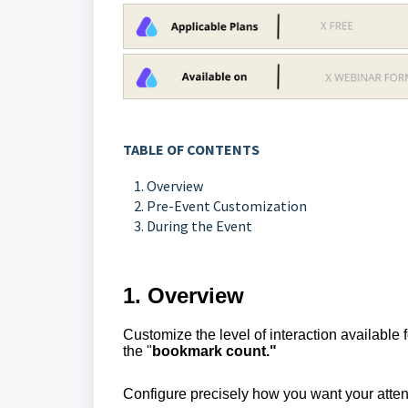
TABLE OF CONTENTS
1. Overview
2. Pre-Event Customization
3. During the Event
1. Overview
Customize the level of interaction available 
the "
bookmark count."
Configure precisely how you want your atte