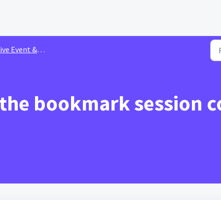
 Event & Session Customization Settings
 the bookmark session c