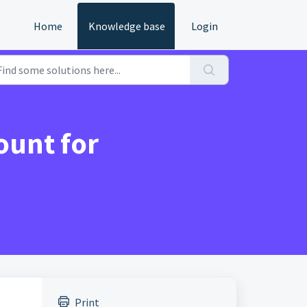
Home
Knowledge base
Login
ount for
Print