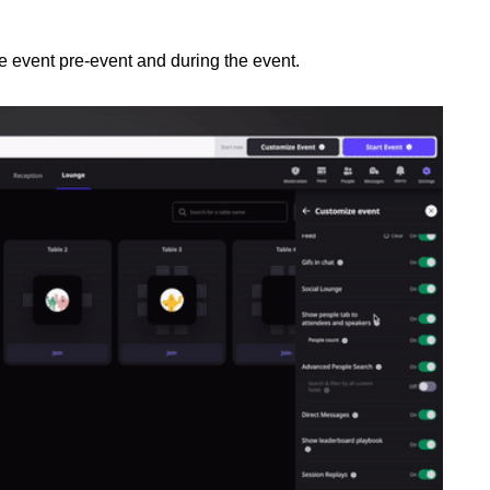
e event pre-event and during the event.