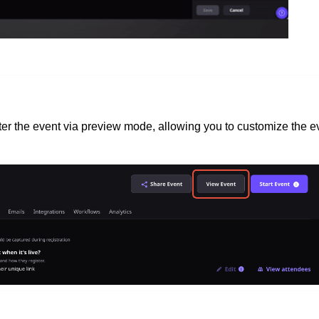
nter the event via preview mode, allowing you to customize the e
.