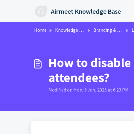
Skip to main content
Airmeet Knowledge Base
Home
Knowledge base
Branding & Customization | AirStudio
Live
How to disable
attendees?
Modified on Mon, 6 Jan, 2025 at 6:23 PM