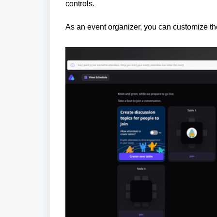
controls.
As an event organizer, you can customize th