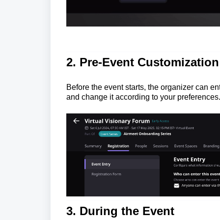
2. Pre-Event Customization
Before the event starts, the organizer can e
and change it according to your preferences
3. During the E
vent