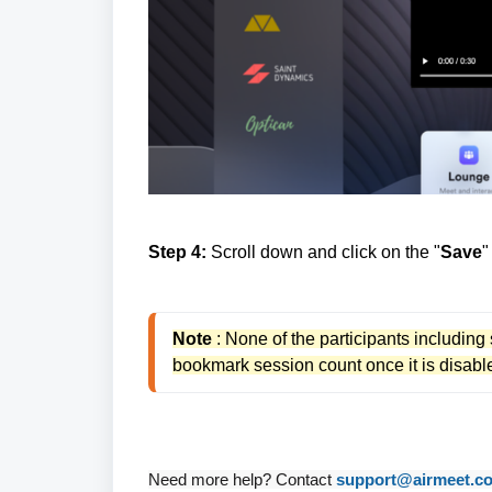
Step 4:
Scroll down and click on the "
Save
"
Note
 : None of the participants including
bookmark session count once it is disable
Need more help? Contact
support@airmeet.c