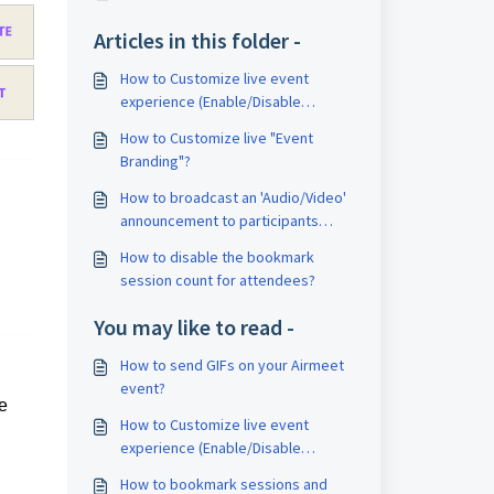
Articles in this folder -
How to Customize live event
experience (Enable/Disable
Session & Event settings)?
How to Customize live "Event
Branding"?
How to broadcast an 'Audio/Video'
announcement to participants
during a live event?
How to disable the bookmark
session count for attendees?
You may like to read -
How to send GIFs on your Airmeet
event?
le
How to Customize live event
experience (Enable/Disable
Session & Event settings)?
How to bookmark sessions and