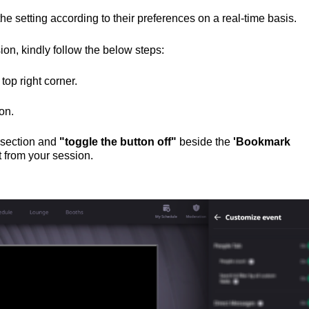
e setting according to their preferences on a real-time basis.
on, kindly follow the below steps:
top right corner.
ton.
e section and
"toggle the button off"
beside the
'Bookmark
 from your session.