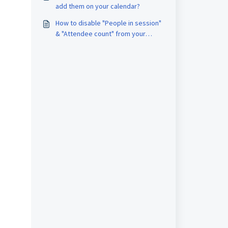
add them on your calendar?
How to disable "People in session"
& "Attendee count" from your
Airmeet session?