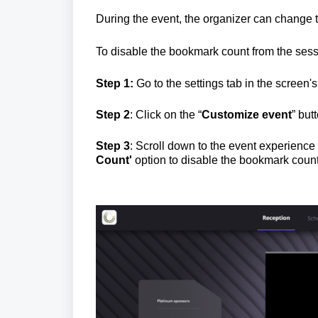
During the event, the organizer can change th
To disable the bookmark count from the sessi
Step 1:
Go to the settings tab in the screen's 
Step 2
: Click on the “
Customize event
” but
Step 3
: Scroll down to the event experienc
Count
'
option to disable the bookmark count