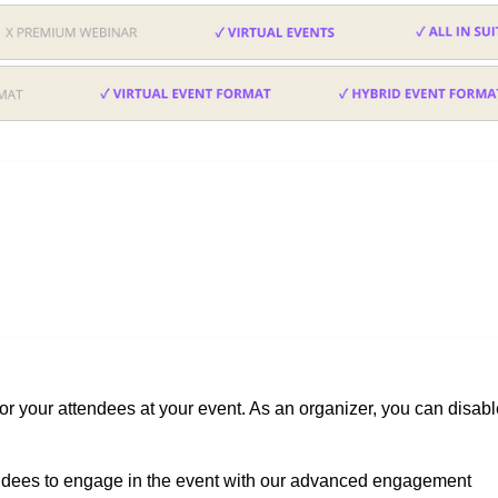
for your attendees at your event. As an organizer, you can disab
ndees to engage in the event with our advanced engagement