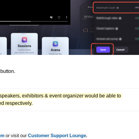
 button.
 speakers, exhibitors & event organizer would be able to 
d respectively.
om
or visit our
Customer Support Lounge
.