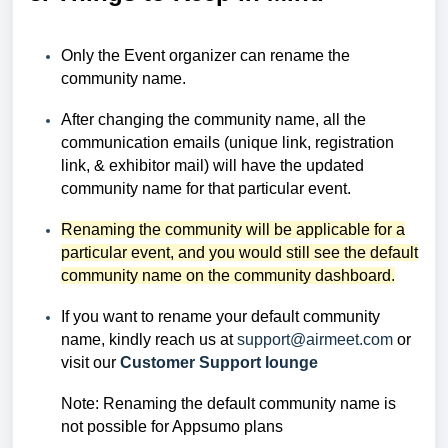
Only the Event organizer can rename the
community name.
After changing the community name, all the
communication emails (unique link, registration
link, & exhibitor mail) will have the updated
community name for that particular event.
Renaming the community will be applicable for a
particular event, and you would still see the default
community name on the community dashboard.
If you want to rename your default community
name, kindly reach us at
support@airmeet.com
or
visit our
Customer Support lounge
Note: Renaming the default community name is
not possible for Appsumo plans