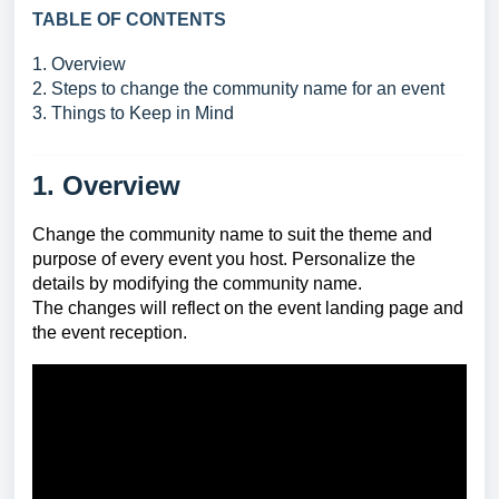
TABLE OF CONTENTS
1. Overview
2. Steps to change the community name for an event
3. Things to Keep in Mind
1. Overview
Change the community name to suit the theme and
purpose of every event you host. Personalize the
details by modifying the community name.
The changes will reflect on the event landing page and
the event reception.