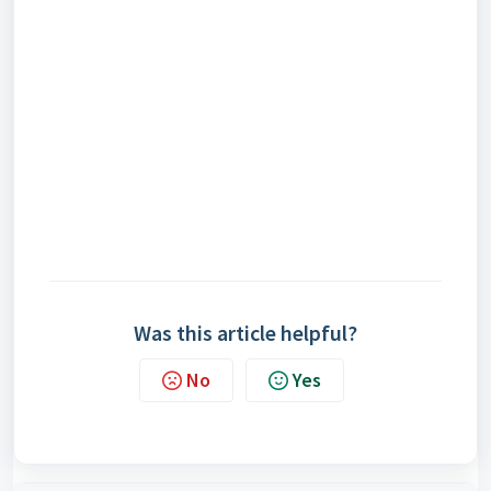
Was this article helpful?
No
Yes