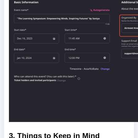
3. Things to Keep in Mind