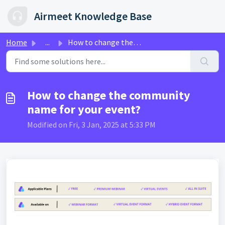
Skip to main content
Airmeet Knowledge Base
Home
...
How to change the community name for your event?
How to change the community
name for your event?
Modified on Fri, 3 Jan, 2025 at 5:33 PM