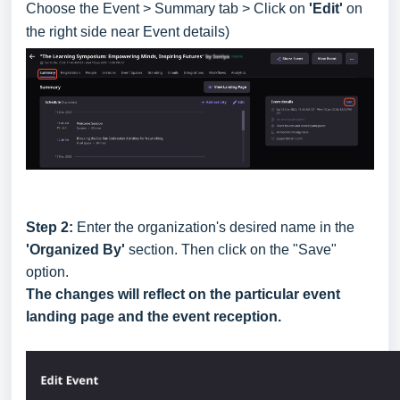
Choose the Event > Summary tab > Click on
'Edit'
on
the right side near Event details)
Step 2:
Enter the organization's desired name in the
'Organized By'
section. Then click on the "Save"
option.
The changes will reflect on the particular event
landing page and the event reception.