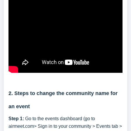
2. Steps to change the community name for
an event
Step 1:
Go to the events dashboard (go to
airmeet.com> Sign in to your community > Events tab >