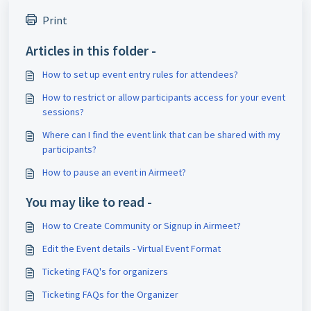
Print
Articles in this folder -
How to set up event entry rules for attendees?
How to restrict or allow participants access for your event
sessions?
Where can I find the event link that can be shared with my
participants?
How to pause an event in Airmeet?
You may like to read -
How to Create Community or Signup in Airmeet?
Edit the Event details - Virtual Event Format
Ticketing FAQ's for organizers
Ticketing FAQs for the Organizer