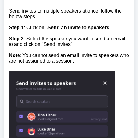
Send invites to multiple speakers at once, follow the
below steps
Step 1:
Click on "
Send an invite to speakers
".
Step 2:
Select the speaker you want to send an email
to and click on "Send invites"
Note
: You cannot send an email invite to speakers who
are not assigned to a session.