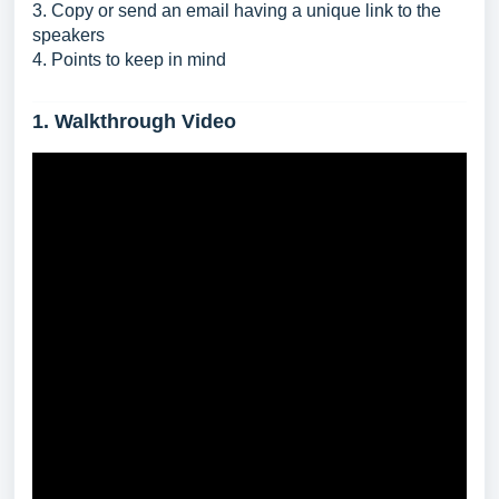
3. Copy or send an email having a unique link to the
speakers
4. Points to keep in mind
1. Walkthrough Video