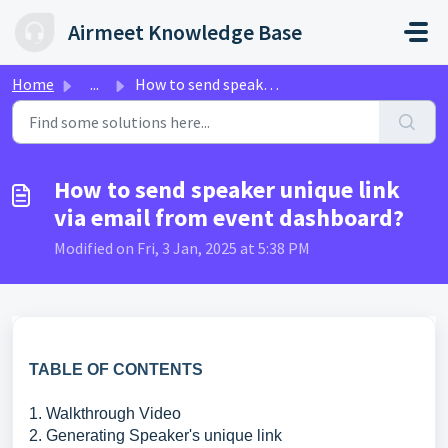
Skip to main content
Airmeet Knowledge Base
Home
...
How to send speaker unique link via email from event dash...
How to send speaker unique link
via email from event dashboard?
Modified on Fri, 3 Jan, 2025 at 5:38 PM
TABLE OF CONTENTS
1. Walkthrough Video
2. Generating Speaker's unique link