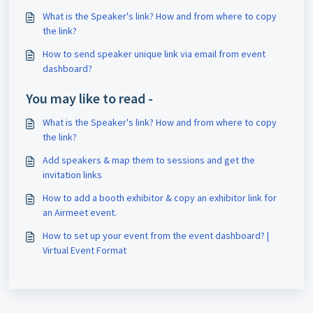
What is the Speaker's link? How and from where to copy
the link?
How to send speaker unique link via email from event
dashboard?
You may like to read -
What is the Speaker's link? How and from where to copy
the link?
Add speakers & map them to sessions and get the
invitation links
How to add a booth exhibitor & copy an exhibitor link for
an Airmeet event.
How to set up your event from the event dashboard? |
Virtual Event Format