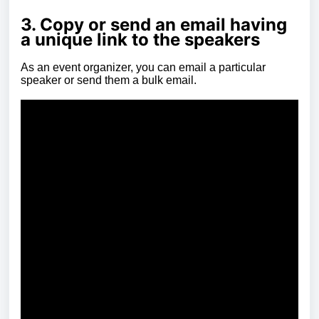
3. Copy or send an email having
a unique link to the speakers
As an event organizer, you can email a particular
speaker or send them a bulk email.