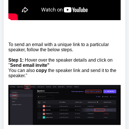
To send an email with a unique link to a particular
speaker, follow the below steps.
Step 1:
Hover over the speaker details and click on
"
Send email invite"
You can also
copy
the speaker link and send it to the
speaker."