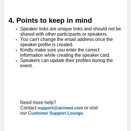
4. Points to keep in mind
Speaker links are unique links and should not be
shared with other participants or speakers.
You can't change the email address once the
speaker profile is created.
Kindly make sure you enter the correct
information while creating the speaker card.
Speakers can update their profiles during the
event.
Need more help?
Contact
support@airmeet.com
or visit
our
Customer Support Lounge
.