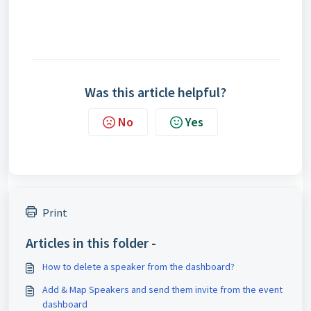
Was this article helpful?
No
Yes
Print
Articles in this folder -
How to delete a speaker from the dashboard?
Add & Map Speakers and send them invite from the event
dashboard