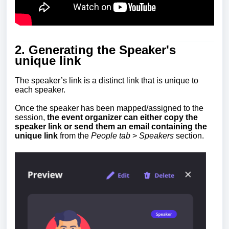
2. Generating the Speaker's
unique link
The speaker’s link
is a distinct link that is unique to
each speaker.
Once the speaker has been mapped/assigned to the
session,
the event organizer can either copy the
speaker link or send them an email containing the
unique link
from the
People tab
>
Speakers
section
.