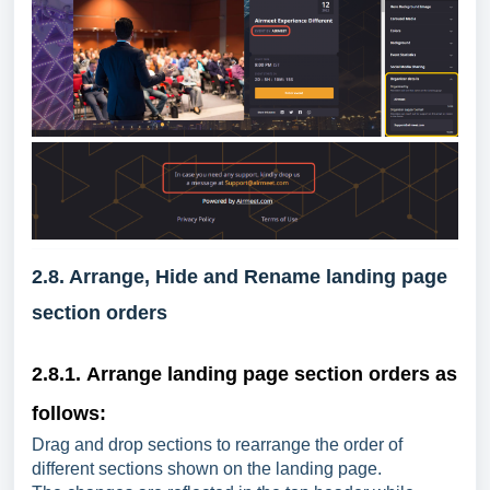
2.8. Arrange, Hide and Rename landing page
section orders
2.8.1.
Arrange l
anding page section orders as
follows:
Drag and drop sections to rearrange the order of
different sections shown on the landing page.