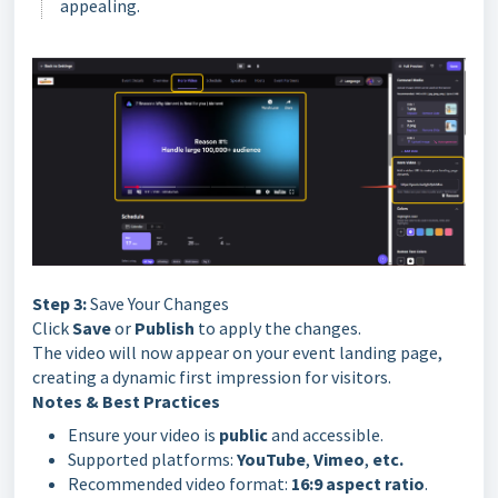
appealing.
Step 3:
Save Your Changes
Click
Save
or
Publish
to apply the changes.
The video will now appear on your event landing page,
creating a dynamic first impression for visitors.
Notes & Best Practices
Ensure your video is
public
and accessible.
Supported platforms:
YouTube
,
Vimeo
,
etc.
Recommended video format:
16:9 aspect ratio
.