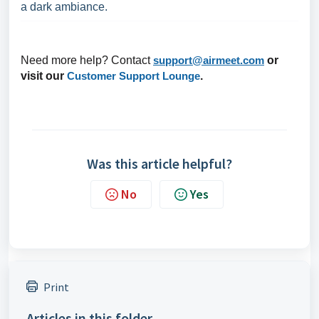
a dark ambiance.
Need more help? Contact
support@airmeet.com
or
visit our
Customer Support Lounge
.
Was this article helpful?
No
Yes
Print
Articles in this folder -