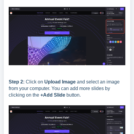
Step 2:
Click on
Upload Image
and select an image
from your computer. You can add more slides by
clicking on the
+Add Slide
button.