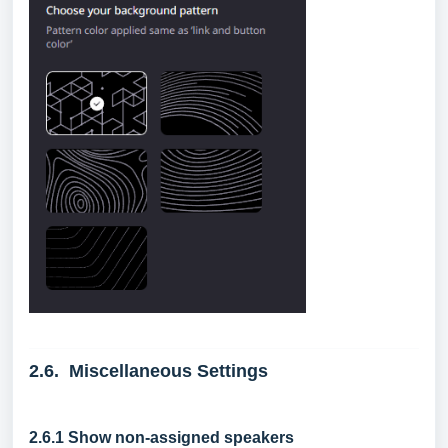
2.6. Miscellaneous Settings
2.6.1 Show non-assigned speakers