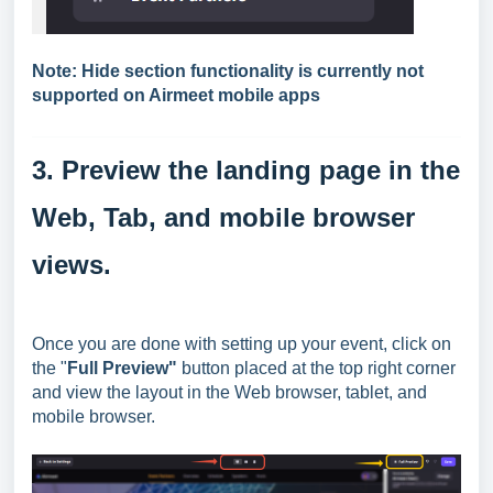
Note: Hide section functionality is currently not
supported on Airmeet mobile apps
3. Preview the landing page in the
Web, Tab, and mobile browser
views.
Once you are done with setting up your event, click on
the "
Full Preview"
button placed at the top right corner
and view the layout in the Web browser, tablet, and
mobile browser.