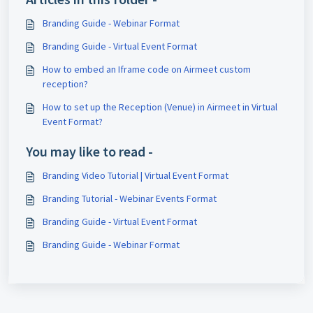
Branding Guide - Webinar Format
Branding Guide - Virtual Event Format
How to embed an Iframe code on Airmeet custom
reception?
How to set up the Reception (Venue) in Airmeet in Virtual
Event Format?
You may like to read -
Branding Video Tutorial | Virtual Event Format
Branding Tutorial - Webinar Events Format
Branding Guide - Virtual Event Format
Branding Guide - Webinar Format