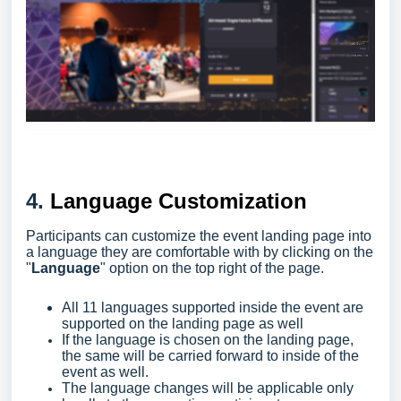
4.
Language Customization
Participants can customize the event landing page into
a language they are comfortable with by clicking on the
"
Language
" option on the top right of the page.
All 11 languages supported inside the event are
supported on the landing page as well
If the language is chosen on the landing page,
the same will be carried forward to inside of the
event as well.
The language changes will be applicable only