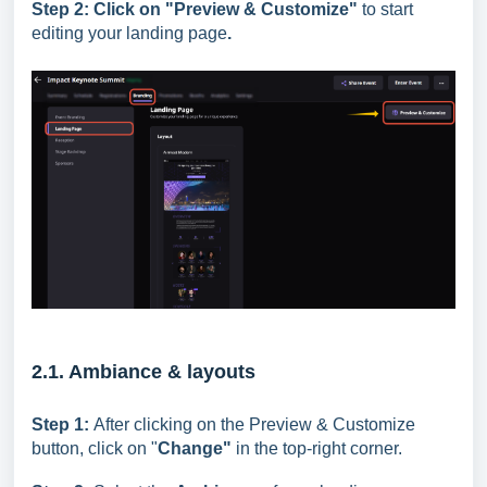
Step 2:
Click on "
Preview & Customize"
to start
editing your landing page
.
2.1. Ambiance & layouts
Step 1:
After clicking on the Preview & Customize
button, click on "
Change"
in the top-right corner.