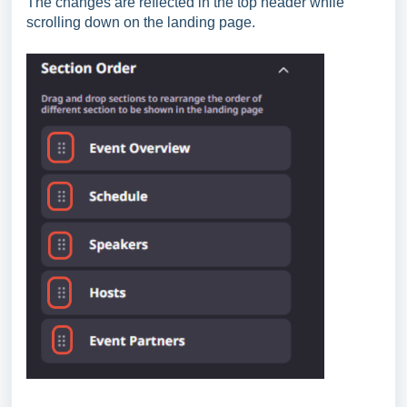
The changes are reflected in the top header while
scrolling down on the landing page.