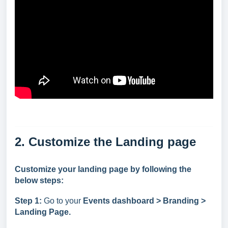
2. Customize the Landing page
Customize your landing page by following the
below steps:
Step 1:
Go to your
Events dashboard > Branding >
Landing Page.