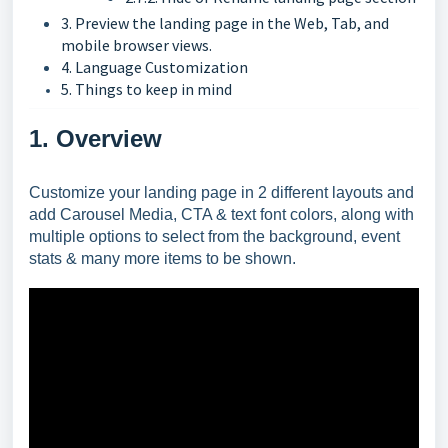
3. Preview the landing page in the Web, Tab, and
mobile browser views.
4. Language Customization
5. Things to keep in mind
1. Overview
Customize your landing page in 2 different layouts and
add Carousel Media, CTA & text font colors, along with
multiple options to select from the background, event
stats & many more items to be shown.