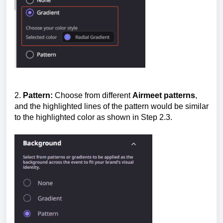
2.
Pattern:
Choose from different
Airmeet patterns
,
and the highlighted lines of the pattern would be similar
to the highlighted color as shown in Step 2.3.