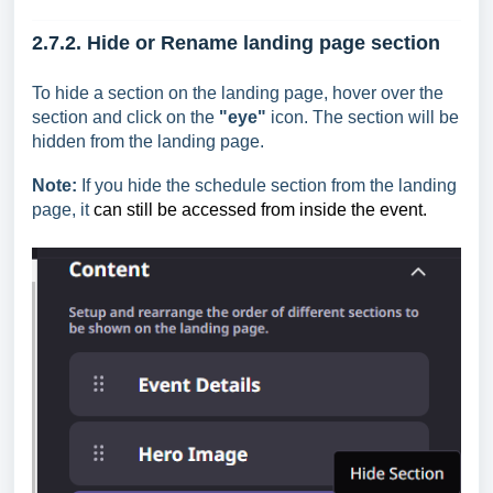
2.7.2. Hide or Rename l
anding page section
To hide a section on the landing page, hover over the
section and click on the
"eye"
icon. The section will be
hidden from the landing page.
Note:
If you hide the schedule section from the landing
page, it
can still be accessed from inside the event.