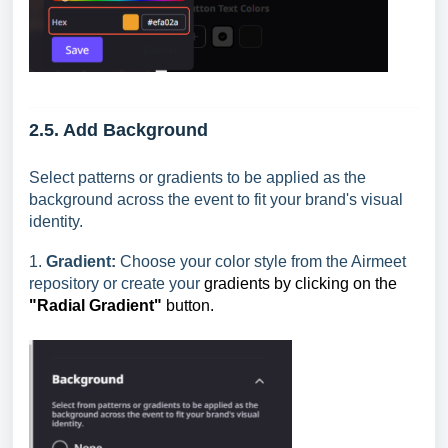
2.5. Add Background
Select patterns or gradients to be applied as the
background across the event to fit your brand's visual
identity.
1.
Gradient:
Choose your color style from the Airmeet
repository or create your
gradients by clicking on the
"Radial Gradient"
button.