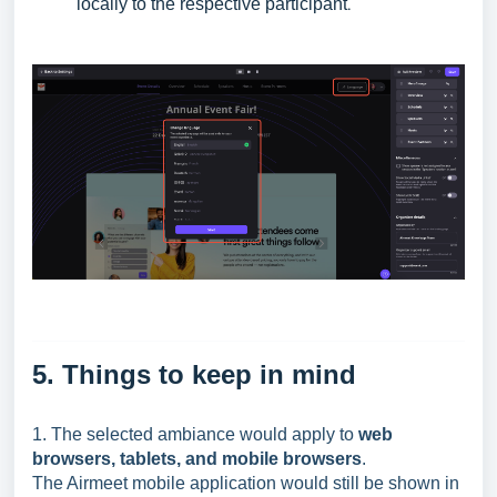
locally to the respective participant
.
5. Things to keep in mind
1. The selected ambiance would apply to
web
browsers, tablets, and mobile browsers
.
The Airmeet mobile application would still be shown in