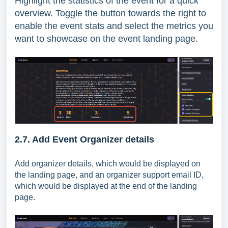
Highlight the statistics of the event for a quick
overview. Toggle the button towards the right to
enable the event stats and select the metrics you
want to showcase on the event landing page.
2.7. Add Event Organizer details
Add organizer details, which would be displayed on
the landing page, and an organizer support email ID,
which would be displayed at the end of the landing
page.