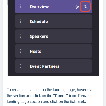
To rename a section on the landing page, hover over
the section and click on the
"Pencil"
icon, Rename the
landing page section and click on the tick mark.