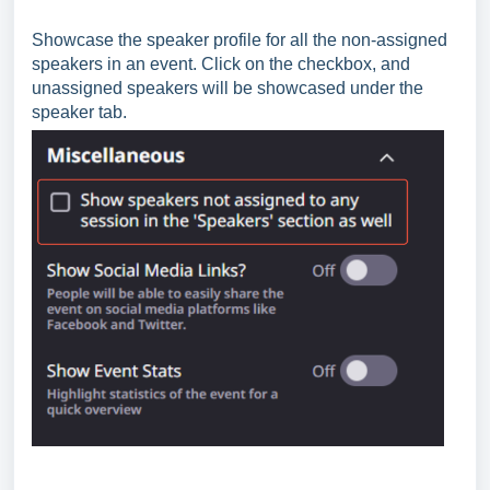
Showcase the speaker profile for all the non-assigned
speakers in an event. Click on the checkbox, and
unassigned speakers will be showcased under the
speaker tab.