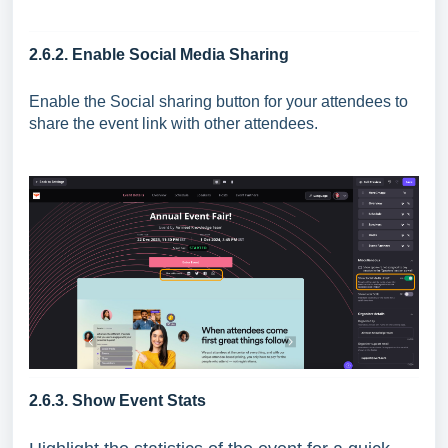
2.6.2. Enable Social Media Sharing
Enable the Social sharing button for your attendees to
share the event link with other attendees.
2.6.3. Show Event Stats