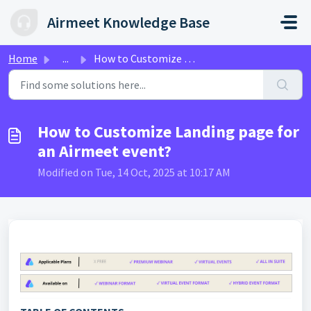
Skip to main content
Airmeet Knowledge Base
Home
...
How to Customize Landing page for an Airmeet event?
How to Customize Landing page for
an Airmeet event?
Modified on Tue, 14 Oct, 2025 at 10:17 AM