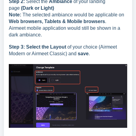
Step 2:
Select the
Ambiance
of your landing
page
(Dark or Light)
Note:
The selected ambiance would be applicable on
Web browsers, Tablets & Mobile browsers
.
Airmeet mobile application would still be shown in a
dark ambiance.
Step 3:
Select the Layout
of your choice (Airmeet
Modern or Airmeet Classic) and
save
.