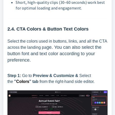
Short, high-quality clips (30–60 seconds) work best
for optimal loading and engagement.
2.4. CTA Colors & Button Text Colors
Select the colors used in buttons, links, and all the CTA
ge. You can also select the
across the landing pa
button font and text color according to your
preference.
Step 1:
Go to
Preview & Customize &
Select
the
"
Colors
" tab
from the right-hand side editor.