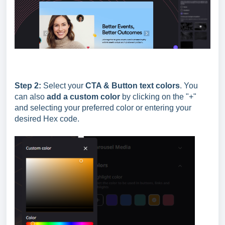
Step 2:
Select your
CTA & Button text colors
. You
can also
add a custom color
by clicking on the "+"
and selecting your preferred color or entering your
desired Hex code.