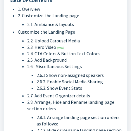
TABLE OF CONTENTS
1. Overview
2. Customize the Landing page
2.1. Ambiance & layouts
Customize the Landing Page
2.2. Upload Carousel Media
2.3. Hero Video
(New)
2.4. CTA Colors & Button Text Colors
2.5. Add Background
2.6. Miscellaneous Settings
2.6.1 Show non-assigned speakers
2.6.2. Enable Social Media Sharing
2.6.3. Show Event Stats
2.7. Add Event Organizer details
2.8. Arrange, Hide and Rename landing page
section orders
2.8.1. Arrange landing page section orders
as follows:
2.7.2. Hide or Rename landing page section