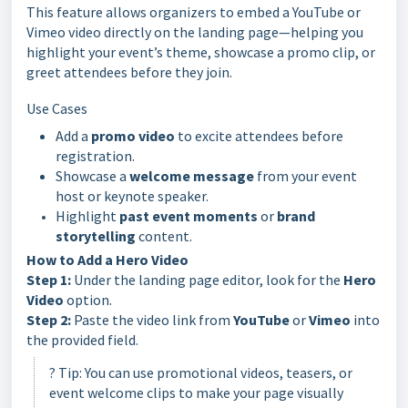
This feature allows organizers to embed a YouTube or
Vimeo video directly on the landing page—helping you
highlight your event’s theme, showcase a promo clip, or
greet attendees before they join.
Use Cases
Add a
promo video
to excite attendees before
registration.
Showcase a
welcome message
from your event
host or keynote speaker.
Highlight
past event moments
or
brand
storytelling
content.
How to Add a Hero Video
Step 1:
Under the landing page editor, look for the
Hero
Video
option.
Step 2:
Paste the video link from
YouTube
or
Vimeo
into
the provided field.
? Tip: You can use promotional videos, teasers, or
event welcome clips to make your page visually