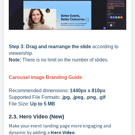
Step 3:
Drag and rearrange the slide
according to
viewership.
Note:
There is no limit on the number of slides.
Carousel
image Branding Guide
Recommended dimensions:
1440px x 810px
Supported File Formats:
.jpg, .jpeg, .png, .gif
File Size:
Up to 5 MB
2.3. Hero Video (New)
Make your event landing page more engaging and
dynamic by adding a
Hero Video
.