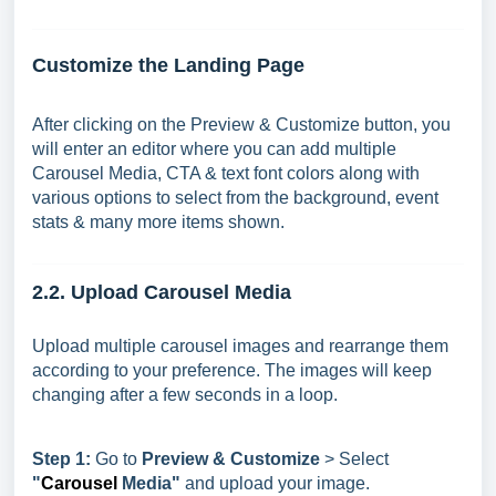
Customize the Landing Page
After clicking on the Preview & Customize button, you
will enter an editor where you can add multiple
Carousel Media, CTA & text font colors along with
various options to select from the background, event
stats & many more items shown.
2.2. Upload Carousel Media
Upload multiple carousel images and rearrange them
according to your preference. The images will keep
changing after a few seconds in a loop.
Step 1:
Go to
Preview & Customize
> Select
"
Carousel
Media"
and upload your image.