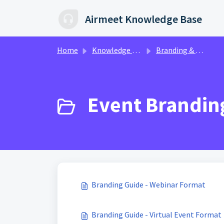
Skip to main content
Airmeet Knowledge Base
Home
Knowledge base
Branding & Customization | AirStudio
Event Branding
Branding Guide - Webinar Format
Branding Guide - Virtual Event Format