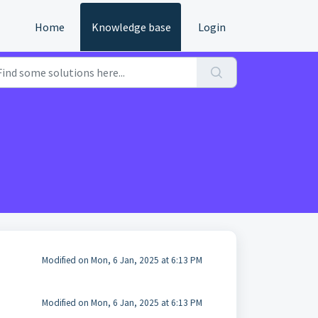
Home
Knowledge base
Login
Modified on Mon, 6 Jan, 2025 at 6:13 PM
Modified on Mon, 6 Jan, 2025 at 6:13 PM