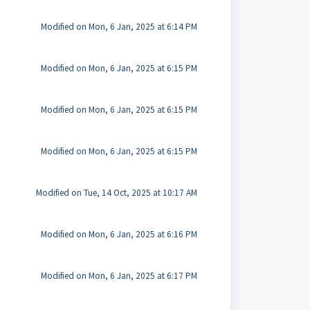
Modified on Mon, 6 Jan, 2025 at 6:14 PM
Modified on Mon, 6 Jan, 2025 at 6:15 PM
Modified on Mon, 6 Jan, 2025 at 6:15 PM
Modified on Mon, 6 Jan, 2025 at 6:15 PM
Modified on Tue, 14 Oct, 2025 at 10:17 AM
Modified on Mon, 6 Jan, 2025 at 6:16 PM
Modified on Mon, 6 Jan, 2025 at 6:17 PM