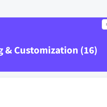
 & Customization (16)