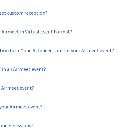
eet custom reception?
n Airmeet in Virtual Event Format?
ion form" and Attendee card for your Airmeet event?
 in an Airmeet event?
 Airmeet event?
your Airmeet event?
rmeet sessions?