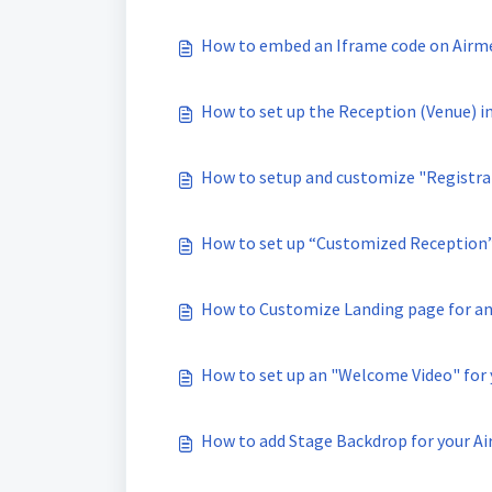
How to embed an Iframe code on Airm
How to set up the Reception (Venue) i
How to setup and customize "Registrat
How to set up “Customized Reception”
How to Customize Landing page for an
How to set up an "Welcome Video" for 
How to add Stage Backdrop for your Ai