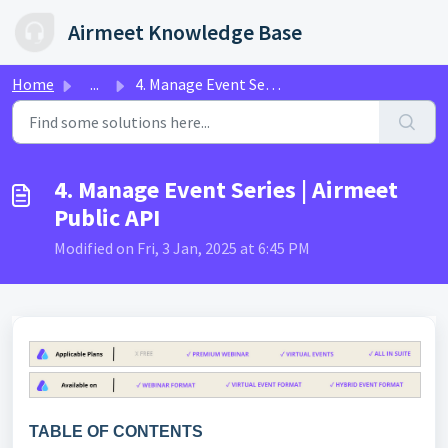
Skip to main content
Airmeet Knowledge Base
Home
...
4. Manage Event Series | Airmeet Public API
4. Manage Event Series | Airmeet
Public API
Modified on Fri, 3 Jan, 2025 at 6:45 PM
TABLE OF CONTENTS