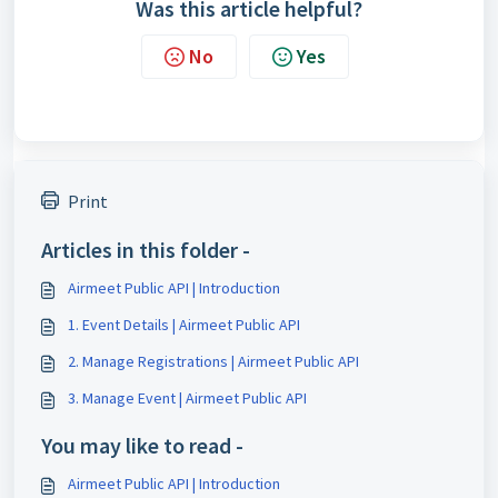
Was this article helpful?
No
Yes
Print
Articles in this folder -
Airmeet Public API | Introduction
1. Event Details | Airmeet Public API
2. Manage Registrations | Airmeet Public API
3. Manage Event | Airmeet Public API
You may like to read -
Airmeet Public API | Introduction