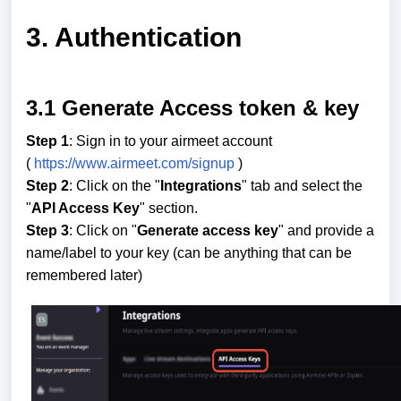
3. Authentication
3.1 Generate Access token & key
Step 1
: Sign in to your airmeet account
(
https://www.airmeet.com/signup
)
Step 2
: Click on the "
Integrations
" tab and select the
"
API Access Key
" section.
Step 3
: Click on "
Generate access key
" and provide a
name/label to your key (can be anything that can be
remembered later)