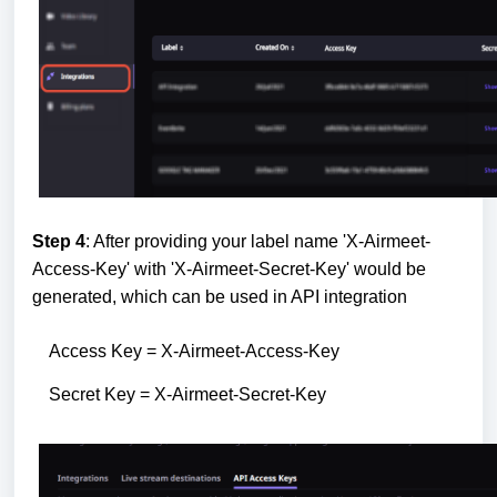
Step 4
: After providing your label name 'X-Airmeet-
Access-Key' with 'X-Airmeet-Secret-Key' would be
generated, which can be used in API integration
Access Key = X-Airmeet-Access-Key
Secret Key = X-Airmeet-Secret-Key