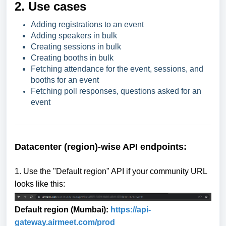
2. Use cases
Adding registrations to an event
Adding speakers in bulk
Creating sessions in bulk
Creating booths in bulk
Fetching attendance for the event, sessions, and
booths for an event
Fetching poll responses, questions asked for an
event
Datacenter (region)-wise API endpoints:
1. Use the "Default region" API if your community URL
looks like this:
Default region (Mumbai):
https://api-
gat
eway.airmeet.com/prod