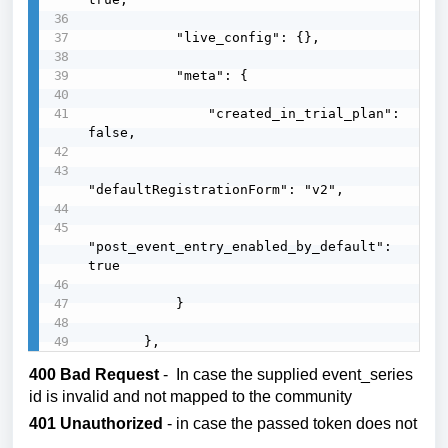
           "live_config": {},

           "meta": {

               "created_in_trial_plan": 
false,

"defaultRegistrationForm": "v2",

"post_event_entry_enabled_by_default": 
true

           }

       },
400 Bad Request
- In case the supplied event_series
id is invalid and not mapped to the community
401 Unauthorized
- in case the passed token does not