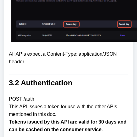
All APIs expect a Content-Type: application/JSON
header.
3.2 Authentication
POST /auth
This API issues a token for use with the other APIs
mentioned in this doc.
Tokens issued by this API are valid for 30 days and
can be cached on the consumer service.