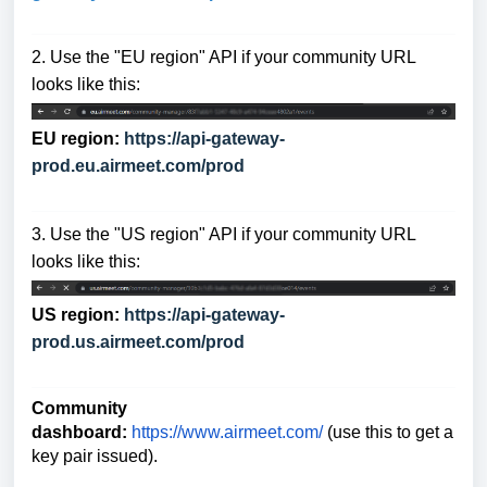
2. Use the "EU region" API if your community URL
looks like this:
EU region:
https://api-gateway-
prod.eu.airmeet.com/prod
3. Use the "US region" API if your community URL
looks like this:
US region:
https://api-gateway-
prod.us.airmeet.com/prod
Community
dashboard:
https://www.airmeet.com/
(use this to get a
key pair issued).