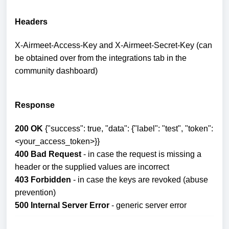
Headers
X-Airmeet-Access-Key and X-Airmeet-Secret-Key (can
be obtained over from the integrations tab in the
community dashboard)
Response
200 OK
{"success": true, "data": {"label": "test", "token":
<your_access_token>}}
400 Bad Request
- in case the request is missing a
header or the supplied values are incorrect
403 Forbidden
- in case the keys are revoked (abuse
prevention)
500 Internal Server Error
- generic server error