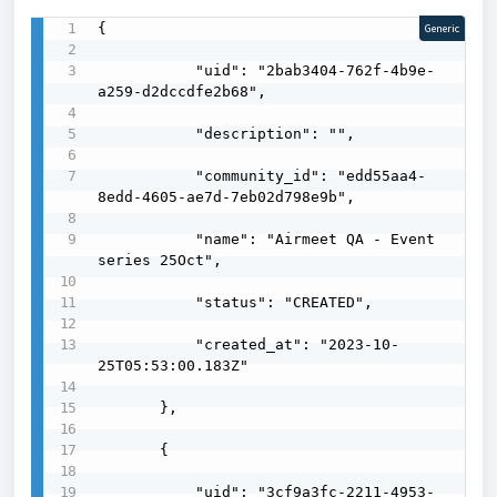
{

Generic
           "uid": "2bab3404-762f-4b9e-
a259-d2dccdfe2b68",

           "description": "",

           "community_id": "edd55aa4-
8edd-4605-ae7d-7eb02d798e9b",

           "name": "Airmeet QA - Event 
series 25Oct",

           "status": "CREATED",

           "created_at": "2023-10-
25T05:53:00.183Z"

       },

       {

           "uid": "3cf9a3fc-2211-4953-