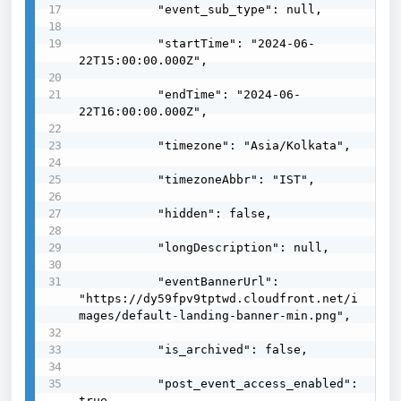
           "event_sub_type": null,

           "startTime": "2024-06-
22T15:00:00.000Z",

           "endTime": "2024-06-
22T16:00:00.000Z",

           "timezone": "Asia/Kolkata",

           "timezoneAbbr": "IST",

           "hidden": false,

           "longDescription": null,

           "eventBannerUrl": 
"https://dy59fpv9tptwd.cloudfront.net/i
mages/default-landing-banner-min.png",

           "is_archived": false,

           "post_event_access_enabled": 
true,
