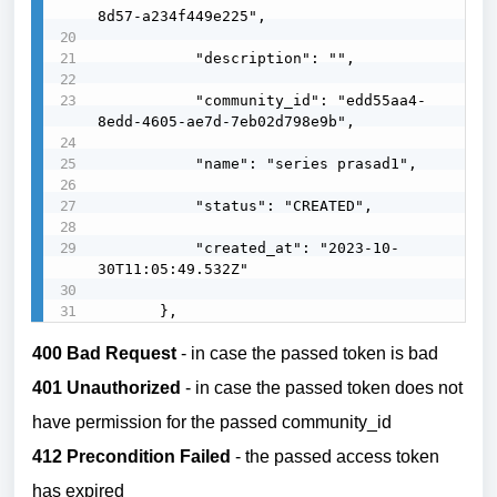
8d57-a234f449e225",

           "description": "",

           "community_id": "edd55aa4-
8edd-4605-ae7d-7eb02d798e9b",

           "name": "series prasad1",

           "status": "CREATED",

           "created_at": "2023-10-
30T11:05:49.532Z"

       },
400 Bad Request
- in case the passed token is bad
401 Unauthorized
- in case the passed token does not
have permission for the passed community_id
412 Precondition Failed
- the passed access token
has expired