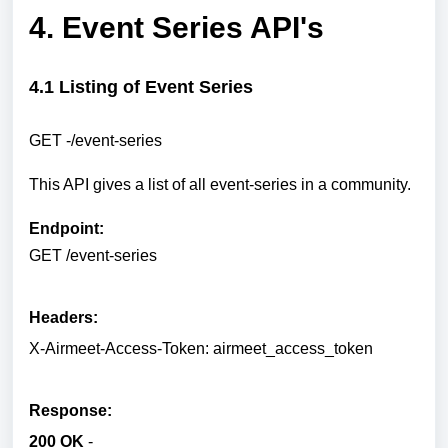
4. Event Series API's
4.1 Listing of Event Series
GET -/event-series
This API gives a list of all event-series in a community.
Endpoint:
GET /event-series
Headers:
X-Airmeet-Access-Token: airmeet_access_token
Response:
200 OK
-