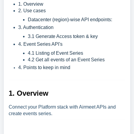
1. Overview
2. Use cases
Datacenter (region)-wise API endpoints:
3. Authentication
3.1 Generate Access token & key
4. Event Series API's
4.1 Listing of Event Series
4.2 Get all events of an Event Series
4. Points to keep in mind
1. Overview
Connect your Platform stack with Airmeet APIs and
create events series.