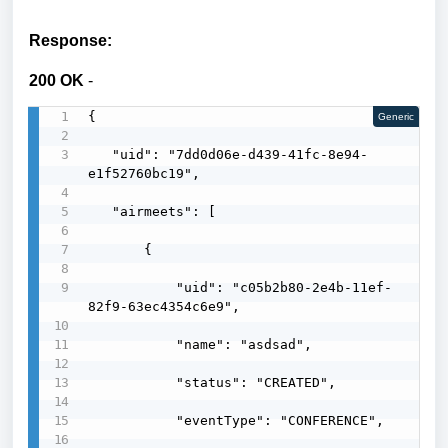
Response:
200 OK
-
{

Generic
   "uid": "7dd0d06e-d439-41fc-8e94-
e1f52760bc19",

   "airmeets": [

       {

           "uid": "c05b2b80-2e4b-11ef-
82f9-63ec4354c6e9",

           "name": "asdsad",

           "status": "CREATED",

           "eventType": "CONFERENCE",
