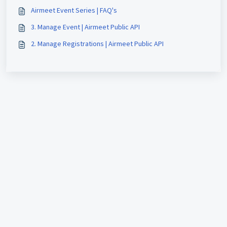
Airmeet Event Series | FAQ's
3. Manage Event | Airmeet Public API
2. Manage Registrations | Airmeet Public API