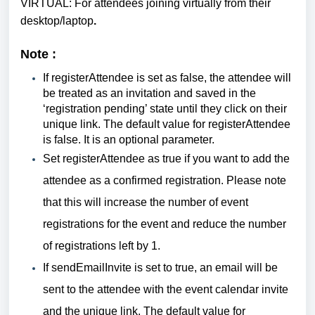
VIRTUAL: For attendees joining virtually from their
desktop/laptop
.
Note :
If
registerAttendee is set as false, the attendee will
be treated as an invitation and saved in the
‘registration pending’ state until they click on their
unique link. The default value for registerAttendee
is false. It is an optional parameter.
Set
registerAttendee as true if you want to add the
attendee as a confirmed registration. Please note
that this will increase the number of event
registrations for the event and reduce the number
of registrations left by 1.
If sendEmailInvite is set to true, an email will be
sent to the attendee with the event calendar invite
and the unique link. The default value for