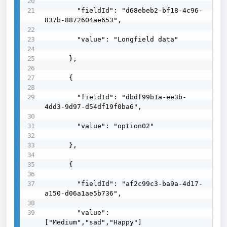
        "fieldId": "d68ebeb2-bf18-4c96-
837b-8872604ae653",

        "value": "Longfield data"

      },

      {

        "fieldId": "dbdf99b1a-ee3b-
4dd3-9d97-d54df19f0ba6",

        "value": "option02"

      },

      {

        "fieldId": "af2c99c3-ba9a-4d17-
a150-d06a1ae5b736",

        "value": 
["Medium","sad","Happy"]
