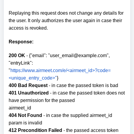
Replaying this request does not change any details for
the user. It only authorizes the user again in case their
access is revoked.
Response:
200 OK
- {"email": "user_email@example.com",
"entryLink":
"
https://www.airmeet.com/e/<airmeet_id>?code=
<unique_entry_code>"
}
400 Bad Request
- in case the passed token is bad
401 Unauthorized
- in case the passed token does not
have permission for the passed
airmeet_id
404 Not Found
- in case the supplied airmeet_id
param is invalid
412 Precondition Failed
- the passed access token