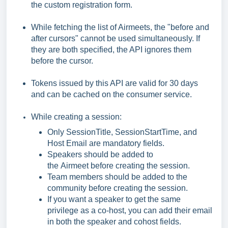
the custom registration form.
While fetching the list of Airmeets, the "before and
after cursors" cannot be used simultaneously. If
they are both specified, the API ignores them
before the cursor.
Tokens issued by this API are valid for 30 days
and can be cached on the consumer service.
While creating a session:
Only SessionTitle, SessionStartTime, and
Host Email are mandatory fields.
Speakers should be added to
the Airmeet before creating the session.
Team members should be added to the
community before creating the session.
If you want a speaker to get the same
privilege as a co-host, you can add their email
in both the speaker and cohost fields.