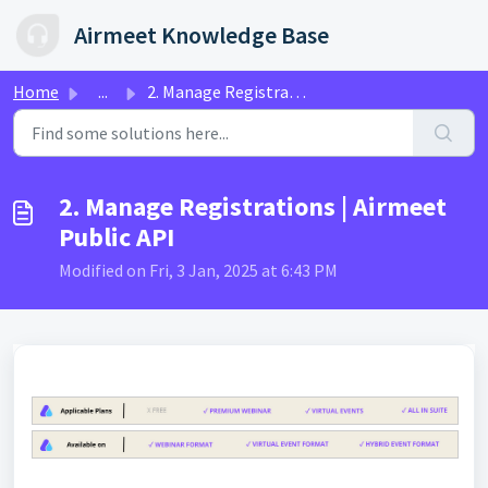
Skip to main content
Airmeet Knowledge Base
Home
...
2. Manage Registrations | Airmeet Public API
2. Manage Registrations | Airmeet
Public API
Modified on Fri, 3 Jan, 2025 at 6:43 PM