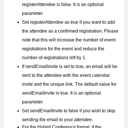
registerAttendee is false. It is an optional
parameter.
Set registerAttendee as true if you want to add
the attendee as a confirmed registration. Please
note that this will increase the number of event
registrations for the event and reduce the
number of registrations left by 1.
If sendEmailInvite is set to true, an email will be
sent to the attendee with the event calendar
invite and the unique link. The default value for
sendEmailInvite is true. It is an optional
parameter.
Set sendEmailInvite to false if you wish to skip
sending the email to your attendee.
For the Hybrid Conference format, if the