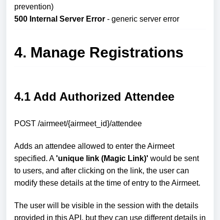
prevention)
500 Internal Server Error
- generic server error
4. Manage Registrations
4.1 Add Authorized Attendee
POST /airmeet/{airmeet_id}/attendee
Adds an attendee allowed to enter the Airmeet
specified. A
'unique link (Magic Link)'
would be sent
to users, and after clicking on the link, the user can
modify these details at the time of entry to the Airmeet.
The user will be visible in the session with the details
provided in this API, but they can use different details in