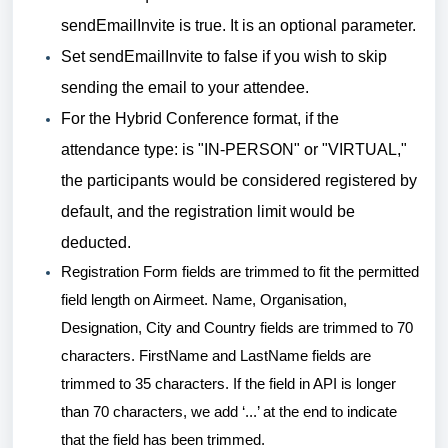
sendEmailInvite is true. It is an optional parameter.
Set sendEmailInvite to false if you wish to skip
sending the email to your attendee.
For the Hybrid Conference format, if the
attendance type: is "IN-PERSON" or "VIRTUAL,"
the participants would be considered registered by
default, and the registration limit would be
deducted.
Registration Form fields are trimmed to fit the permitted
field length on Airmeet. Name, Organisation,
Designation, City and Country fields are trimmed to 70
characters. FirstName and LastName fields are
trimmed to 35 characters. If the field in API is longer
than 70 characters, we add ‘...’ at the end to indicate
that the field has been trimmed.