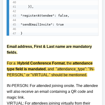
    }],

"registerAttendee": false,

"sendEmailInvite": true

}
Email address, First & Last name are mandatory
fields.
For a
Hybrid Conference Format
, the
attendance
type field is mandated
, and "attendance_type": "IN-
PERSON," or "VIRTUAL." should be mentioned.
IN-PERSON: For attended joining onsite. The attendee
will also receive an email containing a QR code and
magic link.
VIRTUAL: For attendees
joining
virtually from their