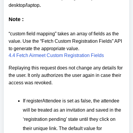
desktop/laptop
.
Note :
“custom field mapping” takes an array of fields as the
value. Use the “Fetch Custom Registration Fields” API
to generate the appropriate value.
4.4 Fetch Airmeet Custom Registration Fields
Replaying this request does not change any details for
the user. It only authorizes the user again in case their
access was revoked.
If registerAttendee is set as false, the attendee
will be treated as an invitation and saved in the
‘registration pending’ state until they click on
their unique link. The default value for