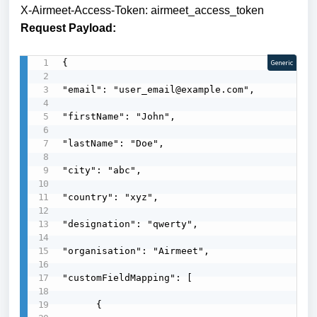
X-Airmeet-Access-Token: airmeet_access_token
Request Payload:
{

Generic
"email": "user_email@example.com",

"firstName": "John",

"lastName": "Doe",

"city": "abc",

"country": "xyz",

"designation": "qwerty",

"organisation": "Airmeet",

"customFieldMapping": [

      {
