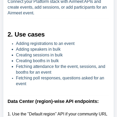
Connect your Platform stack with Airmeet APIs and
create events, add sessions, or add participants for an
Airmeet event.
2. Use cases
Adding registrations to an event
Adding speakers in bulk
Creating sessions in bulk
Creating booths in bulk
Fetching attendance for the event, sessions, and
booths for an event
Fetching poll responses, questions asked for an
event
Data Center (region)-wise API endpoints:
1. Use the "Default region" API if your community URL