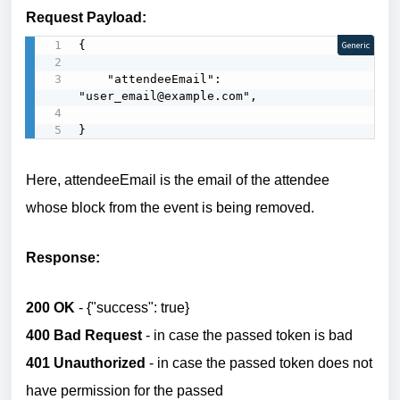
Request Payload:
{

Generic
    "attendeeEmail": 
"user_email@example.com",

}
Here, attendeeEmail is the email of the attendee
whose block from the event is being removed.
Response:
200 OK
- {"success": true}
400 Bad Request
- in case the passed token is bad
401 Unauthorized
- in case the passed token does not
have permission for the passed