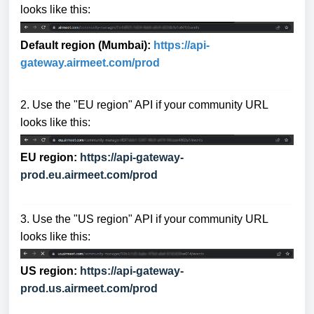
looks like this:
Default region (Mumbai):
https://api-
gat
eway.airmeet.com/prod
2. Use the "EU region" API if your community URL
looks like this:
EU region:
https://api-gateway-
prod.eu.airmeet.com/prod
3. Use the "US region" API if your community URL
looks like this:
US region:
https://api-gateway-
prod.us.airmeet.com/prod