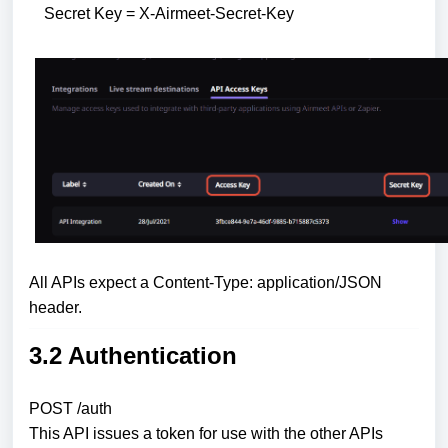
Secret Key = X-Airmeet-Secret-Key
All APIs expect a Content-Type: application/JSON
header.
3.2 Authentication
POST /auth
This API issues a token for use with the other APIs