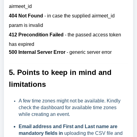
airmeet_id
404 Not Found
- in case the supplied airmeet_id
param is invalid
412 Precondition Failed
- the passed access token
has expired
500 Internal Server Error
- generic server error
5.
Points to keep in mind and
limitations
A few time zones might not be available. Kindly
check the dashboard for available time zones
while creating an event.
Email address and First and Last name are
mandatory fields in
uploading the CSV file and