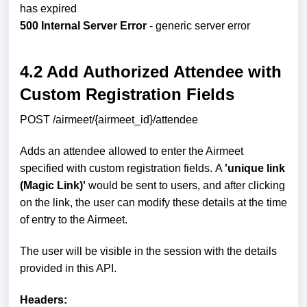
has expired
500 Internal Server Error
- generic server error
4.2 Add Authorized Attendee with
Custom Registration Fields
POST /airmeet/{airmeet_id}/attendee
Adds an attendee allowed to enter the Airmeet
specified with custom registration fields.
A
'unique link
(Magic Link)'
would be sent to users, and after clicking
on the link, the user can modify these details at the time
of entry to the Airmeet.
The user will be visible in the session with the details
provided in this API.
Headers: