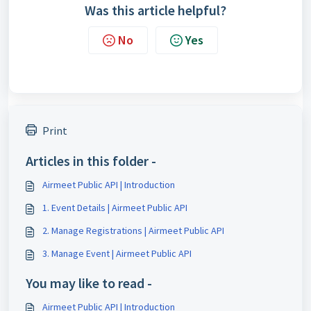
Was this article helpful?
No
Yes
Print
Articles in this folder -
Airmeet Public API | Introduction
1. Event Details | Airmeet Public API
2. Manage Registrations | Airmeet Public API
3. Manage Event | Airmeet Public API
You may like to read -
Airmeet Public API | Introduction