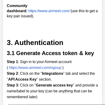
Community
dashboard:
https://www.airmeet.com/
(use this to get a
key pair issued).
3. Authentication
3.1 Generate Access token & key
Step 1
: Sign in to your Airmeet account
(
https://www.airmeet.com/signup
)
Step 2
: Click on the "
Integrations
" tab and select the
"
API Access Key
" section.
Step 3
: Click on "
Generate access key
" and provide a
name/label to your key (can be anything that can be
remembered later)