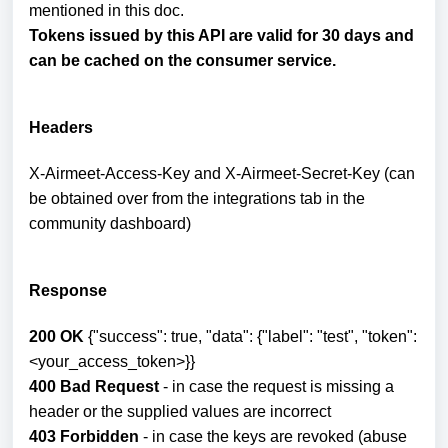
mentioned in this doc.
Tokens issued by this API are valid for 30 days and
can be cached on the consumer service.
Headers
X-Airmeet-Access-Key and X-Airmeet-Secret-Key (can
be obtained over from the integrations tab in the
community dashboard)
Response
200 OK
{"success": true, "data": {"label": "test", "token":
<your_access_token>}}
400 Bad Request
- in case the request is missing a
header or the supplied values are incorrect
403 Forbidden
- in case the keys are revoked (abuse