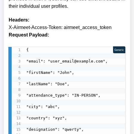
their individual user profiles.
Headers:
X-Airmeet-Access-Token: airmeet_access_token
Request Payload:
{

Generic
"email": "user_email@example.com",

"firstName": "John",

"lastName": "Doe",

"attendance_type": "IN-PERSON",

"city": "abc",

"country": "xyz",

"designation": "qwerty",
