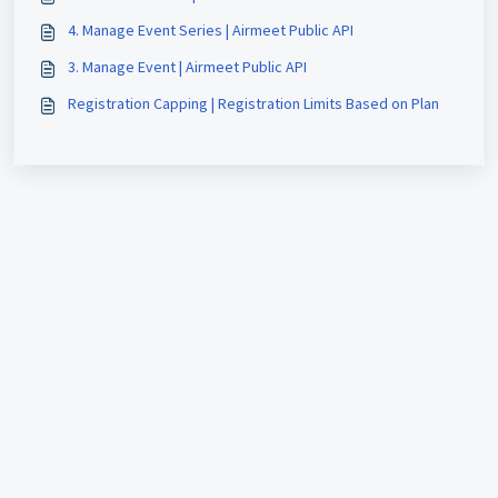
4. Manage Event Series | Airmeet Public API
3. Manage Event | Airmeet Public API
Registration Capping | Registration Limits Based on Plan