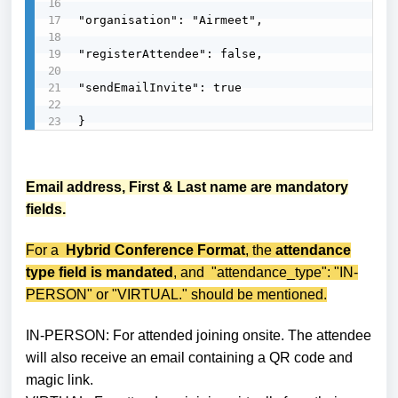
"organisation": "Airmeet",

"registerAttendee": false,

"sendEmailInvite": true

}
Email address, First & Last name are mandatory
fields.
For a
Hybrid Conference Format
, the
attendance
type field is mandated
, and "attendance_type": "IN-
PERSON" or "VIRTUAL." should be mentioned.
IN-PERSON: For attended joining onsite.
The attendee
will also receive an email containing a QR code and
magic link.