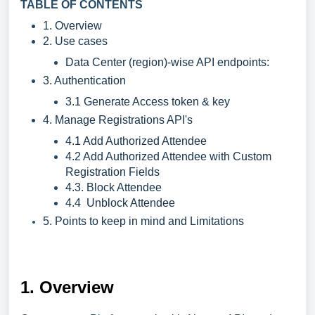
TABLE OF CONTENTS
1. Overview
2. Use cases
Data Center (region)-wise API endpoints:
3. Authentication
3.1 Generate Access token & key
4. Manage Registrations API's
4.1 Add Authorized Attendee
4.2 Add Authorized Attendee with Custom
Registration Fields
4.3. Block Attendee
4.4 Unblock Attendee
5. Points to keep in mind and Limitations
1. Overview