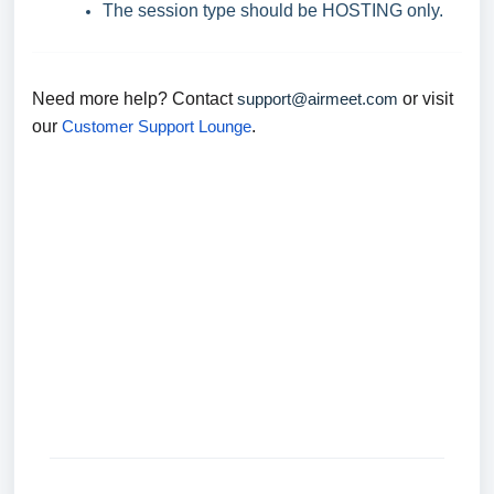
The session type should be HOSTING only.
Need more help? Contact
support@airmeet.com
or visit
our
Customer Support Lounge
.