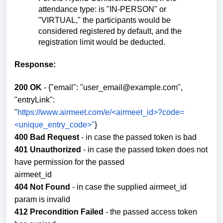
attendance type: is "IN-PERSON" or
"VIRTUAL," the participants would be
considered registered by default, and the
registration limit would be deducted.
Response:
200 OK
- {"email": "user_email@example.com",
"entryLink":
"
https://www.airmeet.com/e/<airmeet_id>?code=
<unique_entry_code>"
}
400 Bad Request
- in case the passed token is bad
401 Unauthorized
- in case the passed token does not
have permission for the passed
airmeet_id
404 Not Found
- in case the supplied airmeet_id
param is invalid
412 Precondition Failed
- the passed access token