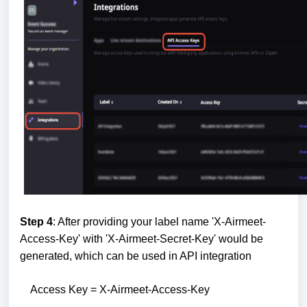
Step 4
: After providing your label name 'X-Airmeet-
Access-Key' with 'X-Airmeet-Secret-Key' would be
generated, which can be used in API integration
Access Key = X-Airmeet-Access-Key