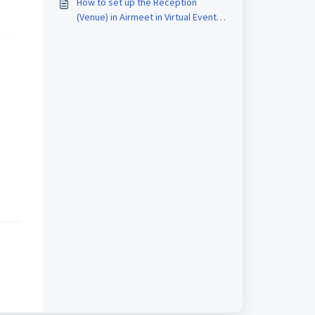
How to set up the Reception
(Venue) in Airmeet in Virtual Event
Format?