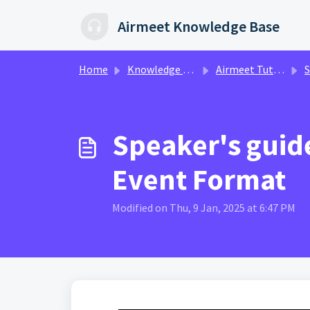
Skip to main content
Airmeet Knowledge Base
Home
Knowledge base
Airmeet Tutorial Videos
Spe
Speaker's guide
Event Format
Modified on Thu, 9 Jan, 2025 at 6:47 PM