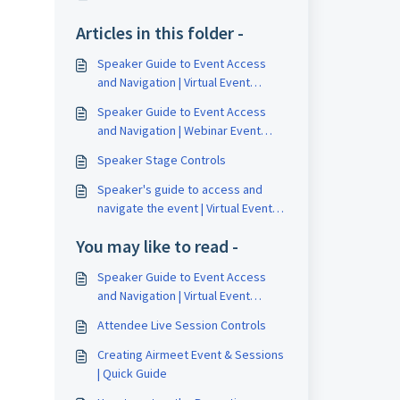
Articles in this folder -
Speaker Guide to Event Access
and Navigation | Virtual Event
Formats
Speaker Guide to Event Access
and Navigation | Webinar Event
Formats
Speaker Stage Controls
Speaker's guide to access and
navigate the event | Virtual Event
Format
You may like to read -
Speaker Guide to Event Access
and Navigation | Virtual Event
Formats
Attendee Live Session Controls
Creating Airmeet Event & Sessions
| Quick Guide