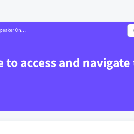
aker Onboarding | Tutorial Videos
 to access and navigate t