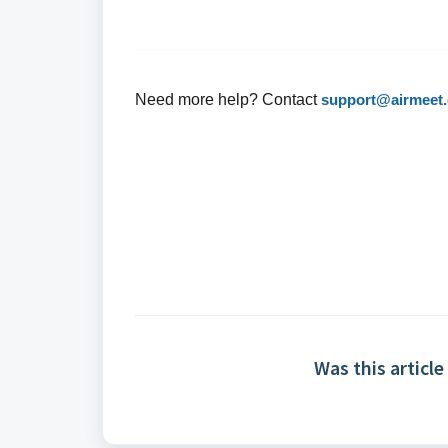
Need more help? Contact
support@airmeet
Was this article