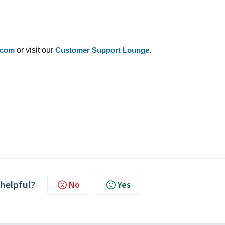
.com
or visit our
Customer Support Lounge
.
 helpful?
No
Yes