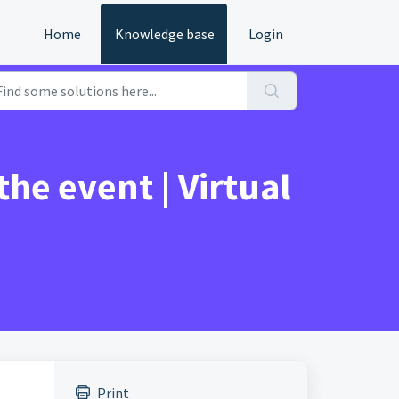
Home
Knowledge base
Login
he event | Virtual
Print