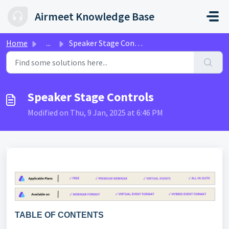
Skip to main content
Airmeet Knowledge Base
Home
...
Speaker Stage Controls
Speaker Stage Controls
Modified on Thu, 9 Jan, 2025 at 6:46 PM
TABLE OF CONTENTS