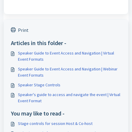
Print
Articles in this folder -
Speaker Guide to Event Access and Navigation | Virtual
Event Formats
Speaker Guide to Event Access and Navigation | Webinar
Event Formats
Speaker Stage Controls
Speaker's guide to access and navigate the event | Virtual
Event Format
You may like to read -
Stage controls for session Host & Co-host