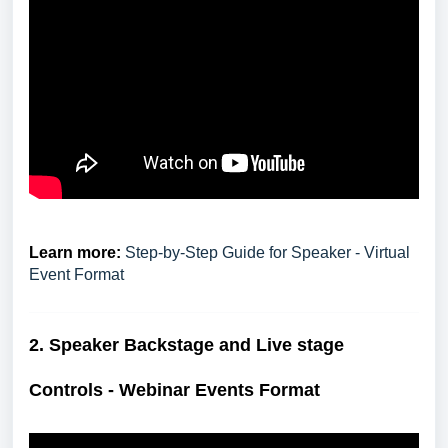
Learn more:
Step-by-Step Guide for Speaker - Virtual
Event Format
2. S
peaker Backstage and Live stage
Controls - Webinar Events Format