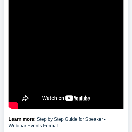
Learn more:
Step by Step Guide for Speaker -
Webinar Events Format