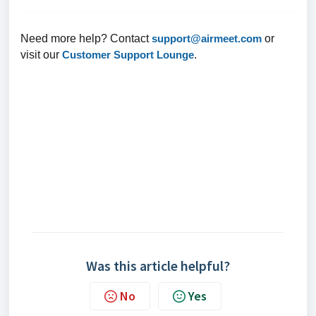
Need more help? Contact
support@airmeet.com
or
visit our
Customer Support Lounge
.
Was this article helpful?
No
Yes