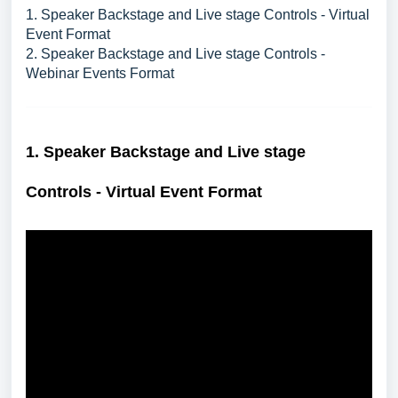
1. Speaker Backstage and Live stage Controls - Virtual
Event Format
2. Speaker Backstage and Live stage Controls -
Webinar Events Format
1. S
peaker Backstage and Live stage
Controls - Virtual Event Format