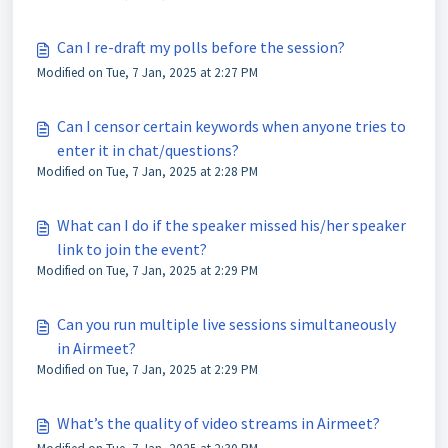
Can I re-draft my polls before the session?
Modified on Tue, 7 Jan, 2025 at 2:27 PM
Can I censor certain keywords when anyone tries to
enter it in chat/questions?
Modified on Tue, 7 Jan, 2025 at 2:28 PM
What can I do if the speaker missed his/her speaker
link to join the event?
Modified on Tue, 7 Jan, 2025 at 2:29 PM
Can you run multiple live sessions simultaneously
in Airmeet?
Modified on Tue, 7 Jan, 2025 at 2:29 PM
What’s the quality of video streams in Airmeet?