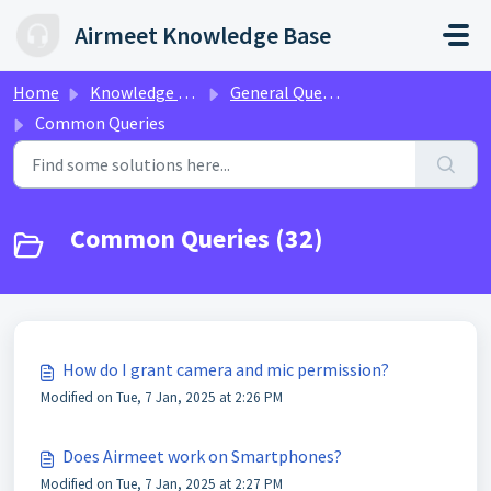
Skip to main content
Airmeet Knowledge Base
Home
Knowledge base
General Queries
Common Queries
Common Queries (32)
How do I grant camera and mic permission?
Modified on Tue, 7 Jan, 2025 at 2:26 PM
Does Airmeet work on Smartphones?
Modified on Tue, 7 Jan, 2025 at 2:27 PM