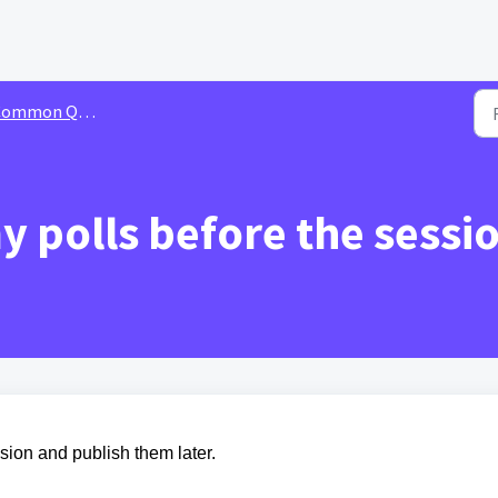
ommon Queries
my polls before the sessi
ssion and publish them later.