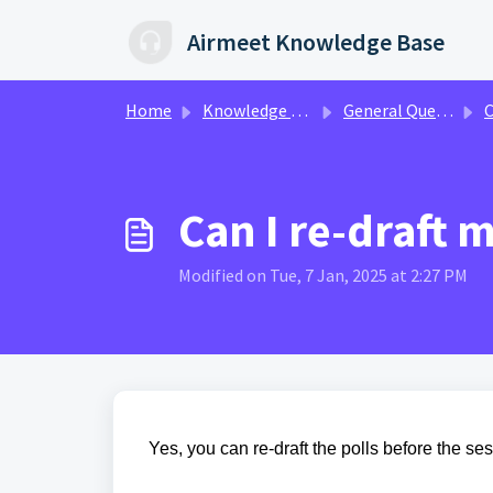
Skip to main content
Airmeet Knowledge Base
Home
Knowledge base
General Queries
C
Can I re-draft 
Modified on Tue, 7 Jan, 2025 at 2:27 PM
Yes, you can re-draft the polls before the se