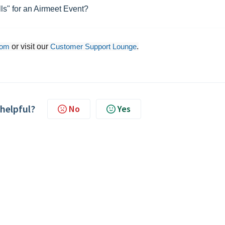
ls" for an Airmeet Event?
com
or visit our
Customer Support Lounge
.
 helpful?
No
Yes