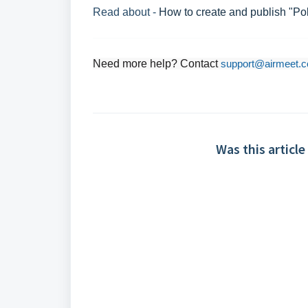
Read about -
How to create and publish "Pol
Need more help? Contact
support@airmeet.
Was this article