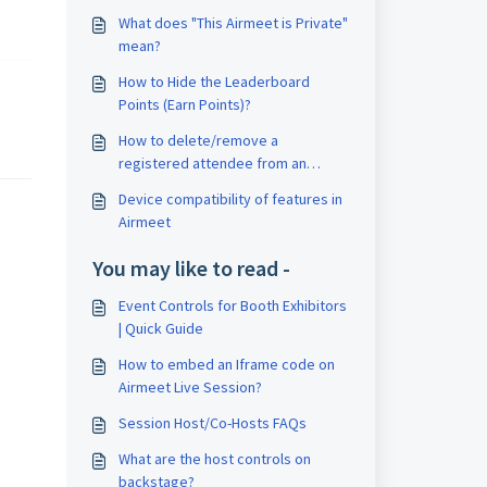
What does "This Airmeet is Private"
mean?
How to Hide the Leaderboard
Points (Earn Points)?
How to delete/remove a
registered attendee from an
Airmeet event?
Device compatibility of features in
Airmeet
You may like to read -
Event Controls for Booth Exhibitors
| Quick Guide
How to embed an Iframe code on
Airmeet Live Session?
Session Host/Co-Hosts FAQs
What are the host controls on
backstage?