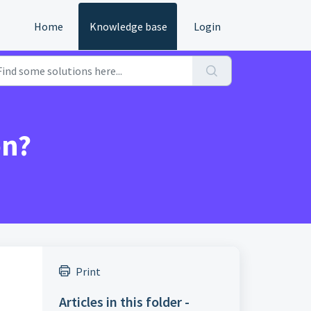
Home
Knowledge base
Login
on?
Print
Articles in this folder -