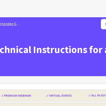
ttendee Guide
chnical Instructions for