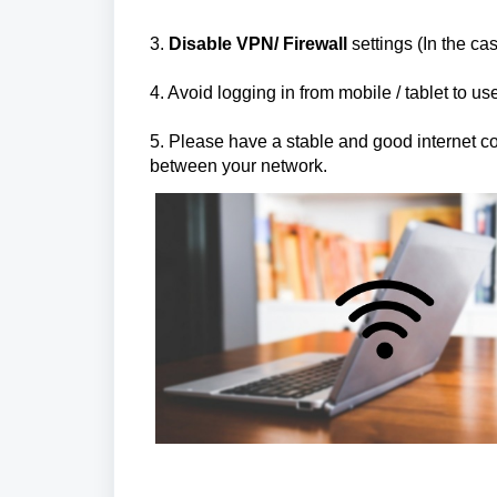
3.
Disable VPN/ Firewall
settings (In the cas
4. Avoid logging in from mobile / tablet to u
5. Please have a stable and good internet conn
between your network.