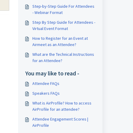
Step-by-Step Guide For Attendees
- Webinar Format
Step By Step Guide for Attendees -
Virtual Event Format
How to Register for an Event at
Airmeet as an Attendee?
What are the Technical Instructions
for an Attendee?
You may like to read -
Attendee FAQs
Speakers FAQs
What is AirProfile? How to access
AirProfile for an attendee?
Attendee Engagement Scores |
AirProfile