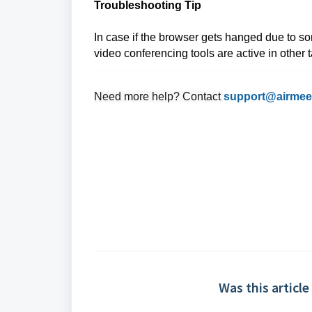
Troubleshooting Tip
In case if the browser gets hanged due to so
video conferencing tools are active in other 
Need more help? Contact
support@airmee
Was this article