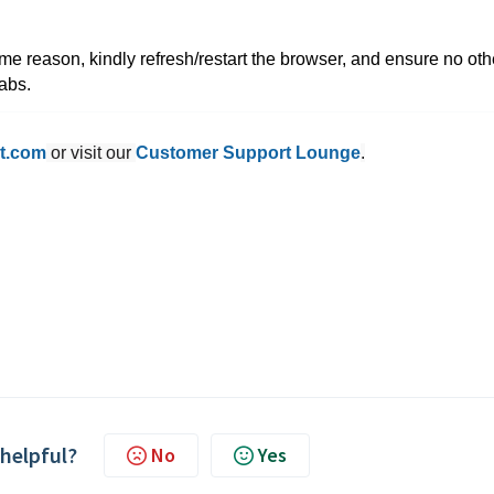
me reason, kindly refresh/restart the browser, and ensure no oth
tabs.
t.com
or visit our
Customer Support Lounge
.
 helpful?
No
Yes