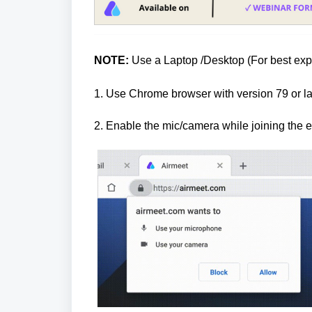
NOTE:
Use a Laptop /Desktop (For best exp
1. Use Chrome browser with version 79 or 
2.
Enable the mic/camera while joining the e