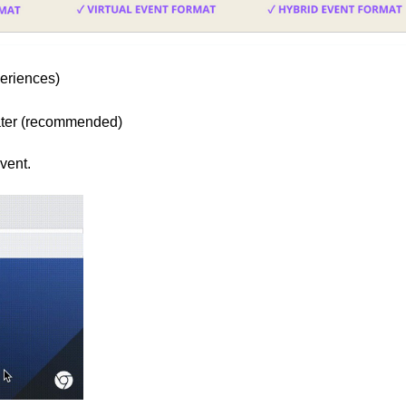
eriences)
later (recommended)
vent.