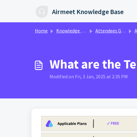
Skip to main content
Airmeet Knowledge Base
Home
Knowledge base
Attendees Guide
A
What are the Te
Modified on Fri, 3 Jan, 2025 at 2:35 PM