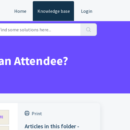
Home
Knowledge base
Login
 an Attendee?
Print
Articles in this folder -