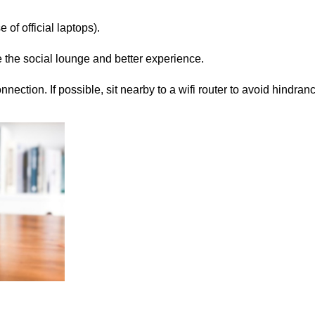
e of official laptops).
se the social lounge and better experience.
ection. If possible, sit nearby to a wifi router to avoid hindranc