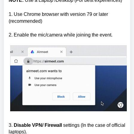
NOTE:
Use a Laptop /Desktop (For best experiences)
1. Use Chrome browser with version 79 or later
(recommended)
2.
Enable the mic/camera while joining the event.
3.
Disable VPN/ Firewall
settings (In the case of official
laptops).