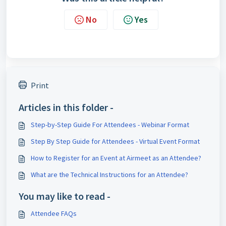
No
Yes
Print
Articles in this folder -
Step-by-Step Guide For Attendees - Webinar Format
Step By Step Guide for Attendees - Virtual Event Format
How to Register for an Event at Airmeet as an Attendee?
What are the Technical Instructions for an Attendee?
You may like to read -
Attendee FAQs