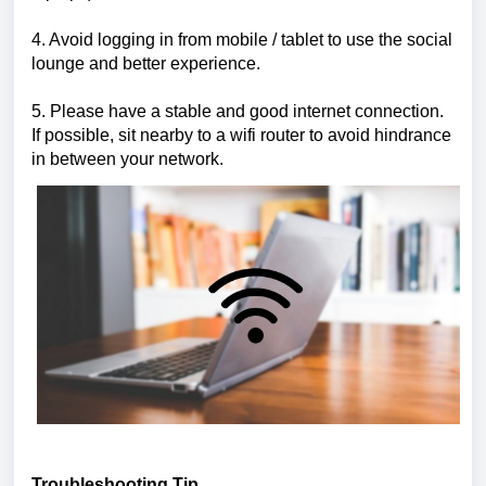
4. Avoid logging in from mobile / tablet to use the social
lounge and better experience.
5. Please have a stable and good internet connection.
If possible, sit nearby to a wifi router to avoid hindrance
in between your network.
Troubleshooting Tip