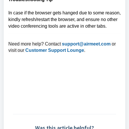
In case if the browser gets hanged due to some reason,
kindly refresh/restart the browser, and ensure no other
video conferencing tools are active in other tabs.
Need more help? Contact
support@airmeet.com
or
visit our
Customer Support Lounge
.
Was this article helpful?