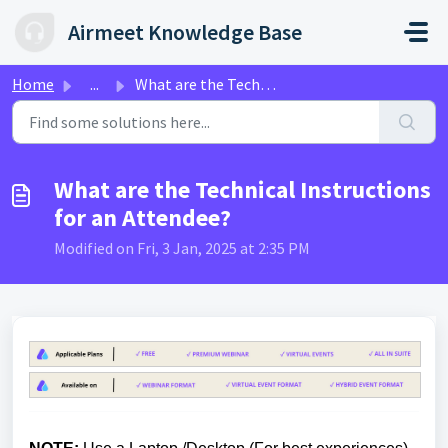
Skip to main content
Airmeet Knowledge Base
Home
...
What are the Technical Instructions for an Attendee?
What are the Technical Instructions
for an Attendee?
Modified on Fri, 3 Jan, 2025 at 2:35 PM