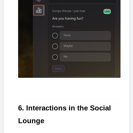
6. Interactions in the Social
Lounge