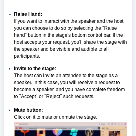
Raise Hand:
If you want to interact with the speaker and the host,
you can choose to do so by selecting the "Raise
hand" button in the stage's bottom control bar. If the
host accepts your request, you'll share the stage with
the speaker and be visible and audible to all
participants.
Invite to the stage:
The host can invite an attendee to the stage as a
speaker. In this case, you will receive a request to
become a speaker, and you have complete freedom
to "Accept" or "Reject" such requests.
Mute button
:
Click on it to mute or unmute the stage.