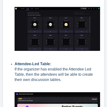
Attendee-Led Table:
If the organizer has enabled the Attendee Led
Table, then the attendees will be able to create
their own discussion tables.