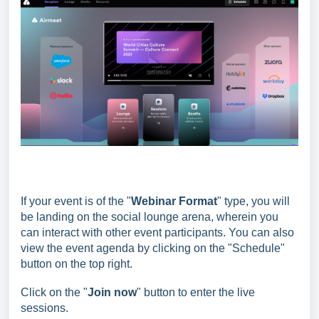
If your event is of the "
Webinar Format
" type, you will
be landing on the social lounge arena, wherein you
can interact with other event participants. You can also
view the event agenda by clicking on the "Schedule"
button on the top right.
Click on the "
Join now
" button to enter the live
sessions.