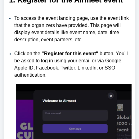
To access the event landing page, use the event link
that the organizers have provided. This page will
display event details like event name, date, time
description, event partners, etc.
Click on the
"Register for this event"
button. You'll
be asked to log in using your email or via Google,
Apple
ID, Facebook, Twitter
,
LinkedIn, or SSO
authentication.