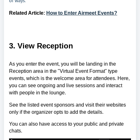
of ways.
Related Article:
How to Enter Airmeet Events?
3. View Reception
As you enter the event, you will be landing in the
Reception area in the "Virtual Event Format" type
events, which is the welcome area for attendees. Here,
you can see ongoing and live sessions and interact
with people in the lounge.
See the listed event sponsors and visit their websites
only if the organizer opts to add the details.
You can also have access to your public and private
chats.