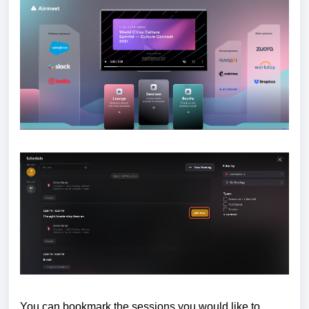
You can bookmark the sessions you would like to