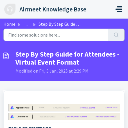
Skip to main content
Airmeet Knowledge Base
Home
...
Step By Step Guide for Attendees - Virtual Event Format
Step By Step Guide for Attendees -
Virtual Event Format
Modified on Fri, 3 Jan, 2025 at 2:29 PM