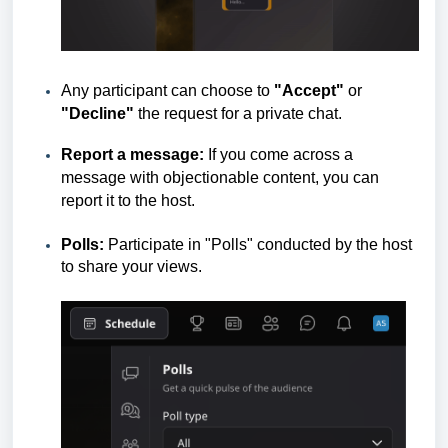
Any participant can choose to
"Accept"
or
"Decline"
the request for a private chat.
Report a message:
If you come across a
message with objectionable content, you can
report it to the host.
Polls:
Participate in "Polls" conducted by the host
to share your views.