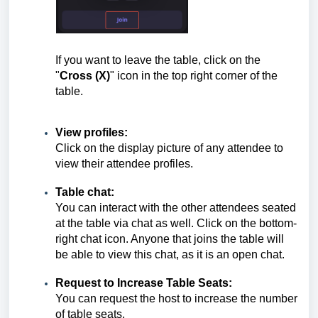
If you want to leave the table, click on the
"
Cross (X)
" icon in the top right corner of the
table.
View profiles:
Click on the display picture of any attendee to
view their attendee profiles.
Table chat:
You can interact with the other attendees seated
at the table via chat as well. Click on the bottom-
right chat icon. Anyone that joins the table will
be able to view this chat, as it is an open chat.
Request to Increase Table Seats:
You can request the host to increase the number
of table seats.