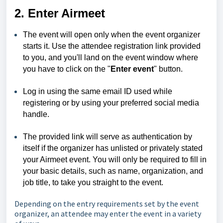
2. Enter Airmeet
The event will open only when the event organizer
starts it. Use the attendee registration link provided
to you, and you'll land on the event window where
you have to click on the "
Enter event
" button.
Log in using the same email ID used while
registering or by using your preferred social media
handle.
The provided link will serve as authentication by
itself if the organizer has unlisted or privately stated
your Airmeet event. You will only be required to fill in
your basic details, such as name, organization, and
job title, to take you straight to the event.
Depending on the entry requirements set by the event
organizer, an attendee may enter the event in a variety