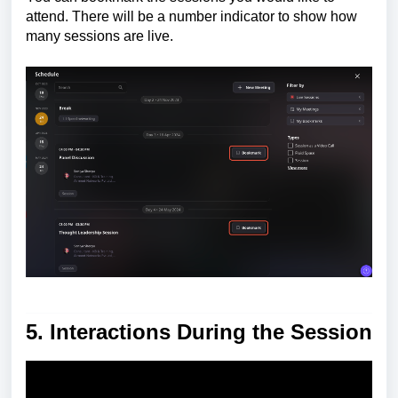
attend. There will be a number indicator to show how
many sessions are live.
5. Interactions During the Session