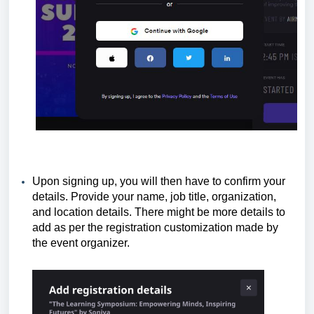
Upon signing up, you will then have to confirm your
details. Provide your name, job title, organization,
and location details. There might be more details to
add as per the registration customization made by
the event organizer.