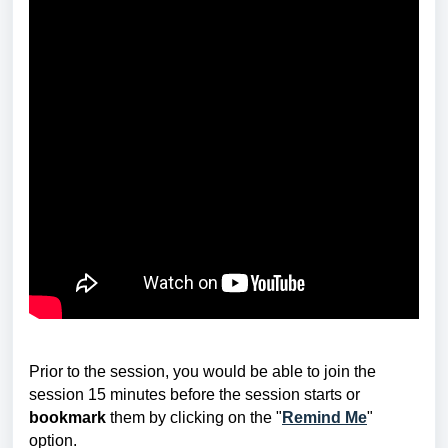
Prior to the session, you would be able to join the
session 15 minutes before the session starts or
bookmark
them by clicking on the "
Remind Me
"
option.