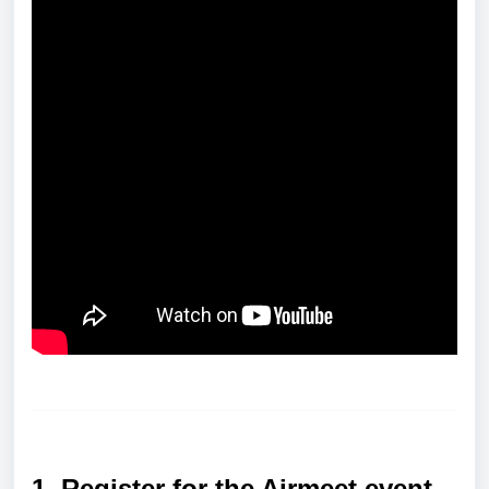
1. Register for the Airmeet event