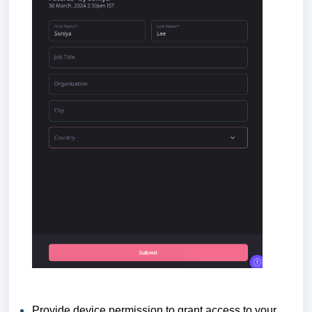
Provide device permission to grant access to your