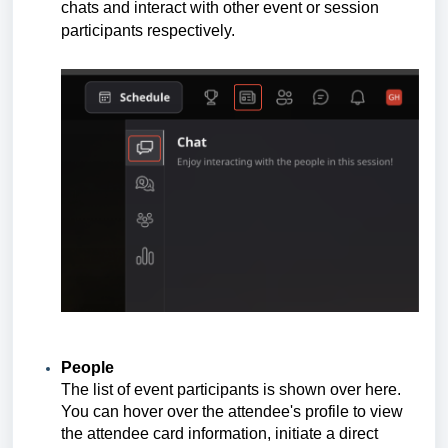
chats and interact with other event or session
participants respectively.
People
The list of event participants is shown over here.
You can hover over the attendee's profile to view
the attendee card information, initiate a direct