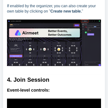
If enabled by the organizer, you can also create your
own table by clicking on "
Create new table.
"
4. Join Session
Event-level controls: