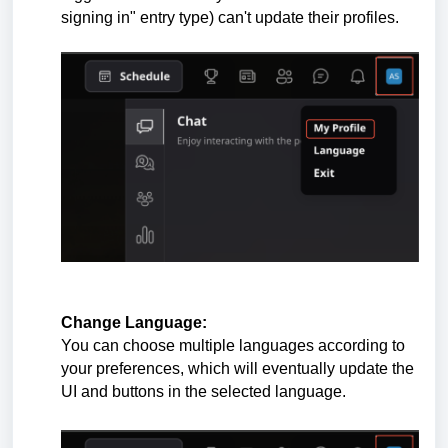
signing in" entry type) can't update their profiles.
Change Language:
You can choose multiple languages according to
your preferences, which will eventually update the
UI and buttons in the selected
language
.