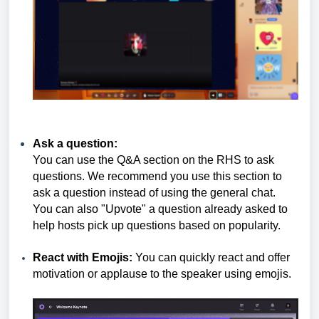
Ask a question:
You can use the Q&A section on the RHS to ask
questions. We recommend you use this section to
ask a question instead of using the general chat.
You can also "Upvote" a question already asked to
help hosts pick up questions based on popularity.
React with Emojis:
You can quickly react and offer
motivation or applause to the speaker using emojis.