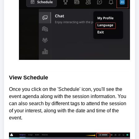
View Schedule
Once you click on the 'Schedule' icon, you'll see the
event agenda along with the session information. You
can also search by different tags to attend the session
of your interest, along with the date and time of the
event.