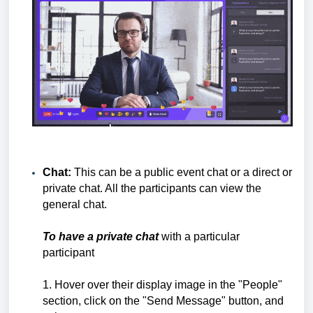
Chat:
This can be a public event chat or a direct or
private chat. All the participants can view the
general chat.
T
o have a private chat
with a particular
participant
1. Hover over their display image in the "People"
section, click on the "Send Message" button, and