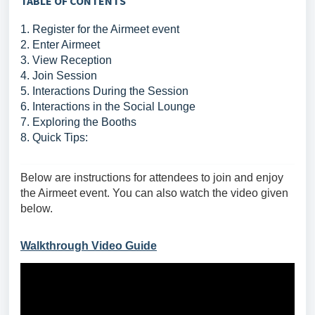
TABLE OF CONTENTS
1. Register for the Airmeet event
2. Enter Airmeet
3. View Reception
4. Join Session
5. Interactions During the Session
6. Interactions in the Social Lounge
7. Exploring the Booths
8. Quick Tips:
Below are instructions for attendees to join and enjoy
the Airmeet event. You can also watch the video given
below.
Walkthrough Video Guide