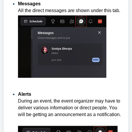
Messages
All the direct messages are shown under this tab.
Alerts
During an event, the event organizer may have to
deliver various information or direct people. You
will be getting an announcement as a notification.