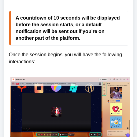
A countdown of 10 seconds will be displayed
before the session starts, or a default
notification will be sent out if you're on
another part of the platform.
Once the session begins, you will have the following
interactions: