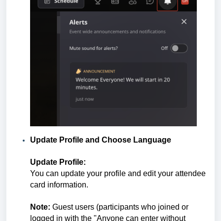
Update Profile and Choose Language
Update Profile:
You can update your profile and edit your attendee
card information.
Note:
Guest users (participants who joined or
logged in with the "Anyone can enter without