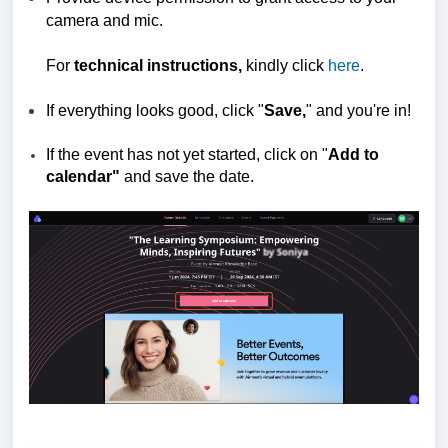
camera and mic.
For
technical instructions,
kindly click
here
.
If everything looks good, click "
Save,
" and you're in!
If the event has not yet started, click on "
Add
to
calendar"
and save the date.