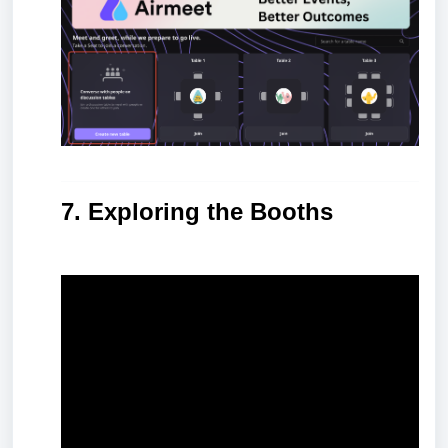
7. Exploring the Booths