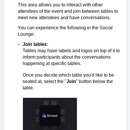
This area allows you to interact with other
attendees of the event and join between tables to
meet new attendees and have conversations.
You can experience the following in the Social
Lounge:
Join tables:
Tables may have labels and logos on top of it to
inform participants about the conversations
happening at specific tables.
Once you decide which table you'd like to be
seated at, select the "
Join
" button below the
table.