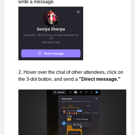
write a message.
2.
Hover over the chat of other attendees,
click on
the 3-dot button, and send a
"Direct message."