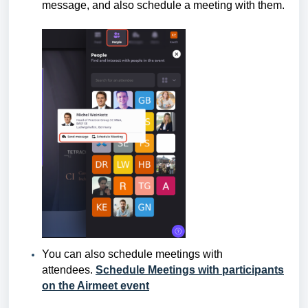
message, and also schedule a meeting with them.
You can also schedule meetings with
attendees.
Schedule Meetings with participants
on the Airmeet event