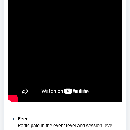
Feed
Participate in the event-level and session-level