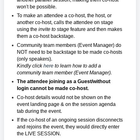
won't be possible.
To make an attendee a co-host, the host, or
another co-host, calls the attendee on stage
using the
invite to stage
feature and then makes
them a co-host backstage.
Community team members (Event Manager)
do
NOT need to be backstage to be made co-hosts
(only speakers).
Kindly click
here
to learn how to add a
community team member (Event Manager).
The attendee joining as a Guest/without
login cannot be made co-host.
Co-host details would not be shown on the
event landing page & on the session agenda
tab during the event.
If the co-host of an ongoing session disconnects
and rejoins the event, they would directly enter
the LIVE SESSION.