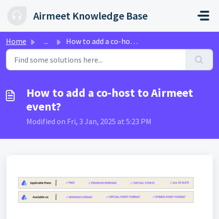
Skip to main content
Airmeet Knowledge Base
Home
...
How to add a co-host to Airmeet event?
How to add a co-host to Airmeet
event?
Modified on Fri, 3 Jan, 2025 at 5:23 PM