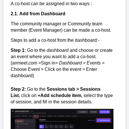
A co-host can be assigned in two ways :
2.1.
Add from D
ashboard
:
The community manager or
Community team
member (Event Manager)
can be made a co-host.
Steps to add a co-host from the dashboard:-
Step 1:
Go to the
dashboard
and choose or create
an event where you want to add a co-host.
(airmeet.com >Sign in>
Dashboard
>
Events
>
Choose Event > Click on the event > Enter
dashboard)
Step 2:
Go to the
Sessions tab > Sessions
List,
click on
+
Add schedule item,
select the type
of session, and f
ill in the session details.