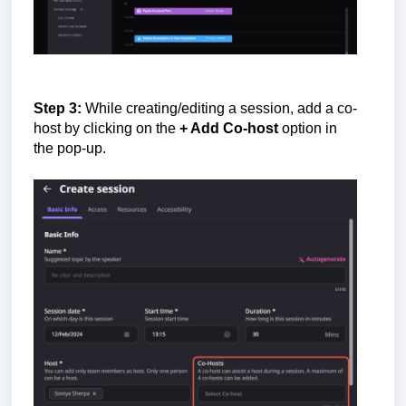
Step 3:
While creating/editing a session, add a co-
host by clicking on the
+ Add Co-host
option in
the pop-up.