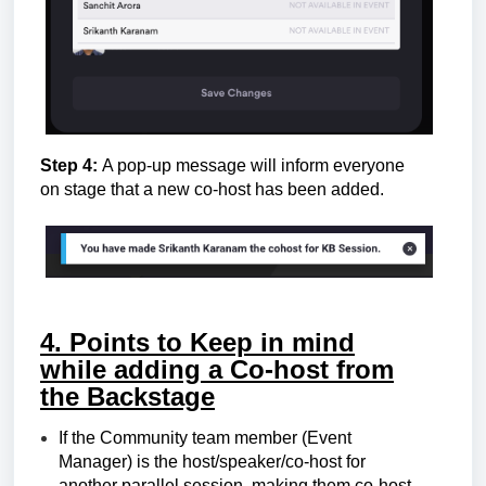
Step 4:
A pop-up message will inform everyone
on stage that a new co-host has been added.
4. Points to Keep in mind
w
hile adding a Co-host from
the Backstage
If the
Community team member (Event
Manager)
is the host/speaker/co-host for
another parallel session, making them co-host