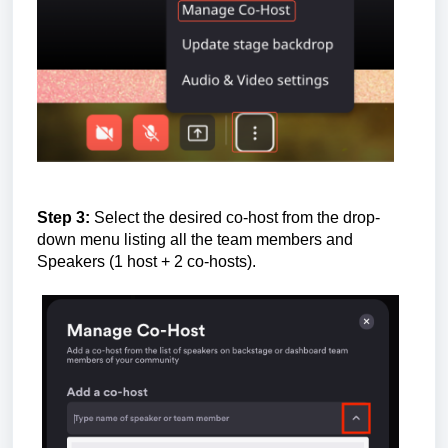
Step 3:
Select the desired co-host from the drop-
down menu listing all the team members and
Speakers (1 host + 2 co-hosts).