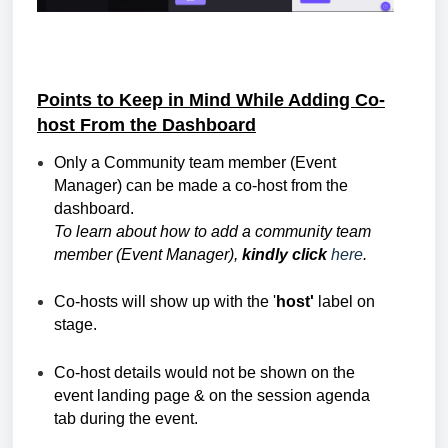
Points to Keep in Mind While Adding Co-
host From the Dashboard
Only a Community team member (Event
Manager) can be made a co-host from the
dashboard.
To learn about how to add a community team
member (Event Manager),
kindly click
here
.
Co-hosts will show up with the '
host'
label on
stage.
Co-host details would not be shown on the
event landing page & on the session agenda
tab during the event.