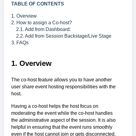
TABLE OF CONTENTS
1. Overview
2. How to assign a Co-host?
2.1. Add from Dashboard:
2.2. Add from Session Backstage/Live Stage
3. FAQs
1. Overview
The co-host feature allows you to have another
user share event hosting responsibilities with the
host.
Having a co-host helps the host focus on
moderating the event while the co-host handles
the administrative aspect of the session. It is also
helpful in ensuring that the event runs smoothly
even if the host cannot join or gets disconnected.