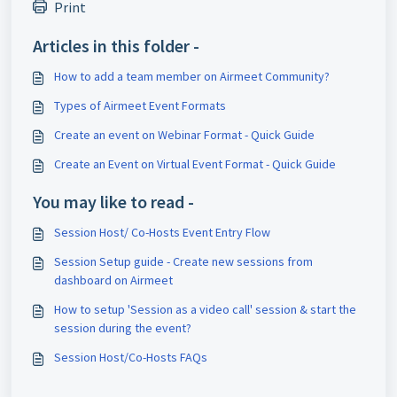
Print
Articles in this folder -
How to add a team member on Airmeet Community?
Types of Airmeet Event Formats
Create an event on Webinar Format - Quick Guide
Create an Event on Virtual Event Format - Quick Guide
You may like to read -
Session Host/ Co-Hosts Event Entry Flow
Session Setup guide - Create new sessions from
dashboard on Airmeet
How to setup 'Session as a video call' session & start the
session during the event?
Session Host/Co-Hosts FAQs