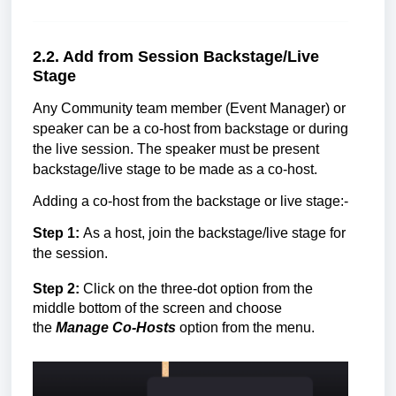
2.2. Add from
Session Backstage/Live
Stage
Any
Community team member (Event Manager)
or
speaker can be a co-host from backstage or during
the live session. The speaker must be present
backstage/live stage to be made as a co-host.
Adding a co-host from the backstage or live stage:-
Step 1:
As a host, join the backstage/
live stage
for
the session.
Step 2:
Click on the three-dot option from the
middle bottom of the screen and choose
the
Manage Co-Hosts
option from the menu.