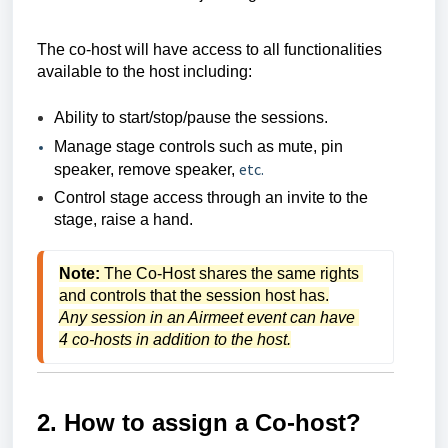
The co-host will have access to all functionalities
available to the host including:
Ability to start/stop/pause the sessions.
Manage stage controls such as mute, pin
etc.
speaker, remove speaker,
Control stage access through an invite to the
stage, raise a hand.
Note:
 The Co-Host shares the same rights 
and controls that the session host has.
Any session in an Airmeet event can have 
4 co-hosts in addition to the host.
2. How to assign a Co-host?