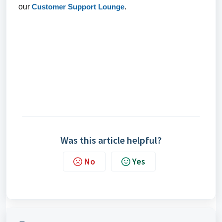
our
Customer Support Lounge
.
Was this article helpful?
No
Yes