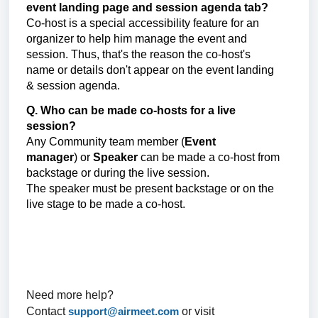
event landing page and session agenda tab?
Co-host is a special accessibility feature for an
organizer to help him manage the event and
session. Thus, that's the reason the co-host's
name or details don't appear on the event landing
& session agenda.
Q. Who can be made co-hosts for a live
session?
Any
Community team member (
Event
manager
)
or
Speaker
can be made a co-host from
backstage or during the live session.
The speaker must be present backstage or on the
live stage to be made a co-host.
Need more help?
Contact
support@airmeet.com
or visit