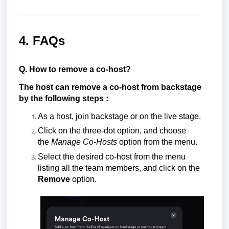
4. FAQs
Q. How to remove a co-host?
The host can remove a co-host from backstage
by the following steps :
As a host, join backstage or on the
live stage.
Click on the three-dot option, and choose
the
Manage Co-Hosts
option from the menu.
Select the desired co-host from the menu
listing all the team members, and click on the
Remove
option.