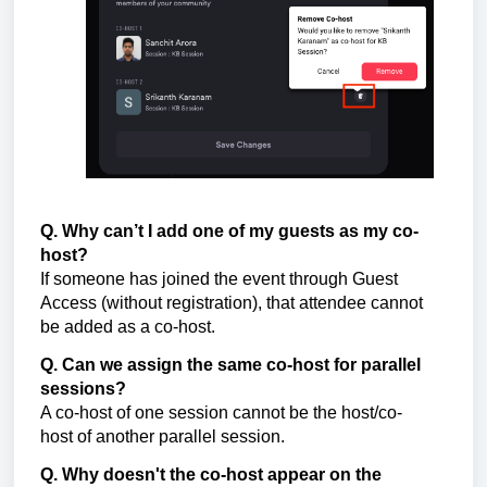
Q. Why can’t I add one of my guests as my co-
host?
If someone has joined the event through Guest
Access (without registration), that attendee cannot
be added as a co-host.
Q. Can we assign the same co-host for parallel
sessions?
A co-host of one session cannot be the host/co-
host of another parallel session.
Q. Why doesn't the co-host appear on the