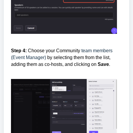
Step 4:
Choose your
Community
team members
(Event Manager)
by selecting them from the list,
adding them as co-hosts,
and clicking on
Save
.