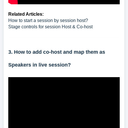
Related Articles:
How to start a session by session host?
Stage controls for session Host & Co-host
3. How to add co-host and map them as
Speakers in live session?