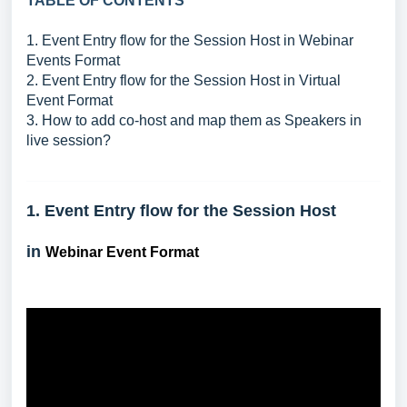
TABLE OF CONTENTS
1. Event Entry flow for the Session Host in Webinar
Events Format
2. Event Entry flow for the Session Host in Virtual
Event Format
3. How to add co-host and map them as Speakers in
live session?
1. Event Entry flow for the Session Host
in
Webinar Event Format