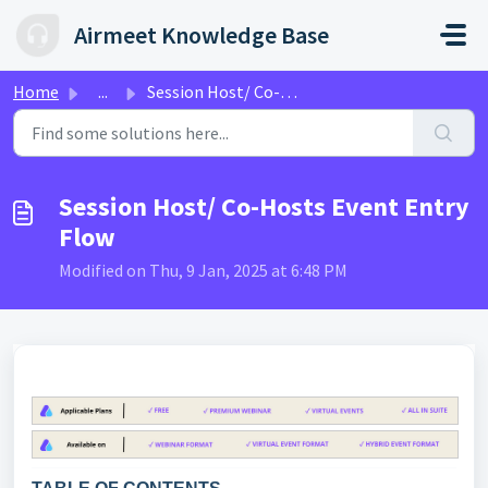
Skip to main content
Airmeet Knowledge Base
Home
...
Session Host/ Co-Hosts Event Entry Flow
Session Host/ Co-Hosts Event Entry
Flow
Modified on Thu, 9 Jan, 2025 at 6:48 PM