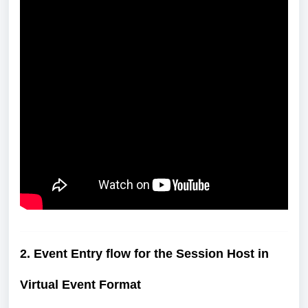
2. Event Entry flow for the Session Host in
Virtual Event Format