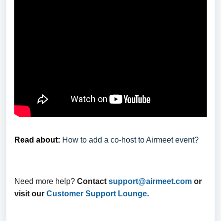
Read about:
How to add a co-host to Airmeet event?
Need more help?
Contact
support@airmeet.com
or
visit our
Customer Support Lounge
.