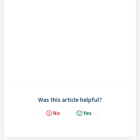
Was this article helpful?
No
Yes