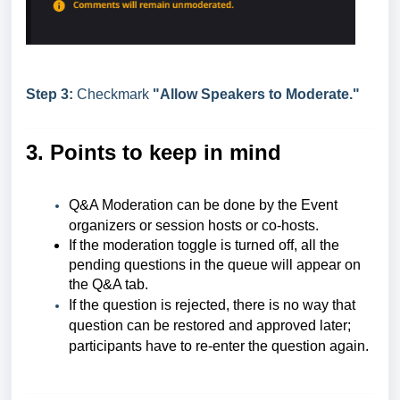
Step 3:
Checkmark
"Allow Speakers to Moderate."
3. Points to keep in mind
Q&A Moderation can be done by the Event
organizers or session hosts or co-hosts.
If the moderation toggle is turned off, all the
pending questions in the queue will appear on
the Q&A tab.
If the question is rejected, there is no way that
question can be restored and approved later;
participants have to re-enter the question again.