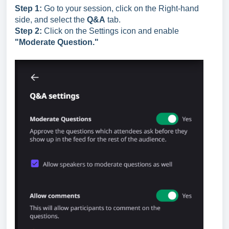
Step 1:
Go to your session, click on the Right-hand
side, and select the
Q&A
tab.
Step 2:
Click on the Settings icon and enable
"Moderate Question."