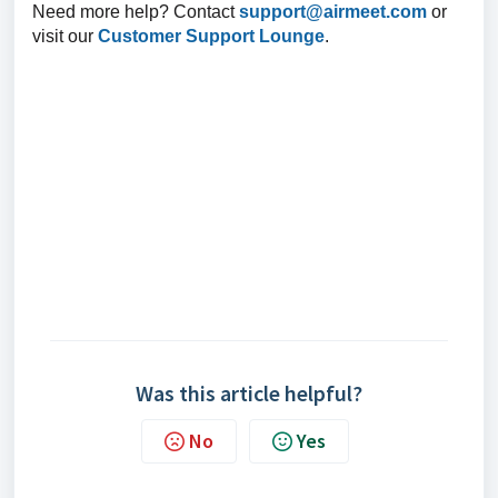
Need more help? Contact
support@airmeet.com
or
visit our
Customer Support Lounge
.
Was this article helpful?
No
Yes