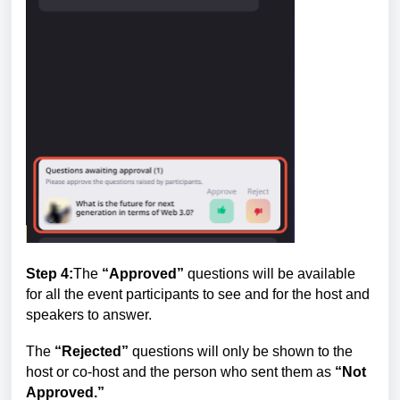
Step 4:
The
“Approved”
questions will be available
for all the event participants to see and for the host and
speakers to answer.
The
“Rejected”
questions will only be shown to the
host or co-host and the person who sent them as
“Not
Approved
.”