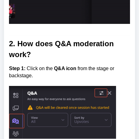
2. How does Q&A moderation
work?
Step 1:
Click on the
Q&A icon
from the stage or
backstage.