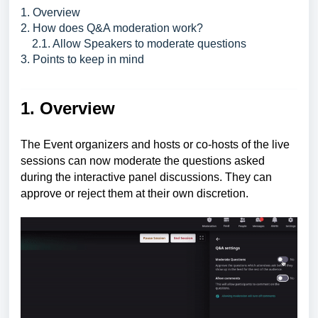
1. Overview
2. How does Q&A moderation work?
2.1. Allow Speakers to moderate questions
3. Points to keep in mind
1. Overview
The Event organizers and hosts or co-hosts of the live
sessions can now moderate the questions asked
during the interactive panel discussions. They can
approve or reject them at their own discretion.