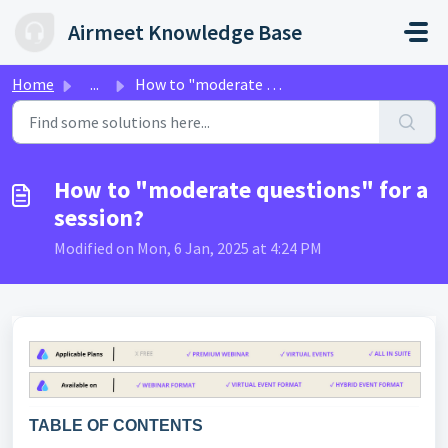
Skip to main content
Airmeet Knowledge Base
Home
...
How to "moderate questions" for a session?
How to "moderate questions" for a
session?
Modified on Mon, 6 Jan, 2025 at 4:24 PM
TABLE OF CONTENTS