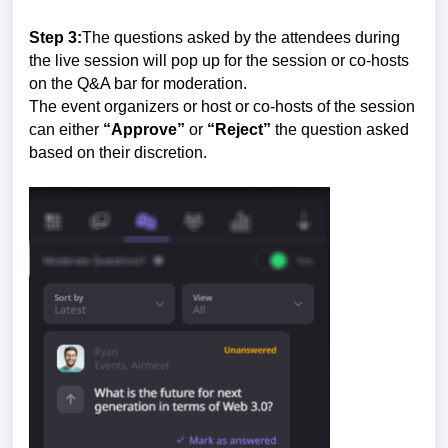
Step 3:
The questions asked by the attendees during
the live session will pop up for the session or co-hosts
on the Q&A bar for moderation.
The event organizers or host or co-hosts of the session
can either
“Approve”
or
“Reject”
the question asked
based on their discretion.