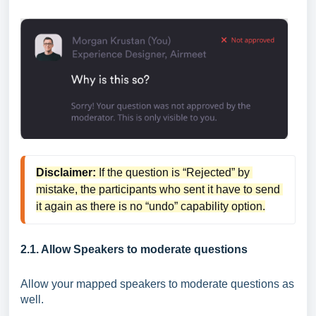
Disclaimer:
 If the question is “Rejected” by 
mistake, the participants who sent it have to send 
it again as there is no “undo” capability option.
2.1. Allow Speakers to moderate questions
Allow your mapped speakers to moderate questions as
well.