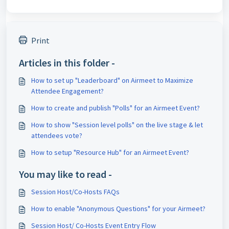
Print
Articles in this folder -
How to set up "Leaderboard" on Airmeet to Maximize
Attendee Engagement?
How to create and publish "Polls" for an Airmeet Event?
How to show "Session level polls" on the live stage & let
attendees vote?
How to setup "Resource Hub" for an Airmeet Event?
You may like to read -
Session Host/Co-Hosts FAQs
How to enable "Anonymous Questions" for your Airmeet?
Session Host/ Co-Hosts Event Entry Flow