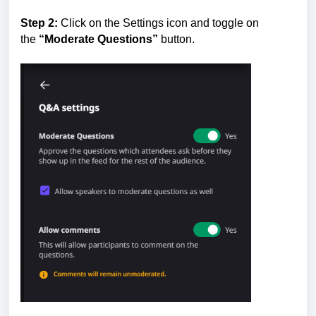
Step 2:
Click on the Settings icon and toggle on
the
“Moderate Questions”
button.