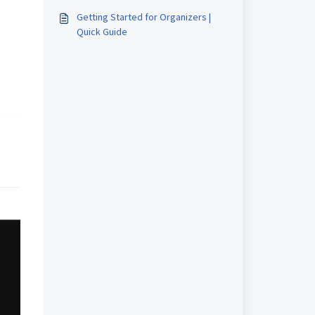
(event manager) on Airmeet?
Getting Started for Organizers |
Quick Guide