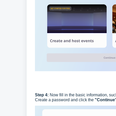
Step 4:
Now fill in the basic information, 
Create a password and click the
"Continue