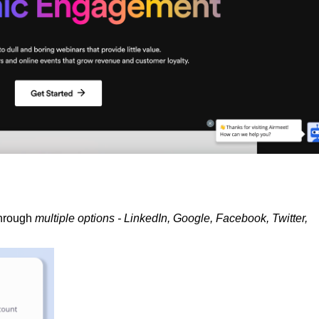
through
multiple options - LinkedIn, Google, Facebook, Twitter,