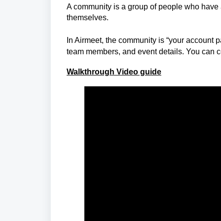
A community is a group of people who have
themselves.
In Airmeet,
the community is “your account pag
team members, and event details. You can c
Walkthrough Video guide