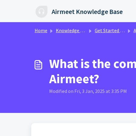
Skip to main content
Airmeet Knowledge Base
Home
Knowledge base
Get Started with Airmeet
A
What is the co
Airmeet?
Modified on Fri, 3 Jan, 2025 at 3:35 PM