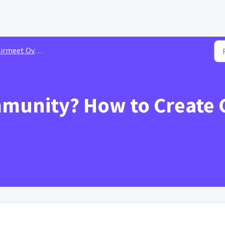
irmeet Overview
mmunity? How to Create