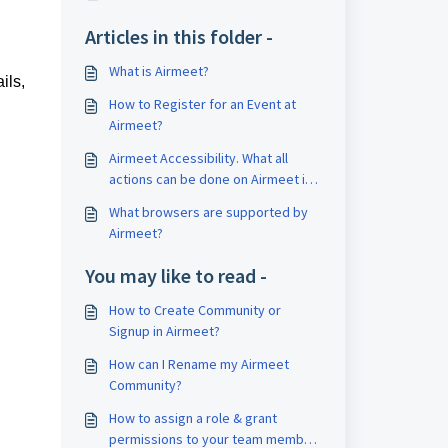
Articles in this folder -
What is Airmeet?
ils,
How to Register for an Event at
Airmeet?
Airmeet Accessibility. What all
actions can be done on Airmeet in
terms of accessibility?
What browsers are supported by
Airmeet?
You may like to read -
How to Create Community or
Signup in Airmeet?
How can I Rename my Airmeet
Community?
How to assign a role & grant
permissions to your team member