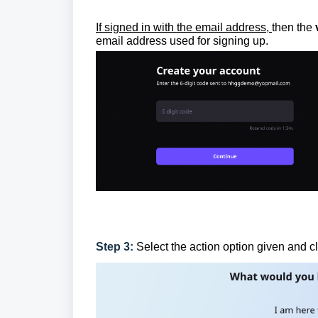
If signed in with the email address,
then the
email address used for signing up.
Step 3:
Select the action option given and c