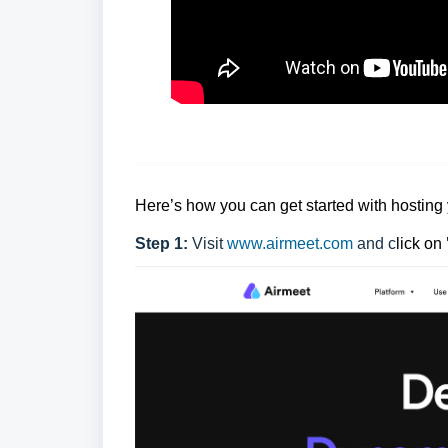
Here’s how you can get started with hosting 
Step 1:
Visit
www.airmeet.com
and c
lick on