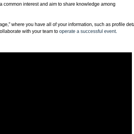
 a common interest and aim to share knowledge among
e,” where you have all of your information, such as profile deta
ollaborate with your team to
operate a successful event
.