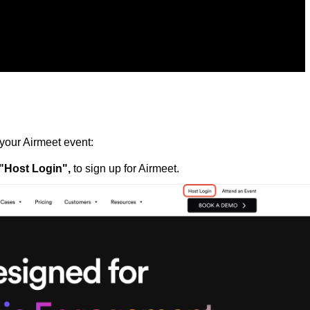
your Airmeet event:
"Host Login",
to sign up for Airmeet.