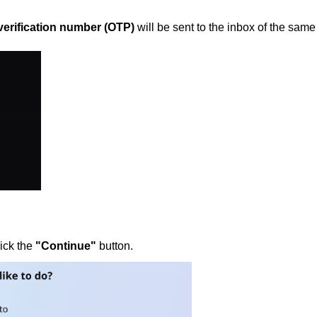
verification number (OTP)
will be sent to the inbox of the same
lick the
"Continue"
button.