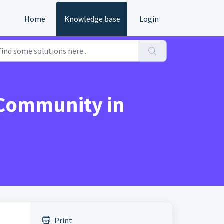
Home
Knowledge base
Login
 Community in
Print