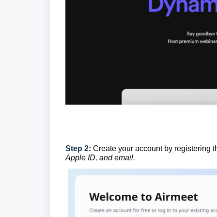
Step 2
:
Create your account by registering 
Apple ID, and email.