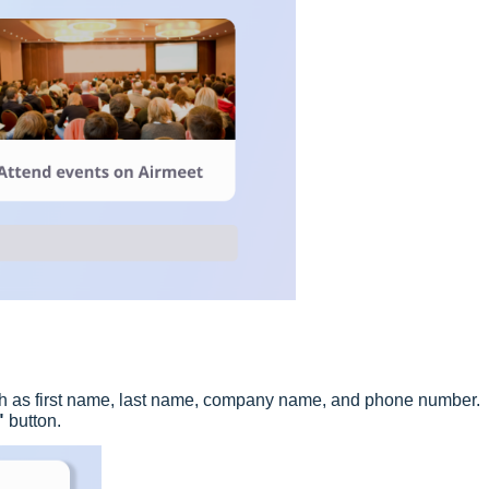
such as first name, last name, company name, and phone number.
"
button.