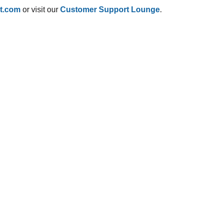
t.com
or visit our
Customer Support Lounge
.