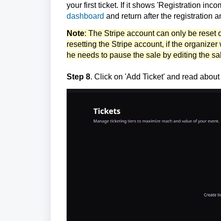
your first ticket. If it shows 'Registration in
dashboard
and return after the registration 
Note
: The Stripe account can only be reset 
resetting the Stripe account, if the organizer 
he needs to
pause the sale by editing the sa
Step 8
. Click on 'Add Ticket' and read abou