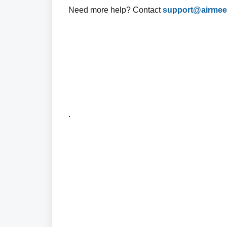
Need more help? Contact
support@airmee
.
.