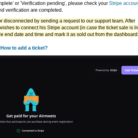
complete' or 'Verification pending', please check your
Stripe accou
and verification are completed.
or disconnected by sending a request to our support team. After
wishes to connect his Stripe account (in case the ticket sale is li
le end date and time and mark it as sold out from the dashboard
t
How to add a ticket?