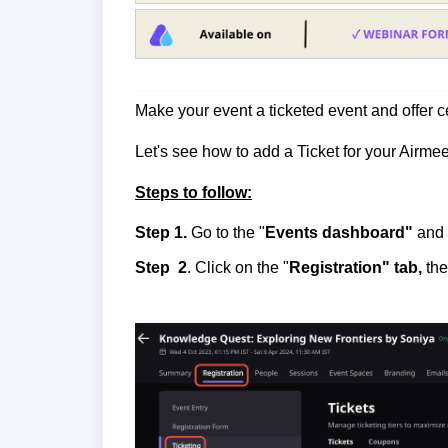
Make your event a ticketed event and offer c
Let's see how to add a Ticket for your Airmee
Steps to follow:
Step 1.
Go to the "
Events dashboard"
and 
Step
2
.
Click on the "
Registration" tab,
the