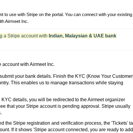
t to use with Stripe on the portal. You can connect with your existing
th Airmeet Inc.
g a Stripe account with
Indian, Malaysian & UAE bank
e account with Airmeet Inc.
 submit your bank details. Finish the KYC (Know Your Customer
ntry. This enables us to manage transactions while staying
YC details, you will be redirected to the Airmeet organizer
 see that your Stripe account is pending approval. Stripe usually
.
the Stripe registration and verification process, the 'Tickets' t
account. If it shows 'Stripe account connected, you are ready to add