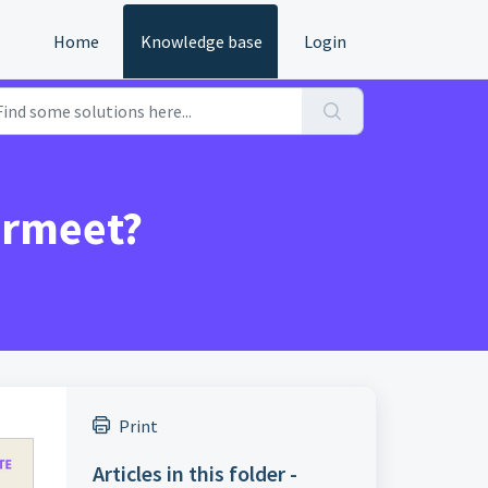
Home
Knowledge base
Login
irmeet?
Print
Articles in this folder -