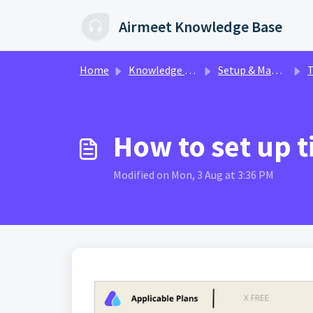
Skip to main content
Airmeet Knowledge Base
Home
Knowledge base
Setup & Management | AirControl
Ti
How to set up t
Modified on Mon, 3 Aug at 3:36 PM