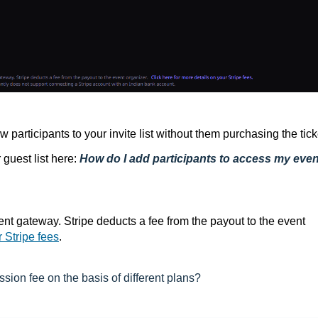
 participants to your invite list without them purchasing the tick
guest list here:
How do I add participants to access my even
ent gateway. Stripe deducts a fee from the payout to the event
r Stripe fees
.
sion fee on the basis of different plans?