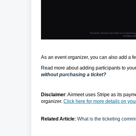
As an event organizer, you can also add a few
Read more about adding participants to your 
without purchasing a ticket?
Disclaimer
: Airmeet uses Stripe as its paym
organizer.
Click here for more details on you
Related Article:
What is the ticketing commis