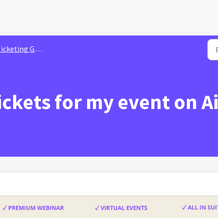
cketing Guide For Organizer
ickets for my event on A