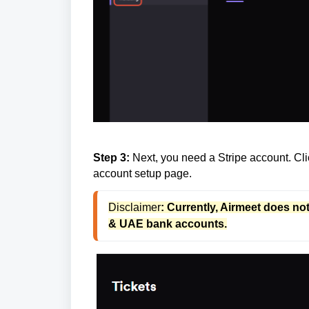
Step 3:
Next, you need a Stripe account. Clic
account setup page.
Disclaimer
: Currently, Airmeet does no
& UAE bank accounts.