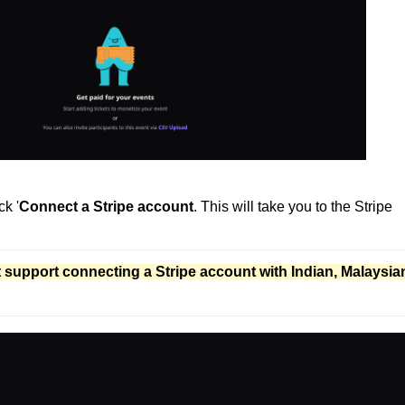
k '
Connect a Stripe account
. This will take you to the Stripe
t support connecting a Stripe account with Indian, Malaysian