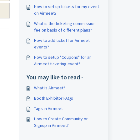
How to set up tickets for my event
on Airmeet?
What is the ticketing commission
fee on basis of different plans?
How to add ticket for Airmeet
events?
How to setup "Coupons" for an
Airmeet ticketing event?
You may like to read -
What is Airmeet?
Booth Exhibitor FAQs
Tags in Airmeet
How to Create Community or
Signup in Airmeet?