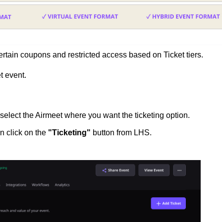
ertain coupons and restricted access based on Ticket tiers.
t event.
select the Airmeet where you want the ticketing option.
n click on the
"Ticketing"
button
from LHS.