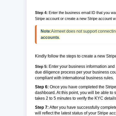
Step 4:
Enter the business email ID that you wan
Stripe account or create a new Stripe account wi
Note
:Airmeet does not support connectin
accounts
.
Kindly follow the steps to create a new Strip
Step 5:
Enter your business information and
due diligence process per your business cou
compliant with international business rules.
Step 6:
Once you have completed the Stripe K
dashboard. At this point, you will be able to
takes 2 to 5 minutes to verify the KYC details
Step 7:
After you have successfully completed 
will reflect the latest status of your Stripe 