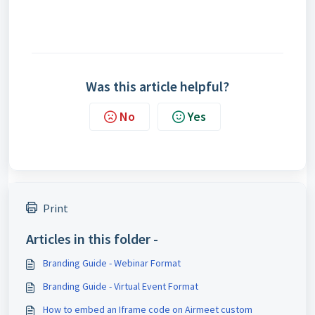
Was this article helpful?
No
Yes
Print
Articles in this folder -
Branding Guide - Webinar Format
Branding Guide - Virtual Event Format
How to embed an Iframe code on Airmeet custom