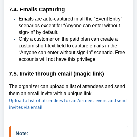
7.4. Emails Capturing
Emails are auto-captured in all the “Event Entry”
scenarios except for “Anyone can enter without
sign-in” by default.
Only a customer on the paid plan can create a
custom short-text field to capture emails in the
“Anyone can enter without sign-in” scenario. Free
accounts will not have this privilege.
7.5. Invite through email (magic link)
The organizer can upload a list of attendees and send
them an email invite with a unique link.
Upload a list of attendees for an Airmeet event and send
invites via email
Note: