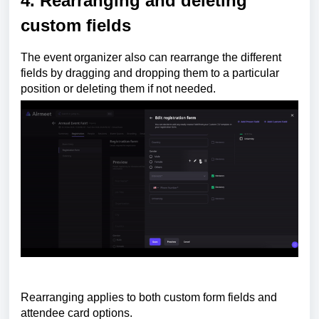
4. Rearranging and deleting
custom fields
The event organizer also can rearrange the different
fields by dragging and dropping them to a particular
position or deleting them if not needed.
Rearranging
applies to both custom form fields and
attendee card options.