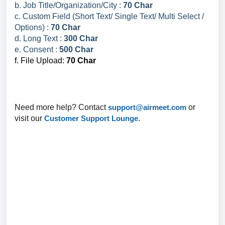
b. Job Title/Organization/City :
70 Char
c. Custom Field (Short Text/ Single Text/ Multi Select /
Options) :
70 Char
d. Long Text :
300 Char
e. Consent :
500 Char
f. File Upload:
70 Char
Need more help? Contact
support@airmeet.com
or
visit our
Customer Support Lounge
.