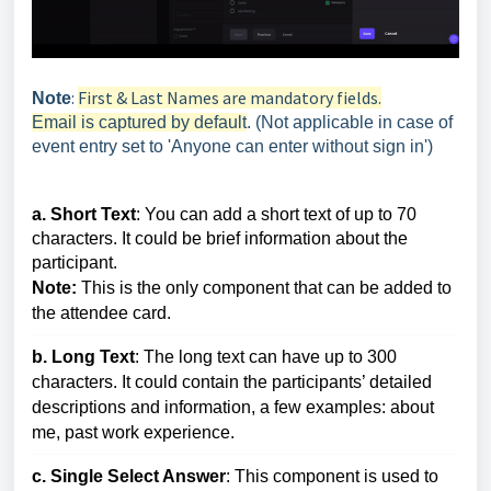
:
First & Last Names are mandatory fields.
Note
Email is captured by default
. (Not applicable in case of
event entry set to 'Anyone can enter without sign in')
a. Short Text
: You can add a short text of up to 70
characters. It could be brief information about the
participant.
Note:
This is the only component that can be added to
the attendee card.
b. Long Text
: The long text can have up to 300
characters. It could contain the participants’ detailed
descriptions and information, a few examples: about
me, past work experience.
c. Single Select Answer
: This component is used to