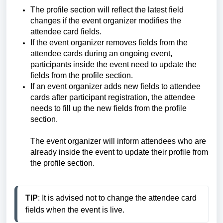
The profile section will reflect the latest field
changes if the event organizer modifies the
attendee card fields.
If the event organizer removes fields from the
attendee cards during an ongoing event,
participants inside the event need to update the
fields from the profile section.
If an event organizer adds new fields to attendee
cards after participant registration, the attendee
needs to fill up the new fields from the profile
section.
The event organizer will inform attendees who are
already inside the event to update their profile from
the profile section.
TIP
: It is advised not to change the attendee card 
fields when the event is live.