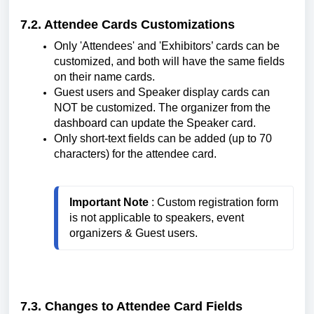
7.2. Attendee Cards Customizations
Only 'Attendees' and 'Exhibitors’ cards can be
customized, and both will have the same fields
on their name cards.
Guest users and Speaker display cards can
NOT be customized. The organizer from the
dashboard can update the Speaker card.
Only short-text fields can be added (up to 70
characters) for the attendee card.
Important Note
 : Custom registration form 
is not applicable to speakers, event 
organizers & Guest users.
7.3. Changes to Attendee Card Fields