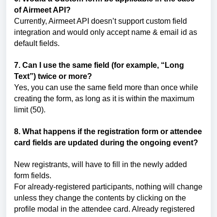
of Airmeet API?
Currently, Airmeet API doesn’t support custom field
integration and would only accept name & email id as
default fields.
7. Can I use the same field (for example, “Long
Text”) twice or more?
Yes, you can use the same field more than once while
creating the form, as long as it is within the maximum
limit (50).
8. What happens if the registration form or attendee
card fields are updated during the ongoing event?
New registrants, will have to fill in the newly added
form fields.
For already-registered participants, nothing will change
unless they change the contents by clicking on the
profile modal in the attendee card. Already registered