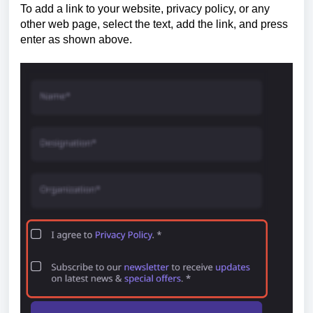
To add a link to your website, privacy policy, or any
other web page, select the text, add the link, and press
enter as shown above.