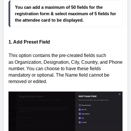
You can add a maximum of 50 fields for the 
registration form & select maximum of 5 fields for 
the attendee card to be displayed.
1. Add Preset Field
This option contains the pre-created fields such
as
Organization, Designation, City, Country, and Phone
number. You can choose to have these fields
mandatory or optional. The Name field cannot be
removed or edited.