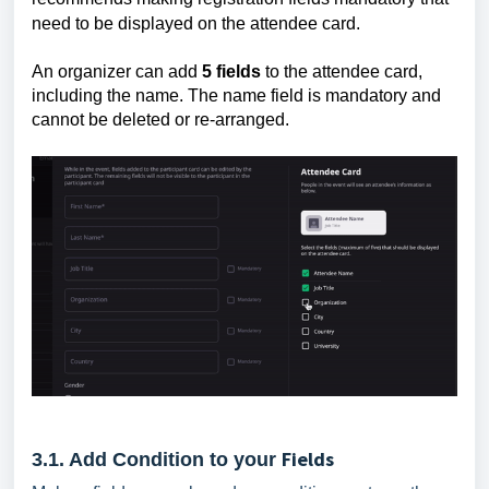
need to be displayed on the attendee card.
An organizer can add
5 fields
to the attendee card,
including the name. The name field is mandatory and
cannot be deleted or re-arranged.
Fields
3.1. Add Condition to your