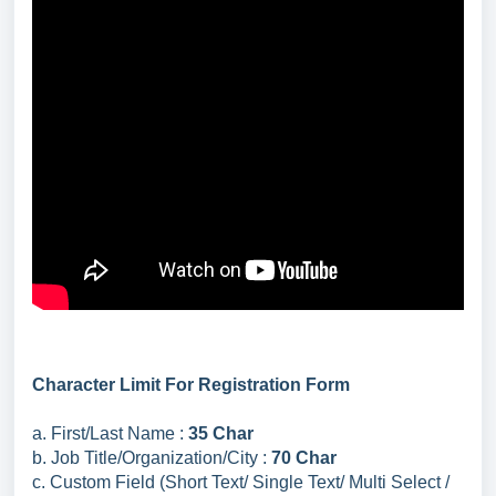
Character Limit For Registration Form
a. First/Last Name :
35 Char
b. Job Title/Organization/City :
70 Char
c. Custom Field (Short Text/ Single Text/ Multi Select /