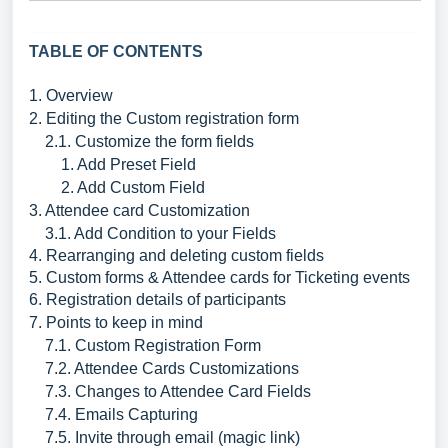
TABLE OF CONTENTS
1. Overview
2. Editing the Custom registration form
2.1. Customize the form fields
1. Add Preset Field
2. Add Custom Field
3. Attendee card Customization
3.1. Add Condition to your Fields
4. Rearranging and deleting custom fields
5. Custom forms & Attendee cards for Ticketing events
6. Registration details of participants
7. Points to keep in mind
7.1. Custom Registration Form
7.2. Attendee Cards Customizations
7.3. Changes to Attendee Card Fields
7.4. Emails Capturing
7.5. Invite through email (magic link)