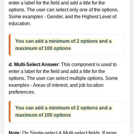
enter a label for the field and add a title for the
options. The user can select only one of the options.
Some examples - Gender, and the Highest Level of
education.
You can add a 
minimum of 2 options and a 
maximum of 100 options
d. Multi-Select Answer
: This component is used to
enter a label for the field and add a title for the
options. The user can select multiple options. Some
examples - Areas of interest, and job location
preferences.
You can add a minimum of 2 options and a 
maximum of 100 options
Note:
On Single-select & Multi-select fields, If more