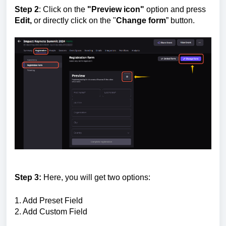
Step 2
: C
lick on the
"Preview icon"
option and press
Edit,
or directly click on the "
Change form
” button.
Step 3:
Here, you will get two options:
1. Add Preset Field
2. Add Custom Field