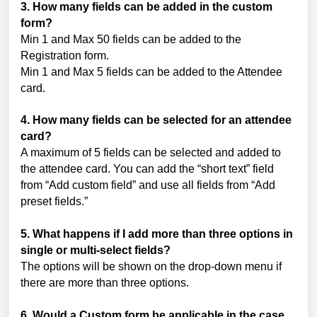
3. How many fields can be added in the custom
form?
Min 1 and Max 50 fields can be added to the
Registration form.
Min 1 and Max 5 fields can be added to the Attendee
card.
4. How many fields can be selected for an attendee
card?
A maximum of 5 fields can be selected and added to
the attendee card. You can add the “short text” field
from “Add custom field” and use all fields from “Add
preset fields.”
5. What happens if I add more than three options in
single or multi-select fields?
The options will be shown on the drop-down menu if
there are more than three options.
6. Would a Custom form be applicable in the case