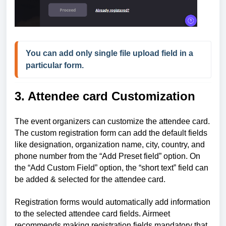
You can add only single file upload field in a 
particular form.
3. Attendee card Customization
The event organizers can customize the attendee card.
The custom registration form can add the default fields
like designation, organization name, city, country, and
phone number from the “Add Preset field” option. On
the “Add Custom Field” option, the “short text” field can
be added & selected for the attendee card.
Registration forms would automatically add information
to the selected attendee card fields. Airmeet
recommends making registration fields mandatory that