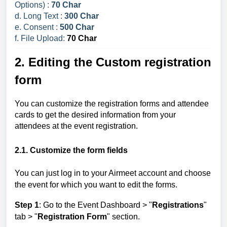
Options) :
70 Char
d. Long Text :
300 Char
e. Consent :
500 Char
f. File Upload:
70 Char
2. Editing the Custom registration
form
You can customize the registration forms and attendee
cards to get the desired information from your
attendees at the event registration.
2.1. Customize the form fields
You can just log in to your Airmeet account and choose
the event for which you want to edit the forms.
Step 1
: Go to the Event Dashboard >
"
Registrations
"
tab > "
Registration Form
" section.