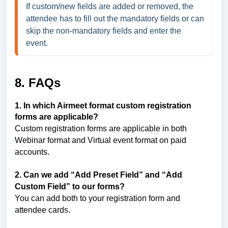
If custom/new fields are added or removed, the 
attendee has to fill out the mandatory fields or can 
skip the non-mandatory fields and enter the 
event.
8. FAQs
1. In which Airmeet format custom registration
forms are applicable?
Custom registration forms are applicable in both
Webinar format and Virtual event format on paid
accounts.
2. Can we add “Add Preset Field” and “Add
Custom Field” to our forms?
You can add both to your registration form and
attendee cards.