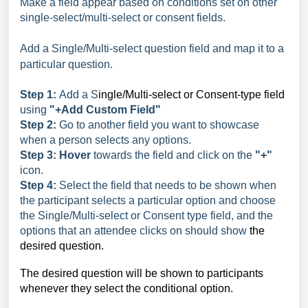
Make a field appear based on conditions set on other
single-select/multi-select or consent fields.
Add a Single/Multi-select question field and map it to a
particular question.
Step 1:
Add a S
ingle/Multi-select or Consent-type field
using
"+Add Custom Field"
Step 2:
Go to another field you want to showcase
when a person selects any options.
Step 3:
Hover
towards the field and click on the
"+"
icon.
Step 4:
Select the field that needs to be shown when
the participant selects a particular option and choose
the Single/Multi-select or Consent type field, and the
options that an attendee clicks on should show
the
desired question.
The desired question will be shown to participants
whenever they select the conditional option.