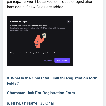
participants won’t be asked to fill out the registration
form again if new fields are added.
9. What is the Character Limit for Registration form
feilds?
Character Limit For Registration Form
a. First/Last Name :
35 Char