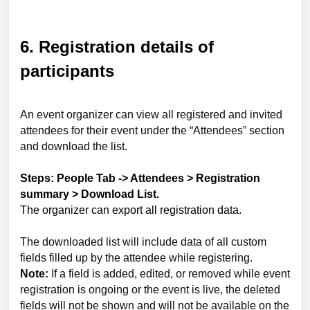
6. Registration details of
participants
An event organizer can view all registered and invited
attendees for their event under the “Attendees” section
and download the list.
Steps: People Tab -> Attendees > Registration
summary > Download List.
The organizer can export all registration data.
The downloaded list will include data of all custom
fields filled up by the attendee while registering.
Note:
If a field is added, edited, or removed while event
registration is ongoing or the event is live, the deleted
fields will not be shown and will not be available on the