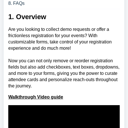
8. FAQs
1. Overview
Are you looking to collect demo requests or offer a
frictionless registration for your events? With
customizable forms, take control of your registration
experience and do much more!
Now you can not only remove or reorder registration
fields but also add checkboxes, text boxes, dropdowns,
and more to your forms, giving you the power to curate
attendee cards and personalize reach-outs throughout
the journey.
Walkthrough Video guide