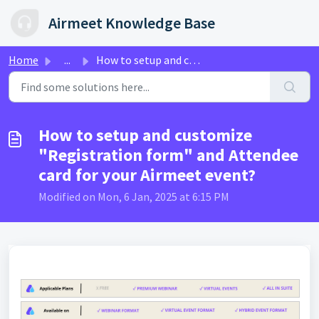
Skip to main content
Airmeet Knowledge Base
Home
...
How to setup and customize "Registration form" ...
How to setup and customize
"Registration form" and Attendee
card for your Airmeet event?
Modified on Mon, 6 Jan, 2025 at 6:15 PM