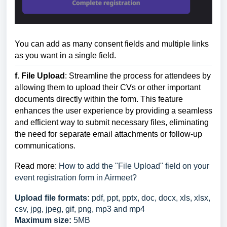
You can add as many consent fields and multiple links
as you want in a single field.
f. File Upload
: Streamline the process for attendees by
allowing them to upload their CVs or other important
documents directly within the form. This feature
enhances the user experience by providing a seamless
and efficient way to submit necessary files, eliminating
the need for separate email attachments or follow-up
communications.
Read more:
How to add the "File Upload" field on your
event registration form in Airmeet?
Upload file formats:
pdf, ppt, pptx, doc, docx, xls, xlsx,
csv, jpg, jpeg, gif, png, mp3 and mp4
Maximum size:
5MB