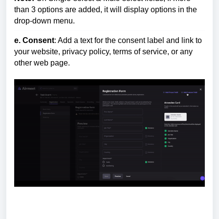
than 3 options are added, it will display options in the
drop-down menu.
e. Consent
: Add a
text for the conse
nt label and link to
your website, privacy policy, terms of service, or a
ny
other web page
.