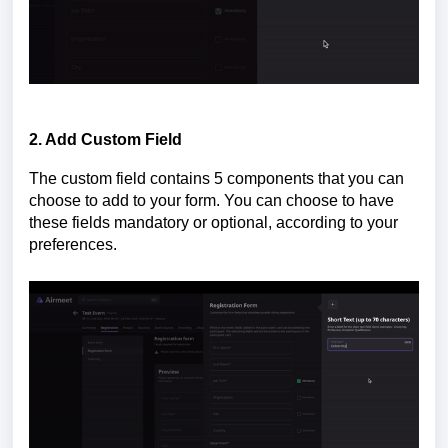
2. Add Custom Field
The custom field contains 5 components that you can
choose to add to your form. You can choose to have
these fields mandatory or optional, according to your
preferences.