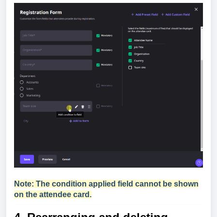
Note: The condition applied field cannot be shown
on the attendee card.