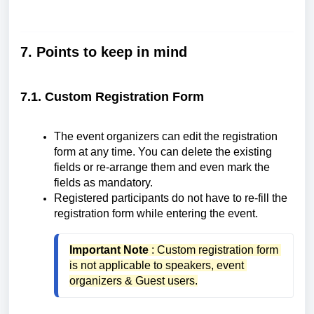
7. Points to keep in mind
7.1. Custom Registration Form
The event organizers can edit the registration
form at any time. You can delete the existing
fields or re-arrange them and even mark the
fields as mandatory.
Registered participants do not have to re-fill the
registration form while entering the event.
Important Note
 : Custom registration form 
is not applicable to speakers, event 
organizers & Guest users.