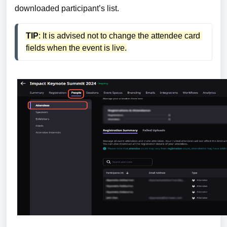
downloaded participant’s list.
TIP
: It is advised not to change the attendee card 
fields when the event is live.