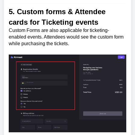
5. Custom forms & Attendee
cards for Ticketing events
Custom Forms are also applicable for ticketing-
enabled events. Attendees would see the custom form
while purchasing the tickets.