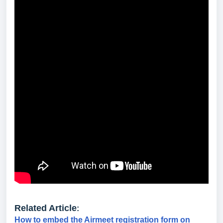
Related Article
:
How to embed the Airmeet registration form on