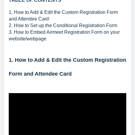
TABLE OF CONTENTS
1. How to Add & Edit the Custom Registration Form
and Attendee Card
2. How to Set up the Conditional Registration Form
3. How to Embed Airmeet Registration Form on your
website/webpage
1. How to Add & Edit the Custom Registration
Form and Attendee Card