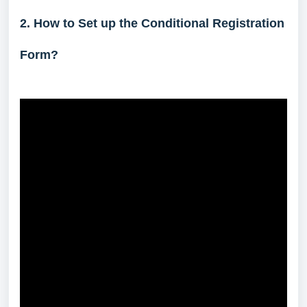
2. How to Set up the Conditional Registration
Form?