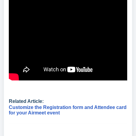
Related Article:
Customize the Registration form and Attendee card
for your Airmeet event