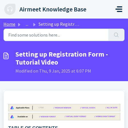
Skip to main content
Airmeet Knowledge Base
Home
...
Setting up Registration Form - Tutorial Video
Setting up Registration Form -
Tutorial Video
Modified on Thu, 9 Jan, 2025 at 6:07 PM