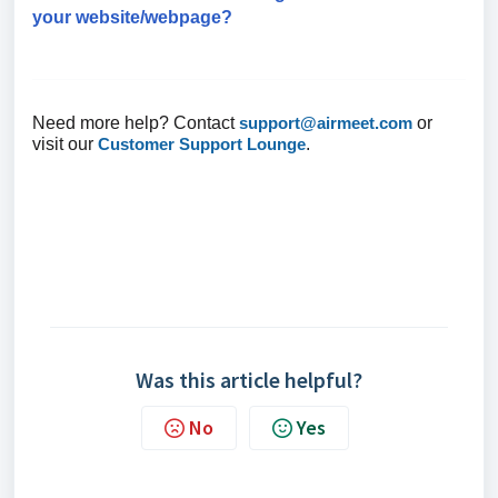
your website/webpage?
Need more help? Contact
support@airmeet.com
or
visit our
Customer Support Lounge
.
Was this article helpful?
No
Yes