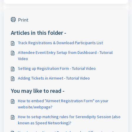
Print
Articles in this folder -
Track Registrations & Download Participants List
Attendee Event Entry Setup from Dashboard - Tutorial
Video
Setting up Registration Form - Tutorial Video
Adding Tickets in Airmeet - Tutorial Video
You may like to read -
How to embed "Airmeet Registration Form" on your
website/webpage?
How to setup matching rules for Serendipity Session (also
known as Speed Networking)?