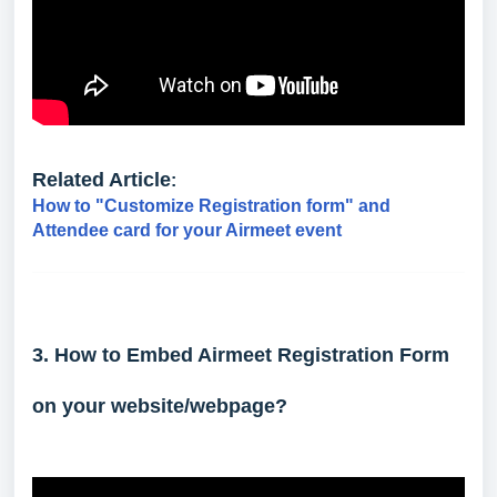
Related Article
:
How to "Customize Registration form" and
Attendee card for your Airmeet event
3. How to Embed Airmeet Registration Form
on your website/webpage?