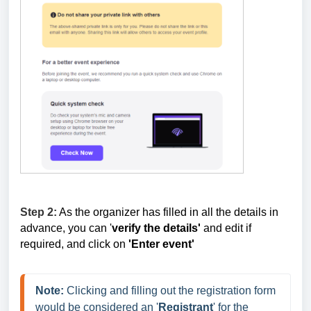
Step 2:
As the organizer has filled in all the details in
advance, you can '
verify the details'
and edit if
required, and click on
'Enter event'
Note
: 
Clicking and filling out the registration form 
would be considered an '
Registrant
' for the 