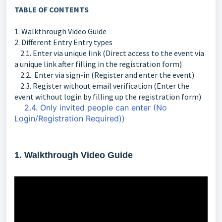
TABLE OF CONTENTS
1. Walkthrough Video Guide
2. Different Entry Entry types
2.1. Enter via unique link (Direct access to the event via
a unique link after filling in the registration form)
2.2. Enter via sign-in (Register and enter the event)
2.3. Register without email verification (Enter the
event without login by filling up the registration form)
2.4. Only invited people can enter (No
Login/Registration Required))
1. Walkthrough Video Guide