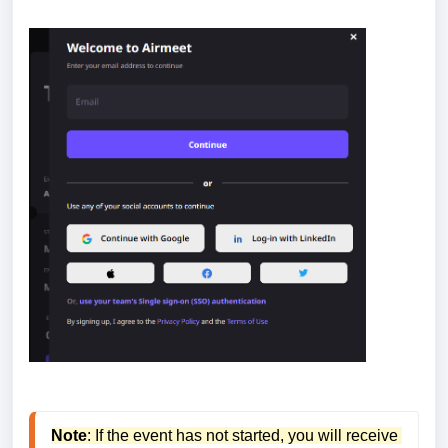
Note
: If the event has not started, you will receive 