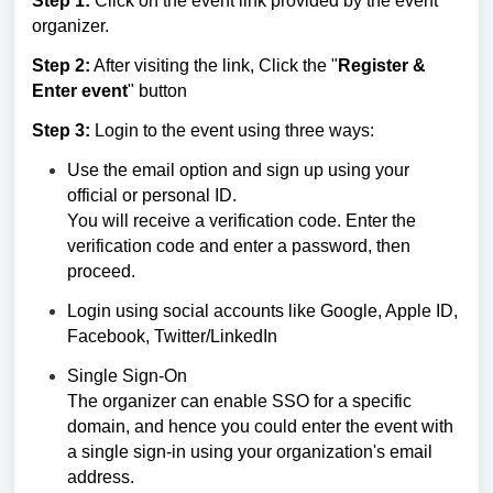
Step 1:
Click on the event link provided by the event
organizer.
Step 2:
After visiting the link, Click the "
Register &
Enter event
" button
Step 3:
Login to the event using three ways:
Use the email option and sign up using your
official or personal ID.
You will receive a verification code. Enter the
verification code and enter a password, then
proceed.
Login using social accounts like Google, Apple
ID,
Facebook, Twitter/LinkedIn
Single Sign-On
The organizer can enable SSO for a specific
domain, and hence you could enter the event with
a single sign-in using your organization's email
address.