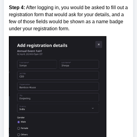
Step 4:
After logging in, you would be asked to fill out a
registration form
that would ask for your details, and a
few of those fields would be shown as a name badge
under your
registration form.