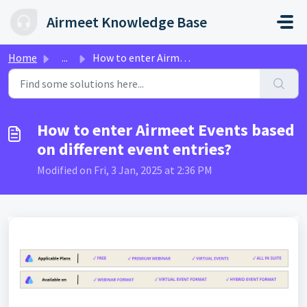
Skip to main content
Airmeet Knowledge Base
Home
...
How to enter Airmeet Events based on different event entr...
How to enter Airmeet Events based
on different event entries?
Modified on Fri, 3 Jan, 2025 at 2:36 PM