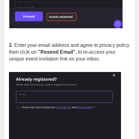
2.
Enter your email address and agree to privacy policy
then clcik on
"Resend Email"
, to re-access your
unique event invitation link on your inbox.