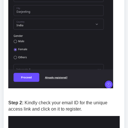
Step 2:
Kindly check your email ID for the unique
access link and click on it to register.