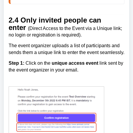
2.4 Only invited people can
enter
(
Direct Access to the Event via a Unique link;
no login or registration is required).
The event organizer uploads a list of participants and
sends them a unique link to enter the event seamlessly.
Step 1:
Click on the
unique access event
link sent by
the event organizer in your email.