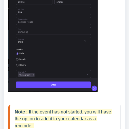
Note :
 If the event has not started, you will have 
the option to add it to your calendar as a 
reminder.