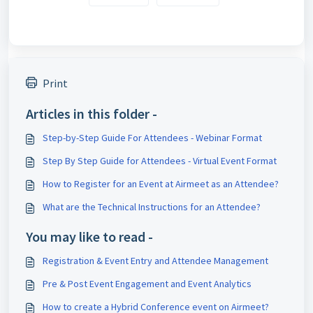
Print
Articles in this folder -
Step-by-Step Guide For Attendees - Webinar Format
Step By Step Guide for Attendees - Virtual Event Format
How to Register for an Event at Airmeet as an Attendee?
What are the Technical Instructions for an Attendee?
You may like to read -
Registration & Event Entry and Attendee Management
Pre & Post Event Engagement and Event Analytics
How to create a Hybrid Conference event on Airmeet?