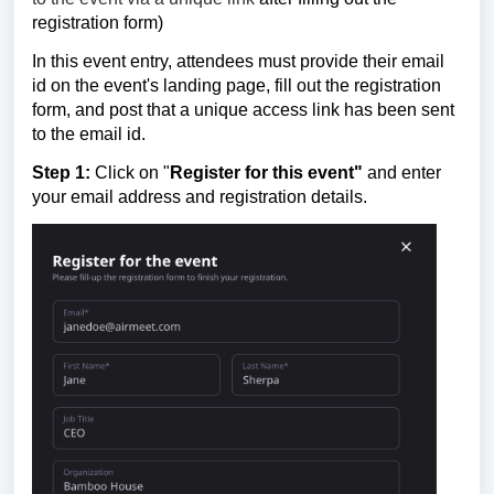
registration form)
In this event entry, attendees must provide their email
id on the event's landing page, fill out the registration
form, and post that a unique access link has been sent
to the email id.
Step 1:
Click on "
Register for this event"
and enter
your email address and registration details.