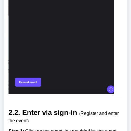
2.2.
Enter via sign-in
Register and enter
(
the event
)