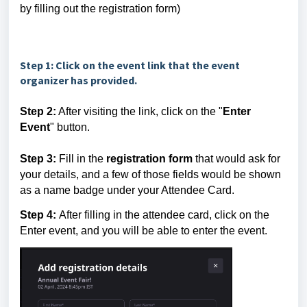
by filling out the registration form)
Step 1: Click on the event link that the event
organizer has provided.
Step 2:
After visiting the link, click on the "
Enter
Event
" button.
Step 3:
Fill in
the
registration form
that would ask for
your details, and a few of those fields would be shown
as a name badge under your Attendee Card.
Step 4:
After filling in the attendee card, click on the
Enter event, and you will be able to enter the event.