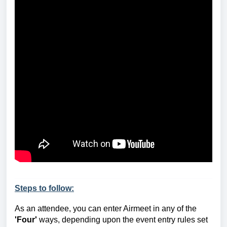
Steps to follow:
As an attendee, you can enter Airmeet in any of the
'Four'
ways, depending upon the event entry rules set