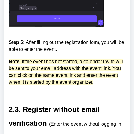
Step 5:
After filling out the registration form, you will be
able to enter the event.
Note
: If the event has not started, a calendar invite will
be sent to your email address with the event link. You
can click on the same event link and enter the event
when it is started by the event organizer.
2.3. Register without email
verification
(
Enter the event without logging in