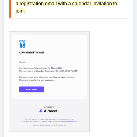
a registration email with a calendar invitation to 
join.