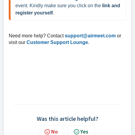
event. Kindly make sure you click on the 
link
 and 
register yourself
.
Need more help? Contact
support@airmeet.com
or
visit our
Customer Support Lounge
.
Was this article helpful?
No
Yes