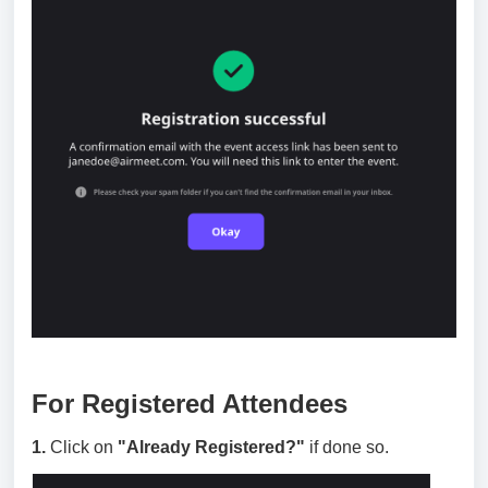
For Registered Attendees
1.
Click on
"Already Registered?"
if done so.