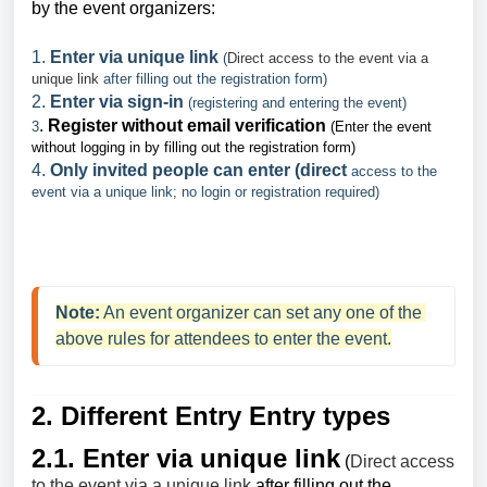
by the event organizers:
1.
Enter via unique link
(
Direct access to the event via a
unique link
after filling out the registration form)
2.
Enter via sign-in
(registering and entering the event)
.
Register without email verification
3
(Enter the event
without logging in by filling out the registration form)
4.
Only invited people can enter (direct
access to the
event via a unique link; no login or registration required)
Note:
 An event organizer can set any one of the 
above rules for attendees to enter the event.
2. Different Entry Entry types
2.1.
Enter via unique link
(
Direct access
to the event via a unique link
after filling out the