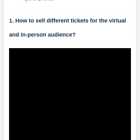
1. How to sell different tickets for the virtual
and in-person audience?