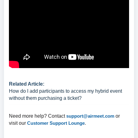
Related Article:
How do I add participants to access my hybrid event
without them purchasing a ticket?
Need more help? Contact
support@airmeet.com
or
visit our
Customer Support Lounge
.