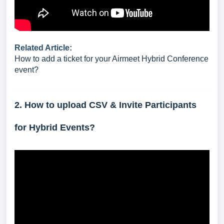
Related Article:
How to add a ticket for your Airmeet Hybrid Conference
event?
2. How to upload CSV & Invite Participants
for Hybrid Events?