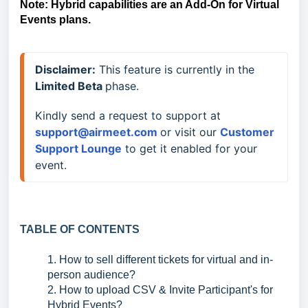
Note: Hybrid capabilities are an Add-On for Virtual
Events plans.
Disclaimer:
 This feature is currently in the 
Limited 
Beta 
phase. 
Kindly send a request to support at 
support@airmeet.com 
or visit our 
Customer 
Support Lounge
to get it enabled for your 
event.
TABLE OF CONTENTS
1. How to sell different tickets for virtual and in-
person audience?
2. How to upload CSV & Invite Participant's for
Hybrid Events?