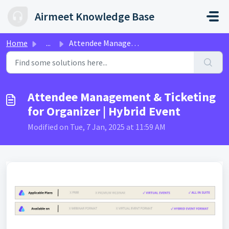
Skip to main content
Airmeet Knowledge Base
Home
...
Attendee Management & Ticketing for Organizer | Hybri...
Attendee Management & Ticketing
for Organizer | Hybrid Event
Modified on Tue, 7 Jan, 2025 at 11:59 AM