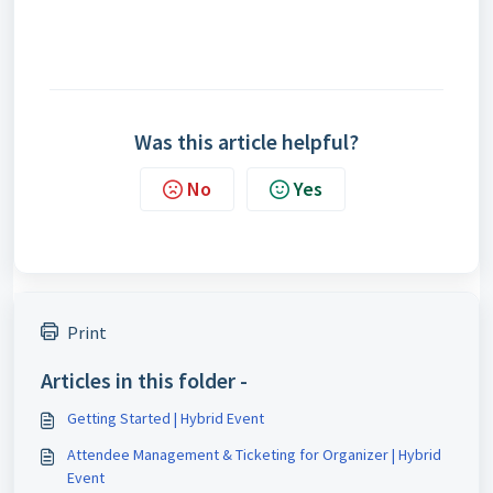
Was this article helpful?
No
Yes
Print
Articles in this folder -
Getting Started | Hybrid Event
Attendee Management & Ticketing for Organizer | Hybrid
Event