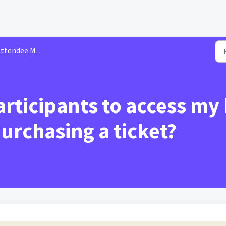
ee Management & Ticketing for Organizer | Hybrid Conference
rticipants to access my
urchasing a ticket?