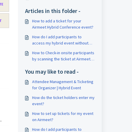
Articles in this folder -
How to add a ticket for your
Airmeet Hybrid Conference event?
How do I add participants to
access my hybrid event without
them purchasing a ticket?
How to Check-in onsite participants
by scanning the ticket at Airmeet
hybrid event?
You may like to read -
Attendee Management & Ticketing
for Organizer | Hybrid Event
How do the ticket holders enter my
event?
How to set up tickets for my event
on Airmeet?
.
How do I add participants to