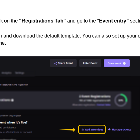
ck on the
"Registrations Tab"
and go to the "
Event entry
"
sect
n and download the default template. You can also set up your
me.