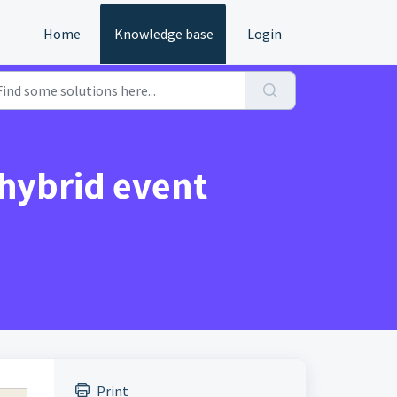
Home
Knowledge base
Login
 hybrid event
Print