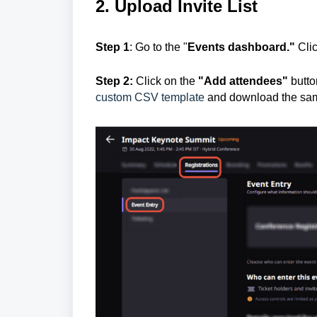
2. Upload Invite List
Step 1
:
Go to the "
E
vents dashboard."
Cli
Step 2:
Click on the
"Add attendees"
butto
custom CSV template
and download the sa