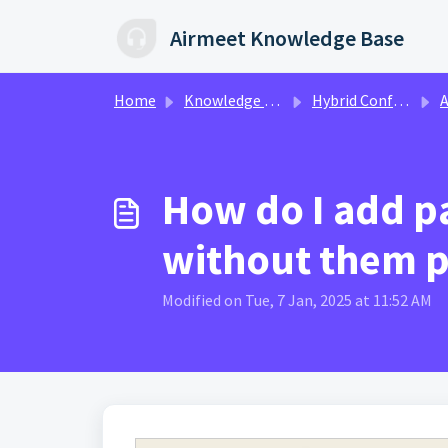
Skip to main content
Airmeet Knowledge Base
Home
Knowledge base
Hybrid Conference Event
Attend
How do I add pa
without them p
Modified on Tue, 7 Jan, 2025 at 11:52 AM