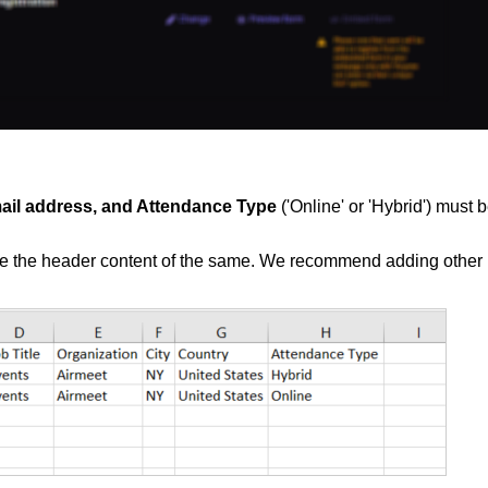
mail address, and Attendance Type
('Online' or 'Hybrid') must 
ge the header content of the same. We recommend adding other