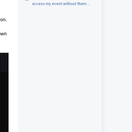
access my event without them
purchasing a ticket?
ion.
 own