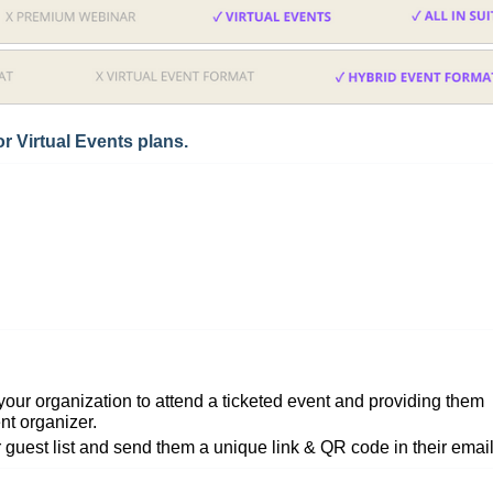
r Virtual Events plans.
our organization to attend a ticketed event and providing them
nt organizer.
r guest list and send them a unique link & QR code in their email