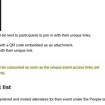
 be sent to participants to join in
with their unique links.
 with a QR code embedded as an attachment.
ith their unique link.
will be consumed as soon as the unique event access links are 
nts.
 list
egistered and invited attendees for their event under the People t