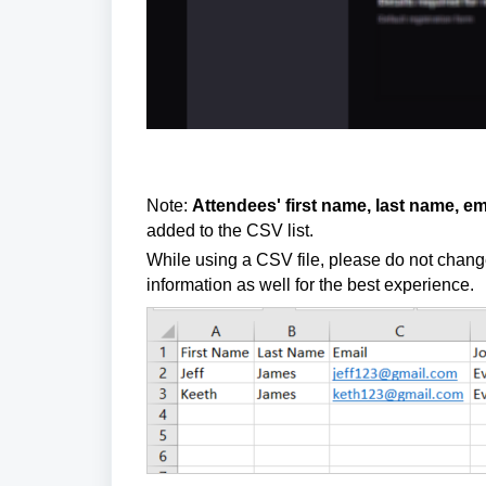
Note:
Attendees' first name, last name, e
added to the CSV list
.
While using a CSV file, please do not chan
information as well for the best experience.