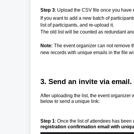
Step 3
: Upload the CSV file once you have e
If you want to add a new batch of participan
list of participants, and re-upload it.
The old list will be counted as redundant and
Note:
The event organizer can not remove the
new records with unique emails in the file wil
3. Send an invite via email.
After uploading the list, the event organizer 
below to send a unique link:
Step 1
: Once the list of attendees has been
registration confirmation email with uniqu