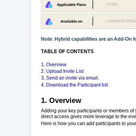
Note: Hybrid capabilities are an Add-On fo
TABLE OF CONTENTS
1. Overview
2. Upload Invite List
3. Send an invite via email.
4. Download the Participant list
1. Overview
Adding your key participants or members of y
direct access gives more leverage to the eve
Here is how you can add
participants
to you