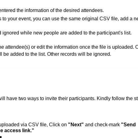
ntered the information of the desired attendees.
ts to your event, you can use the same original CSV file, add a 
 ignored while new people are added to the participant's list.
 attendee(s) or edit the information once the file is uploaded. 
l be added to the list. Other records will be ignored.
will have two ways to invite their participants.
Kindly follow the s
 uploaded via CSV file, Click on
"Next"
and check-mark
"Send
e access link."