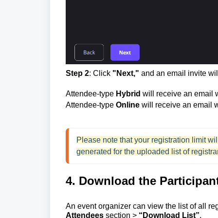
Step 2
: Click
"Next,"
and an email invite will
Attendee-type
Hybrid
will receive an email
Attendee-type
Online
will receive an email w
Please note that your registration limit 
generated for the uploaded list of registra
4. Download the Participant
An event organizer can view the list of all r
Attendees
section >
“Download List”
.