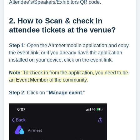
Attendee’s/Speakers/Exhibitors QR code.
2. How to Scan & check in
attendee tickets at the venue?
Step 1:
Open the
Airmeet mobile application
and copy
the event link, or if you already have the application
installed on your device, click on the event link.
Note:
To check in from the application, you need to be
an
Event Member
of the community.
Step 2:
Click on
"Manage event."