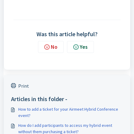
Was this article helpful?
No
Yes
Print
Articles in this folder -
How to add a ticket for your Airmeet Hybrid Conference
event?
How do I add participants to access my hybrid event
without them purchasing a ticket?