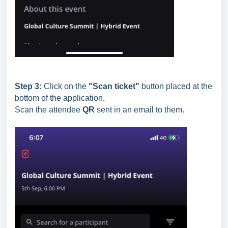
Step 3:
Click on the
"Scan ticket"
button placed at the
bottom of the application,
Scan the attendee
QR
sent in an email to them.