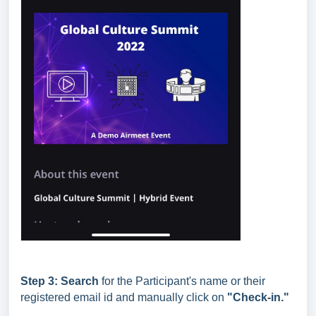
Step 3:
Search
for the Participant's name or their
registered email id and manually click on
"Check-in."