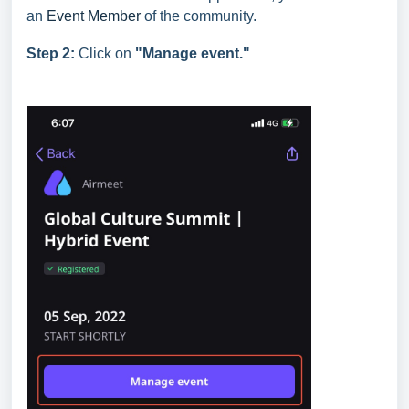
an
Event Member
of the community.
Step 2:
Click on
"Manage event."