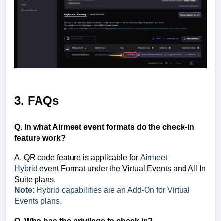
3. FAQs
Q. In what Airmeet event formats do the check-in
feature work?
A. QR code feature is applicable for
Airmeet
Hybrid
event Format under the Virtual Events and All In
Suite plans.
Note:
Hybrid capabilities are an Add-On for Virtual
Events plans.
Q. Who has the privilege to check in?