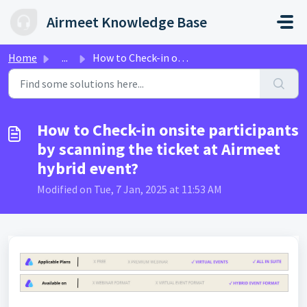
Skip to main content
Airmeet Knowledge Base
Home
...
How to Check-in onsite participants by scanning the ticke...
How to Check-in onsite participants
by scanning the ticket at Airmeet
hybrid event?
Modified on Tue, 7 Jan, 2025 at 11:53 AM