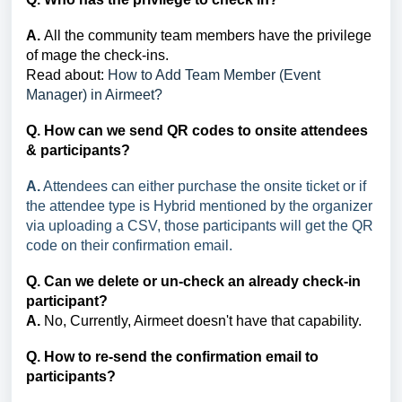
A.
All the community team members have the privilege
of mage the check-ins.
Read about:
How to Add Team Member (Event
Manager) in Airmeet?
Q. How can we send QR codes to onsite attendees
& participants?
A.
Attendees can either purchase the onsite ticket or if
the attendee type is Hybrid mentioned by the organizer
via uploading a CSV, those participants will get the QR
code on their confirmation email.
Q. Can we delete or un-check an already check-in
participant?
A.
No, Currently, Airmeet doesn't have that capability.
Q. How to re-send the confirmation email to
participants?