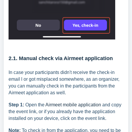
2.1. Manual check via Airmeet application
In case your participants didn't receive the check-in
email l or got misplaced somewhere, as an organizer,
you can manually check in the participants from the
Airmeet application as well.
Step 1:
Open the
Airmeet mobile application
and copy
the event link, or if you already have the application
installed on your device, click on the event link.
Note:
To check in from the application, you need to be