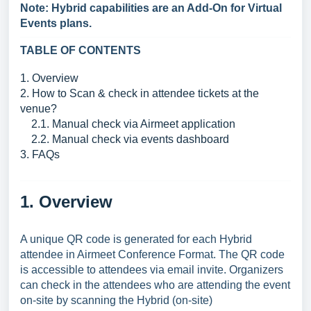
Note: Hybrid capabilities are an Add-On for Virtual
Events plans.
TABLE OF CONTENTS
1. Overview
2. How to Scan & check in attendee tickets at the
venue?
2.1. Manual check via Airmeet application
2.2. Manual check via events dashboard
3. FAQs
1. Overview
A unique QR code is generated for each Hybrid
attendee in Airmeet Conference Format. The QR code
is accessible to attendees via email invite. Organizers
can check in the attendees who are attending the event
on-site by scanning the Hybrid (on-site)