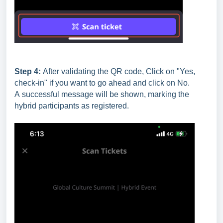
Step 4:
After validating the QR code, Click on "Yes,
check-in" if you want to go ahead and click on No.
A successful message will be shown, marking the
hybrid participants as registered.