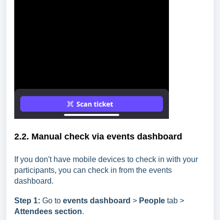
2.2. Manual check via events dashboard
If you don't have mobile devices to check in with your
participants, you can check in from the events
dashboard.
Step
1:
Go to
events dashboard
>
People
tab >
Attendees section
.