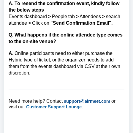
A. To resend the confirmation event, kindly follow
the below steps
Events dashboard
>
People tab
>
Attendees
>
search
attendee
>
Click on
"Send Confirmation Email".
Q. What happens if the online attendee type comes
to the on-site venue?
A.
Online participants need to either purchase the
Hybrid type of ticket, or the organizer needs to add
them from the events dashboard via CSV at their own
discretion.
Need more help? Contact
support@airmeet.com
or
visit our
Customer Support Lounge
.