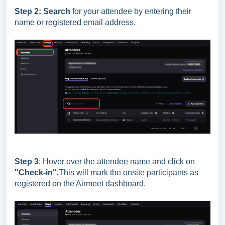
Step 2:
Search
for your attendee by entering their
name or registered email address.
Step 3
: Hover over the attendee name and click on
"Check-in".
This will mark the onsite participants as
registered on the Airmeet dashboard.