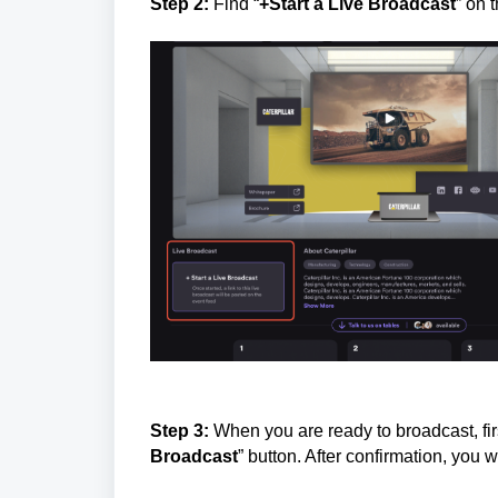
Step 2:
Find “
+Start a Live Broadcast
” on 
Step 3:
When you are ready to broadcast, firs
Broadcast
” button. After confirmation, you w