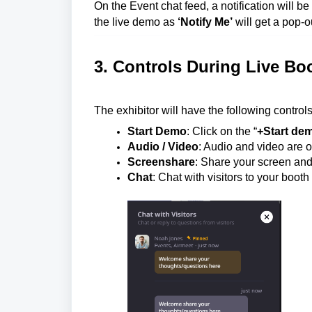
On the Event chat feed, a notification will b
the live demo as
‘Notify Me’
will get a pop-ou
3. Controls During Live B
The exhibitor will have the following control
Start Demo
: Click on the “
+Start de
Audio / Video
: Audio and video are of
Screenshare
: Share your screen and
Chat
: Chat with visitors to your boot