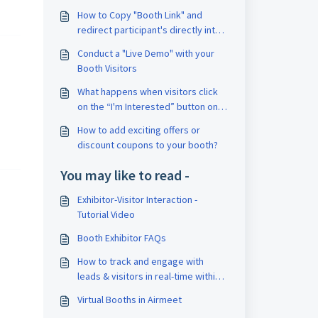
How to Copy "Booth Link" and
redirect participant's directly into
your booth?
Conduct a "Live Demo" with your
Booth Visitors
What happens when visitors click
on the “I'm Interested” button on
Airmeet Booths?
How to add exciting offers or
discount coupons to your booth?
You may like to read -
Exhibitor-Visitor Interaction -
Tutorial Video
Booth Exhibitor FAQs
How to track and engage with
leads & visitors in real-time within
the booth?
Virtual Booths in Airmeet