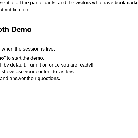
e sent to all the participants, and the visitors who have bookmark
t notification.
ooth Demo
s when the session is live:
mo
” to start the demo.
f by default. Turn it on once you are ready!!
 showcase your content to visitors.
h and answer their questions.