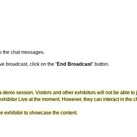
to the chat messages.
ve broadcast, click on the “
End Broadcast
” button.
a demo session. Visitors and other exhibitors will not be able to 
exhibitor Live at the moment. However, they can interact in the c
he exhibitor to showcase the content.