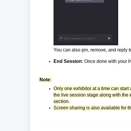
You can also pin, remove, and reply 
End Session
: Once done with your li
Note
:
Only one exhibitor at a time can start 
the live session stage along with the 
section.
Screen sharing is also available for t