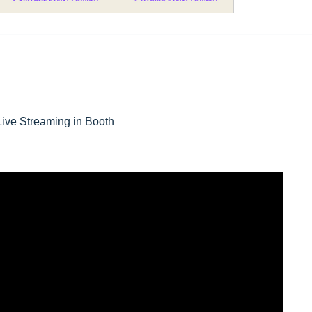
 Live Streaming in Booth