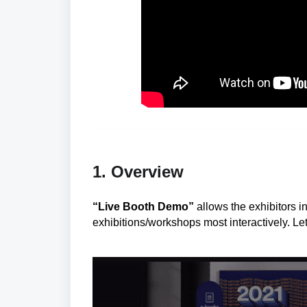
1. Overview
“Live Booth Demo”
allows the exhibitors i
exhibitions/workshops most interactively. Le