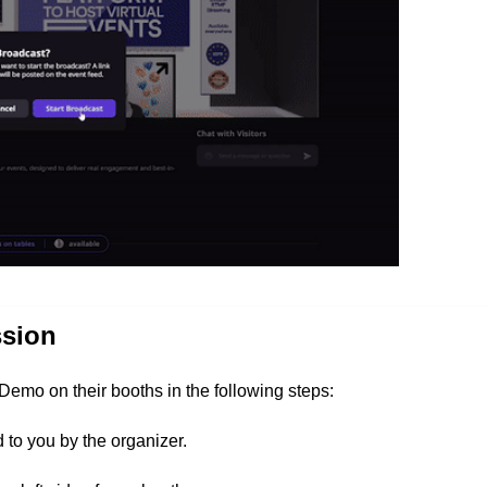
ssion
 Demo on their booths in the following steps:
to you by the organizer.