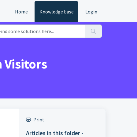
Home
Knowledge base
Login
Visitors
Print
Articles in this folder -