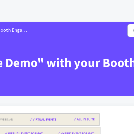
th Engagements & Interactions
e Demo" with your Booth 