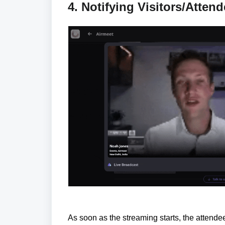
4. Notifying Visitors/Atten
As soon as the streaming starts, the attendees