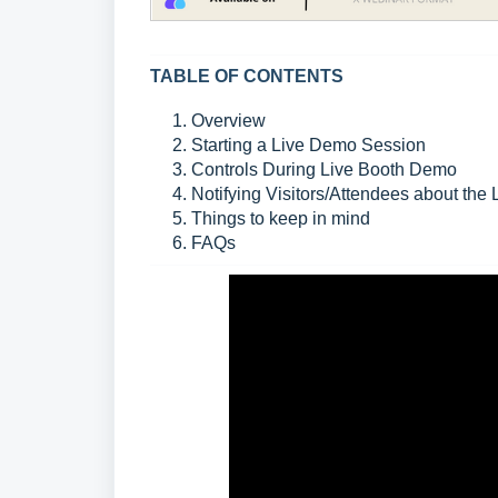
TABLE OF CONTENTS
1. Overview
2. Starting a Live Demo Session
3. Controls During Live Booth Demo
4. Notifying Visitors/Attendees about the
5. Things to keep in mind
6. FAQs