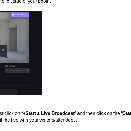
the left side of your booth.
t click on “
+Start a Live Broadcast
” and then click on the “
Star
ill be live with your visitors/attendees.