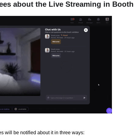
dees about the Live Streaming in Booth
 will be notified about it in three ways: