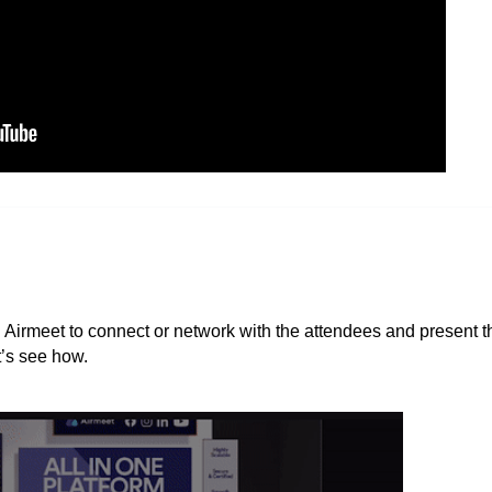
n Airmeet to connect or network with the attendees and present t
t’s see how.