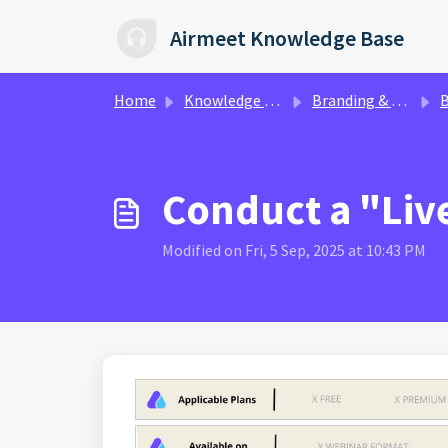
Skip to main content
Airmeet Knowledge Base
Home
Knowledge base
Branding & Customization | AirStudio
Boo
Conduct a "Liv
Modified on Fri, 5 Sep, 2025 at 10:43 PM