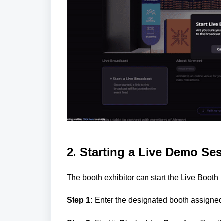
2. Starting a Live Demo Se
The booth exhibitor can start the Live Booth
Step 1:
Enter the designated booth assigned 