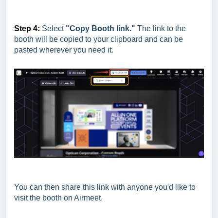
Step 4:
Select
"Copy Booth link."
The link to the
booth will be copied to your clipboard and can be
pasted wherever you need it.
You can then share this link with anyone you'd like to
visit the booth on Airmeet.