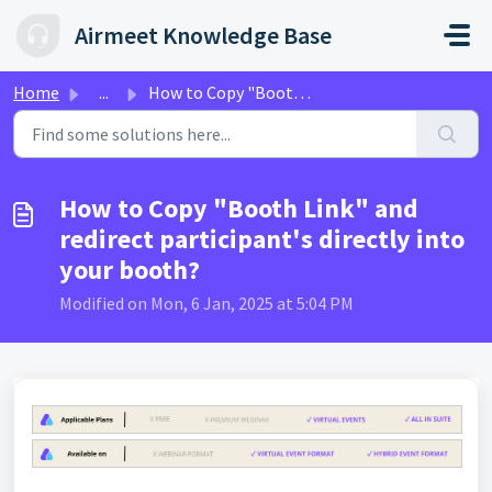
Skip to main content
Airmeet Knowledge Base
Home
...
How to Copy "Booth Link" and redirect participa...
How to Copy "Booth Link" and
redirect participant's directly into
your booth?
Modified on Mon, 6 Jan, 2025 at 5:04 PM