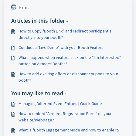
Print
Articles in this folder -
How to Copy "Booth Link" and redirect participant's
directly into your booth?
Conduct a "Live Demo" with your Booth Visitors
What happens when visitors click on the “I'm Interested”
button on Airmeet Booths?
How to add exciting offers or discount coupons to your
booth?
You may like to read -
Managing Different Event Entries | Quick Guide
How to embed "Airmeet Registration Form" on your
website/webpage?
What is "Booth Engagement Mode and how to enable it?