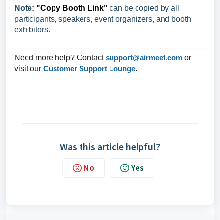
Note:
"Copy Booth Link"
can be copied by all
participants, speakers, event organizers, and booth
exhibitors.
Need more help? Contact
support@airmeet.com
or
visit our
Customer Support Lounge
.
Was this article helpful?
No
Yes