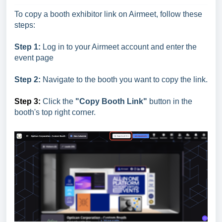
To copy a booth exhibitor link on Airmeet, follow these
steps:
Step 1:
Log in to your Airmeet account and enter the
event page
Step 2:
Navigate to the booth you want to copy the link.
Step 3:
Click the
"Copy Booth Link"
button in the
booth's top right corner.