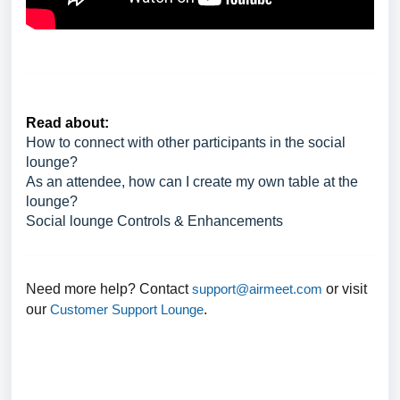
Read about:
How to connect with other participants in the social
lounge?
As an attendee, how can I create my own table at the
lounge?
Social lounge Controls & Enhancements
Need more help? Contact
support@airmeet.com
or visit
our
Customer Support Lounge
.