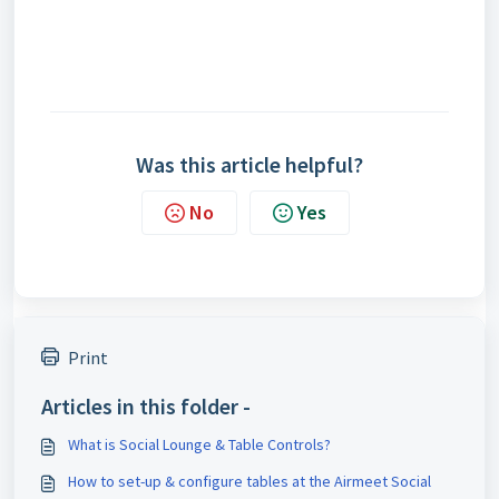
Was this article helpful?
No
Yes
Print
Articles in this folder -
What is Social Lounge & Table Controls?
How to set-up & configure tables at the Airmeet Social