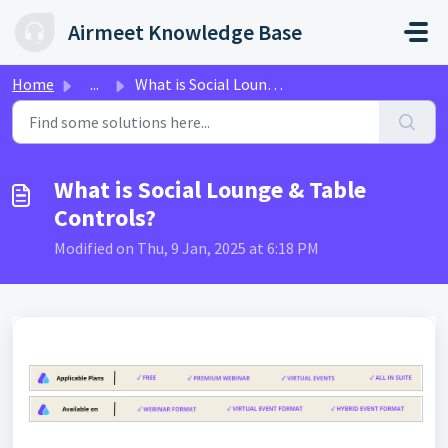
Skip to main content
Airmeet Knowledge Base
Home
...
What is Social Lounge & Table Controls?
What is Social Lounge & Table
Controls?
Modified on Thu, 9 Jan, 2025 at 6:18 PM