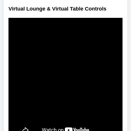
Virtual Lounge & Virtual Table Controls