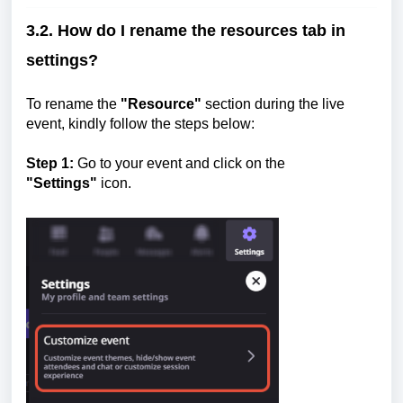
3.2. How do I rename the resources tab in
settings?
To rename the
"Resource"
section during the live
event, kindly follow the steps below:
Step 1:
Go to your event and click on the
"Settings"
icon.