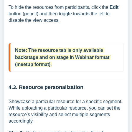
To hide the resources from participants, click the
Edit
button (pencil) and then toggle towards the left to
disable the view access.
Note: 
The resource tab is only available 
backstage and on stage in Webinar format 
(meetup format).
4.3. Resource personalization
Showcase a particular resource for a specific segment.
While uploading a particular resource, you can set the
resource's visibility and select multiple segments
accordingly.