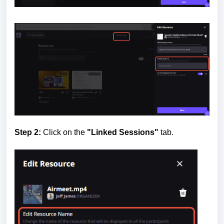
Step 2:
Click on the
"Linked Sessions"
tab.