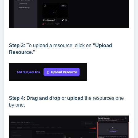
Step 3:
To upload a resource, click on
"Upload
Resource."
Step 4:
Drag and drop
or
upload
the resources one
by one.