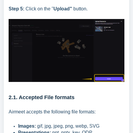
Step 5:
Click on the "
Upload"
button.
2.1. Accepted File formats
Airmeet accepts the following file formats:
Images:
gif, jpg, jpeg, png, webp, SVG
Presentations:
ppt, pptx, key, ODP