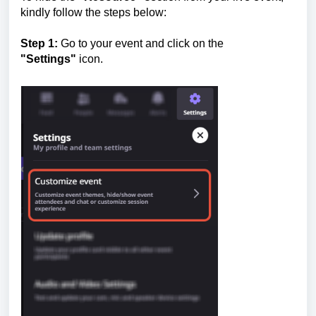
kindly follow the steps below:
Step 1:
Go to your event and click on the
"Settings"
icon.