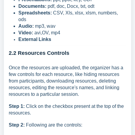
Documents:
pdf, doc, Docx, txt, odt
Spreadsheets:
CSV, Xls, xlsx, xlsm, numbers,
ods
Audio:
mp3, wav
Video:
avi,OV, mp4
External Links
2.2 Resources Controls
Once the resources are uploaded, the organizer has a
few controls for each resource, like hiding resources
from participants, downloading resources, deleting
resources, editing the resource's names, and linking
resources to a particular session.
Step 1:
Click on the checkbox present at the top of the
resources.
Step 2:
Following are the controls: