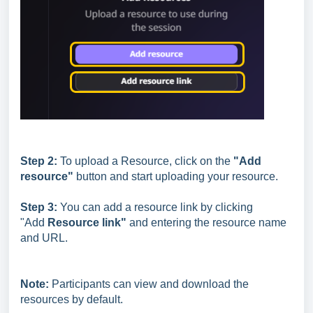
Step 2:
To upload a Resource, click on the
"Add
resource"
button and start uploading your resource.
Step 3:
You can add a resource link by clicking
"Add
Resource link"
and entering the resource name
and URL.
Note:
Participants can view and download the
resources by default.