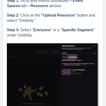
Step 1:
Go to your events dashboard >
Event
Spaces
tab >
Resource
section.
Step 2:
Click on the
"Upload Resource"
button and
select "Visibility."
Step 3:
Select "
Everyone
" or a "
Specific Segment
"
under Visibility.