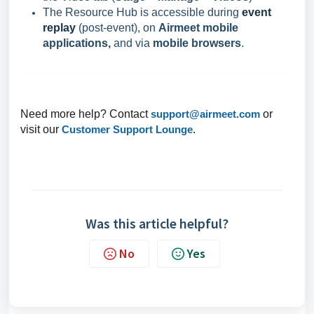
The Resource Hub is accessible during
event
replay
(post-event), on
Airmeet mobile
applications,
and via
mobile browsers
.
Need more help? Contact
support@airmeet.com
or
visit our
Customer Support Lounge
.
Was this article helpful?
No
Yes