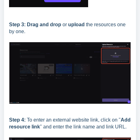
Step 3:
Drag and drop
or
upload
the resources one
by one.
Step 4:
To enter an external website link, click on "
Add
resource link
" and enter the link name and link URL.