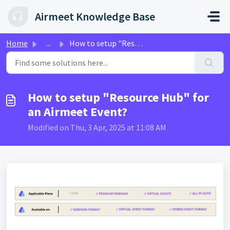
Skip to main content
Airmeet Knowledge Base
Home
...
How to setup "Resource Hub" for an Airmeet Event?
How to setup "Resource Hub" for
an Airmeet Event?
Modified on Thu, 3 Apr, 2025 at 11:08 AM