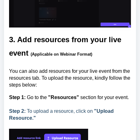
3. Add resources from your live
event
(Applicable on Webinar Format)
You can also add resources for your live event from the
resources tab. To upload the resource, kindly follow the
steps below:
Step
1:
Go to the
"Resources"
section for your event.
Step 2:
To upload a resource, click on
"Upload
Resource."