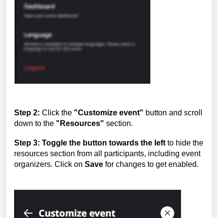
Step 2:
Click the
"Customize event"
button and scroll
down to the
"Resources"
section.
Step 3:
Toggle the button towards the left
to hide the
resources section from all participants, including event
organizers. Click on
Save
for changes to get enabled.