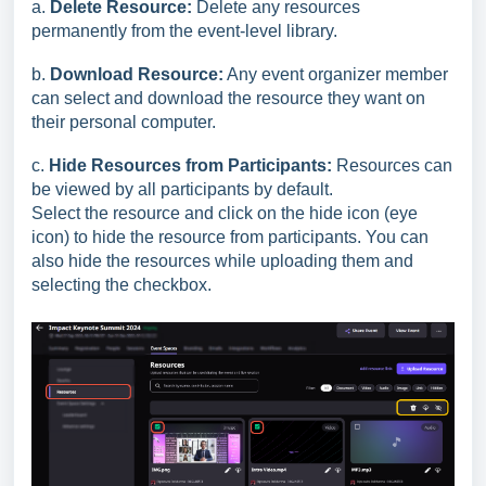
a.
Delete Resource:
Delete any resources
permanently from the event-level library.
b.
Download Resourc
e:
Any event organizer member
can select and download the resource they want on
their personal computer.
c.
Hide Resources from Participants:
Resources can
be viewed by all participants by default.
Select the resource and click on the hide icon (eye
icon) to hide the resource from participants. You can
also hide the resources while uploading them and
selecting the checkbox.