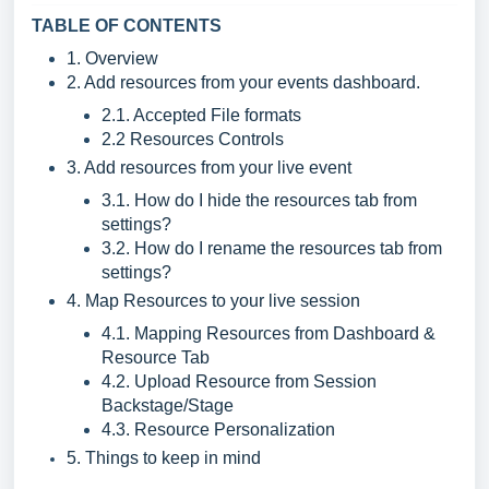
TABLE OF CONTENTS
1. Overview
2. Add resources from your events dashboard.
2.1. Accepted File formats
2.2 Resources Controls
3. Add resources from your live event
3.1. How do I hide the resources tab from
settings?
3.2. How do I rename the resources tab from
settings?
4. Map Resources to your live session
4.1. Mapping Resources from Dashboard &
Resource Tab
4.2. Upload Resource from Session
Backstage/Stage
4.3. Resource Personalization
5. Things to keep in mind