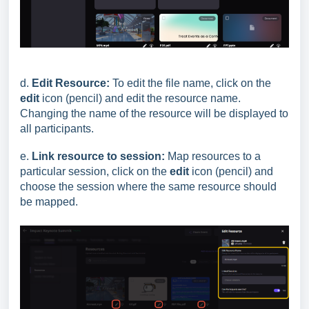
d.
Edit Resource:
To edit the file name, click on the
edit
icon (pencil) and edit the resource name.
Changing the name of the resource will be displayed to
all participants.
e.
Link resource to session:
Map resources to a
particular session, click on the
edit
icon (pencil) and
choose the session where the same resource should
be mapped.