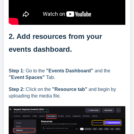
2. Add resources from your
events dashboard.
Step 1:
Go to the
"Events Dashboard"
and the
"Event Spaces
"
Tab.
Step 2:
Click on the
"Resource tab"
and begin by
uploading the media file.