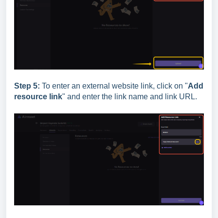
Step 5:
To enter an external website link, click on "
Add
resource link
" and enter the link name and link URL.