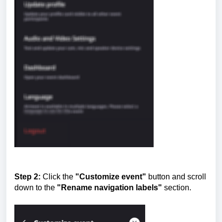
Step 2:
Click the
"Customize event"
button and scroll
down to the
"Rename navigation labels"
section.