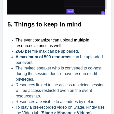
5. Things to keep in mind
The event organizer can upload
multiple
resources at once as well.
2GB per file
max can be uploaded.
A maximum of 500 resources
can be uploaded
per event.
The invited speaker who is converted to co-host
during the session doesn't have resource edit
privileges.
Resources linked to the
access-restricted session
will be access-restricted even on the event
resources tab.
Resources are visible to attendees by default.
To play a pre-recorded video on Stage, kindly use
the Video tab (
Stage
>
Manage
>
Videos
)