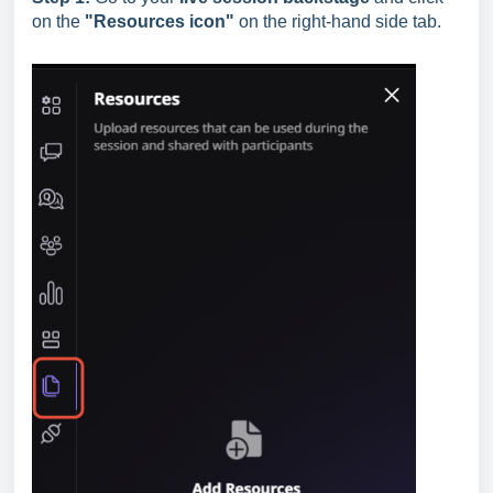
on the
"Resources
icon"
on the right-hand side tab.