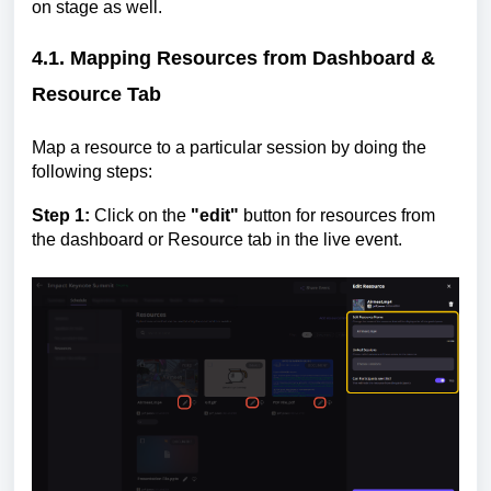
on stage as well.
4.1. Mapping Resources from Dashboard &
Resource Tab
Map a resource to a particular session by doing the
following steps:
Step 1:
Click on the
"edit"
button for resources from
the dashboard or Resource tab in the live event.