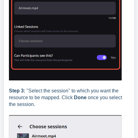
Step 3:
"Select the session"
to which you want the
resource to be mapped. Click
Done
once you select
the session.