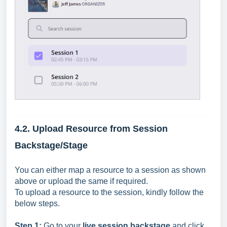
4.2. Upload Resource from Session
Backstage/Stage
You can either map a resource to a session as shown
above or upload the same if required.
To upload a resource to the session, kindly follow the
below steps.
Step 1:
Go to your
live session backstage
and c
lick