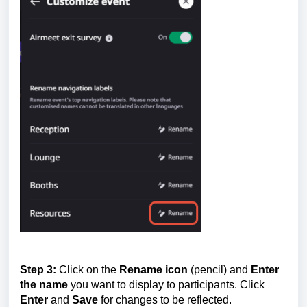
Step 3:
Click on the
Rename icon
(pencil) and
E
nter
the name
you want to display to participants. Click
Enter
and
Save
for changes to be reflected.