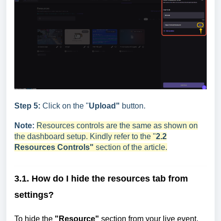
Step 5:
Click on the "
Upload"
button.
Note:
Resources controls are the same as shown on
the dashboard setup. Kindly refer to the "
2.2
Resources Controls"
section of the article.
3.1. How do I hide the resources tab from
settings?
To hide the
"Resource"
section from your live event,