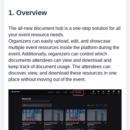
1. Overview
The all-new document hub is a one-stop solution for all
your event resource needs.
Organizers can easily upload, edit, and showcase
multiple event resources inside the platform during the
event. Additionally, organizers can control which
documents attendees can view and download and
keep track of document usage. The attendees can
discover, view, and download these resources in one
place without moving out of the event.