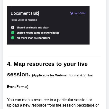
4. Map resources to your live
session.
(Applicable for Webinar Format & Virtual
Event Format)
You can map a resource to a particular session or
upload a new resource from the session backstage or