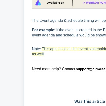
The Event agenda & schedule timing will b
For example:
If the event is created in the
P
event agenda and schedule would be shown
Note:
This applies to all the event stakehol
as well
Need more help? Contact
support@airmeet
Was this article