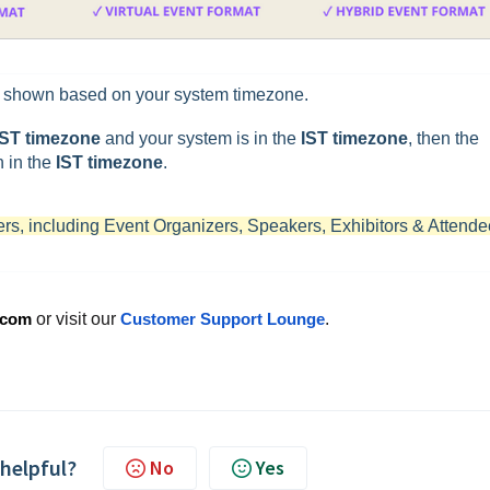
e shown based on your system timezone.
ST timezone
and your system is in the
IST timezone
, then the
 in the
IST timezone
.
ders, including Event Organizers, Speakers, Exhibitors & Attende
.com
or visit our
Customer Support Lounge
.
 helpful?
No
Yes