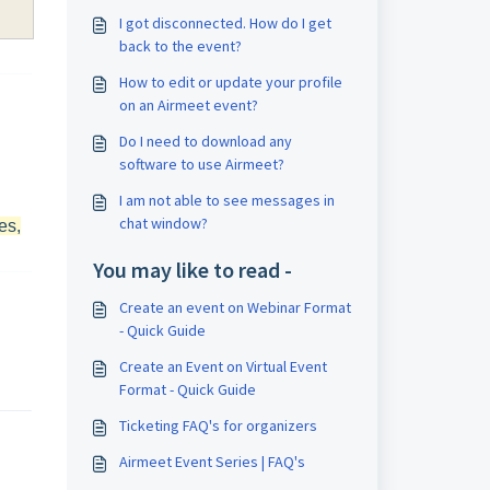
I got disconnected. How do I get
back to the event?
How to edit or update your profile
on an Airmeet event?
Do I need to download any
software to use Airmeet?
I am not able to see messages in
chat window?
es,
You may like to read -
Create an event on Webinar Format
- Quick Guide
Create an Event on Virtual Event
Format - Quick Guide
Ticketing FAQ's for organizers
Airmeet Event Series | FAQ's