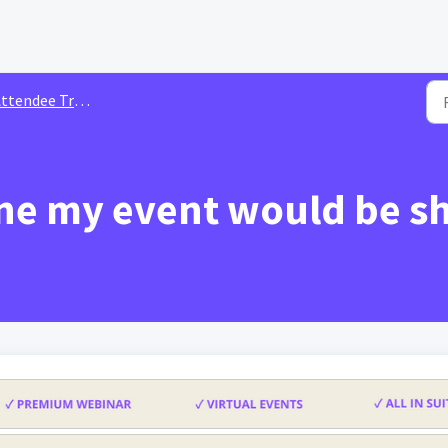
tendee Troubleshooting
one my event would be 