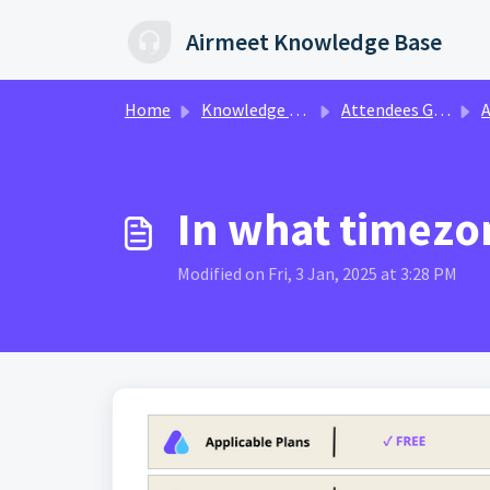
Skip to main content
Airmeet Knowledge Base
Home
Knowledge base
Attendees Guide
At
In what timez
Modified on Fri, 3 Jan, 2025 at 3:28 PM