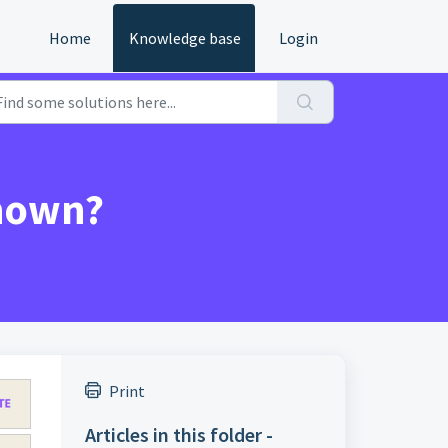
Home
Knowledge base
Login
shown?
Print
Articles in this folder -